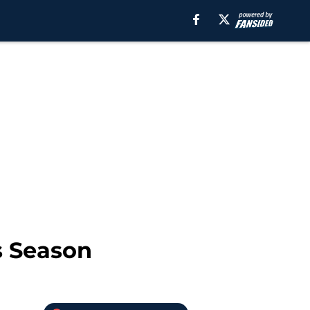
s Season