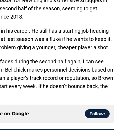
reason for New England’s offensive struggles in
e second half of the season, seeming to get
since 2018.
 in his career. He still has a starting job heading
at last season was a fluke if he wants to keep it.
problem giving a younger, cheaper player a shot.
 fades during the second half again, I can see
im. Belichick makes personnel decisions based on
an a player’s track record or reputation, so Brown
start every week. If he doesn’t bounce back, the
.
ce on
Google
Follow