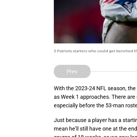
3 Patriots starters who could get benched t
Prev
With the 2023-24 NFL season, the Pat
as Week 1 approaches. There are st
especially before the 53-man roste
Just because a player has a starti
mean he’ll still have one at the en