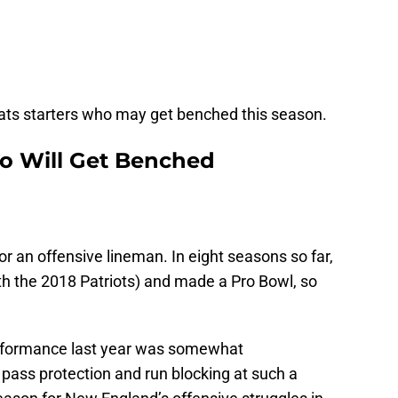
Pats starters who may get benched this season.
ho Will Get Benched
or an offensive lineman. In eight seasons so far,
th the 2018 Patriots) and made a Pro Bowl, so
performance last year was somewhat
pass protection and run blocking at such a