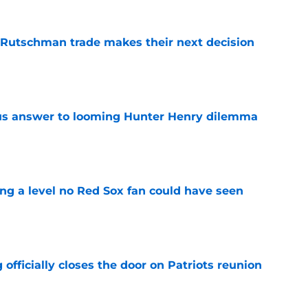
 Rutschman trade makes their next decision
e
ous answer to looming Hunter Henry dilemma
e
ing a level no Red Sox fan could have seen
e
 officially closes the door on Patriots reunion
e