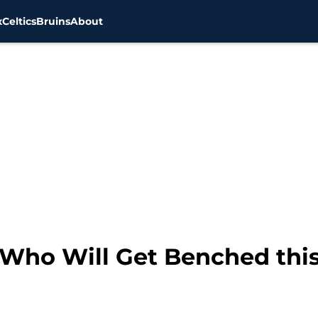
x
Celtics
Bruins
About
s Who Will Get Benched thi