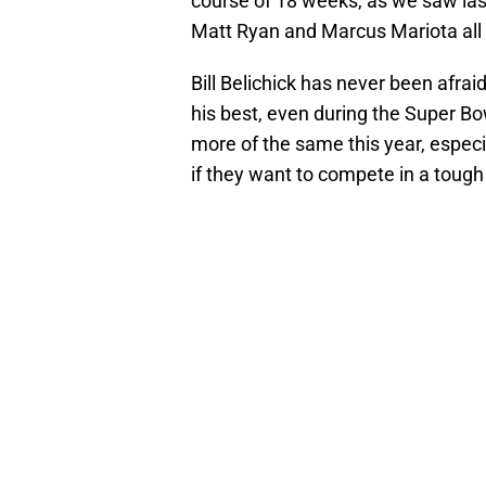
course of 18 weeks, as we saw las
Matt Ryan and Marcus Mariota all
Bill Belichick has never been afrai
his best, even during the Super Bo
more of the same this year, especia
if they want to compete in a tough