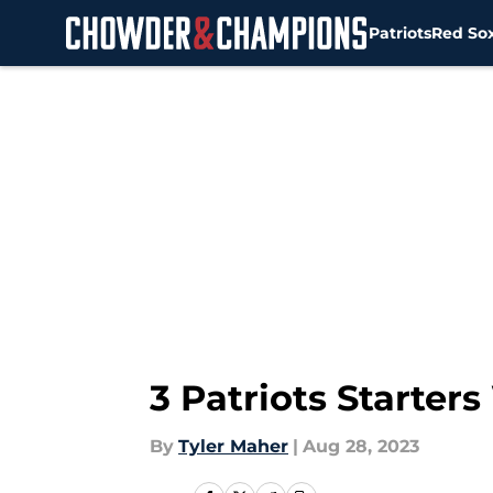
Patriots
Red So
Skip to main content
3 Patriots Starter
By
Tyler Maher
|
Aug 28, 2023