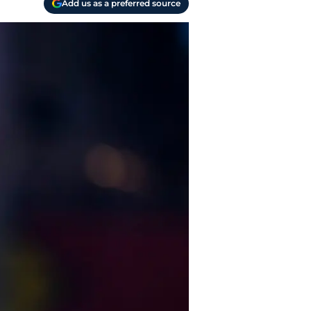
Add us as a preferred source