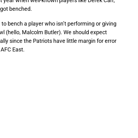
t year when well-known players like Derek Carr,
 got benched.
d to bench a player who isn’t performing or giving
wl (hello, Malcolm Butler). We should expect
lly since the Patriots have little margin for error
 AFC East.