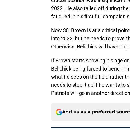
crucial position was a significant 
2022. He also tailed off during th
fatigued in his first full campaign 
Now 30, Brown is at a critical point
into 2023, but he needs to prove th
Otherwise, Belichick will have no 
If Brown starts showing his age or
Belichick being forced to bench h
what he sees on the field rather th
needs to step it up if he wants to 
Patriots will go in another direction
Add us as a preferred sour