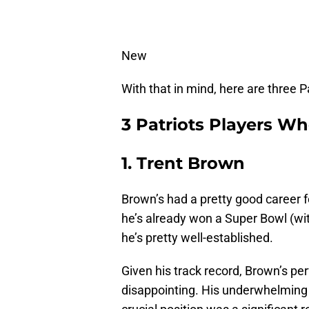
New
With that in mind, here are three 
3 Patriots Players W
1. Trent Brown
Brown’s had a pretty good career f
he’s already won a Super Bowl (wi
he’s pretty well-established.
Given his track record, Brown’s 
disappointing. His underwhelming 