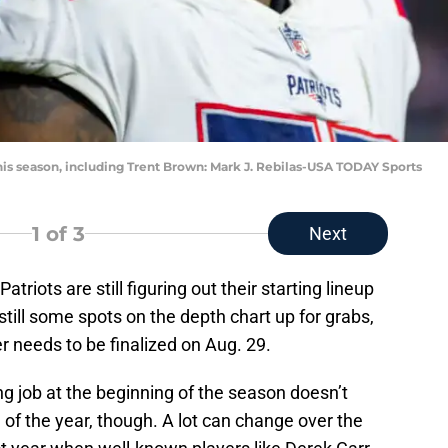
his season, including Trent Brown: Mark J. Rebilas-USA TODAY Sports
1
of 3
Next
riots are still figuring out their starting lineup
ill some spots on the depth chart up for grabs,
r needs to be finalized on Aug. 29.
ng job at the beginning of the season doesn’t
d of the year, though. A lot can change over the