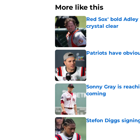
More like this
Red Sox' bold Adley
crystal clear
Published by on Invalid Dat
Patriots have obvi
Published by on Invalid Dat
Sonny Gray is reach
coming
Published by on Invalid Dat
Stefon Diggs signing
Published by on Invalid Dat