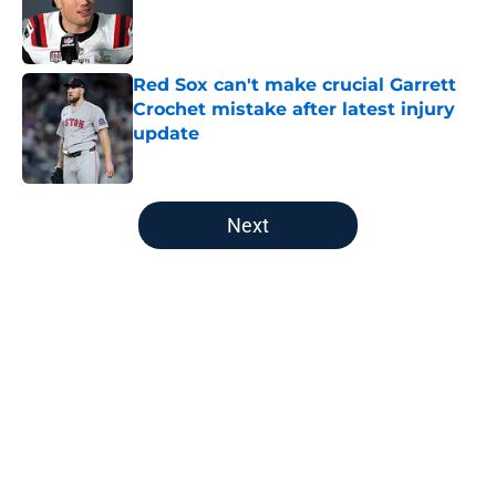
Published by on Invalid Date
Red Sox can't make crucial Garrett
Crochet mistake after latest injury
update
Published by on Invalid Date
5 related articles loaded
Next
Home
/
New England Patriots
About
Openings
Contact
Our 300+ Sites