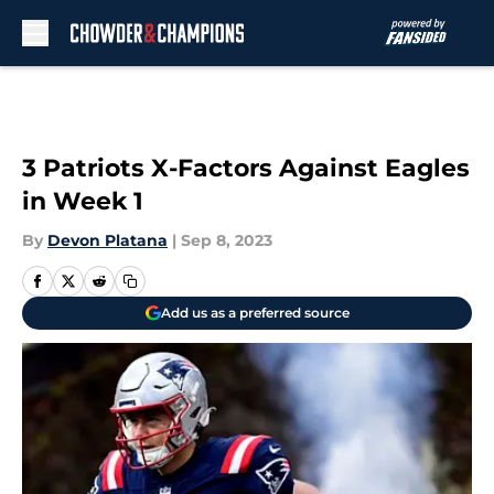
Skip to main content
3 Patriots X-Factors Against Eagles
in Week 1
By
Devon Platana
|
Sep 8, 2023
Add us as a preferred source