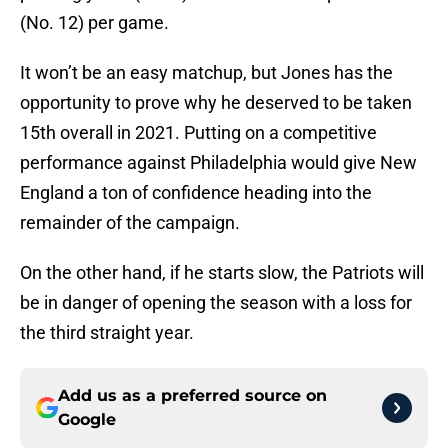
(No. 12) per game.
It won’t be an easy matchup, but Jones has the
opportunity to prove why he deserved to be taken
15th overall in 2021. Putting on a competitive
performance against Philadelphia would give New
England a ton of confidence heading into the
remainder of the campaign.
On the other hand, if he starts slow, the Patriots will
be in danger of opening the season with a loss for
the third straight year.
Add us as a preferred source on
Google