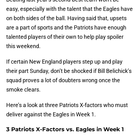
easy, especially with the talent that the Eagles have
on both sides of the ball. Having said that, upsets
are a part of sports and the Patriots have enough
talented players of their own to help play spoiler
this weekend.
If certain New England players step up and play
their part Sunday, don’t be shocked if Bill Belichick’s
squad proves a lot of doubters wrong once the
smoke clears.
Here’s a look at three Patriots X-factors who must
deliver against the Eagles in Week 1.
3 Patriots X-Factors vs. Eagles in Week 1