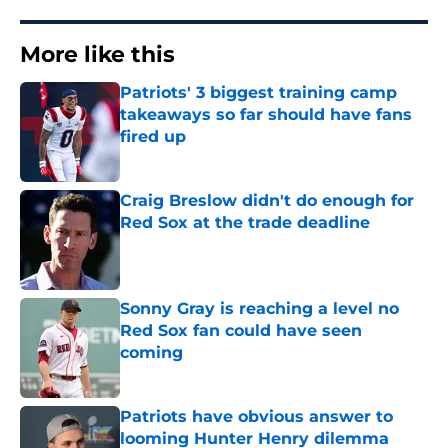
More like this
Patriots' 3 biggest training camp
takeaways so far should have fans
fired up
Published by on Invalid Date
Craig Breslow didn't do enough for
Red Sox at the trade deadline
Published by on Invalid Date
Sonny Gray is reaching a level no
Red Sox fan could have seen
coming
Published by on Invalid Date
Patriots have obvious answer to
looming Hunter Henry dilemma