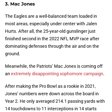
3. Mac Jones
The Eagles are a well-balanced team loaded in
most areas, especially under center with Jalen
Hurts. After all, the 25-year-old gunslinger just
finished second in the 2022 NFL MVP race after
dominating defenses through the air and on the
ground.
Meanwhile, the Patriots’ Mac Jones is coming off
an
extremely disappointing sophomore campaign
.
After making the Pro Bowl as a rookie in 2021,
Jones’ numbers were down across the board in
Year 2. He only averaged 214.1 passing yards with
14 touchdowns to 11 interceptions in 14 starts