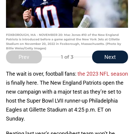
FOXBOROUGH, MA - NOVEMBER 20: Mac Jones #10 of the New England
Patriots is introduced before a game against the New York Jets at Gillette
Stadium on November 20, 2022 in Foxborough, Massachusetts. (Photo by
Billie Weiss/Getty Images)
Prev
Next
1
of 3
The wait is over, football fans:
the 2023 NFL season
is finally here. The New England Patriots open the
new campaign with a major test as they’re set to
host the Super Bowl LVII runner-up Philadelphia
Eagles at Gillette Stadium at 4:25 p.m. ET on
Sunday.
Beating last year’s second-best team won’t be