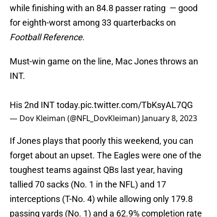
while finishing with an 84.8 passer rating — good
for eighth-worst among 33 quarterbacks on
Football Reference
.
Must-win game on the line, Mac Jones throws an
INT.
His 2nd INT today.
pic.twitter.com/TbKsyAL7QG
— Dov Kleiman (@NFL_DovKleiman)
January 8, 2023
If Jones plays that poorly this weekend, you can
forget about an upset. The Eagles were one of the
toughest teams against QBs last year, having
tallied 70 sacks (No. 1 in the NFL) and 17
interceptions (T-No. 4) while allowing only 179.8
passing yards (No. 1) and a 62.9% completion rate