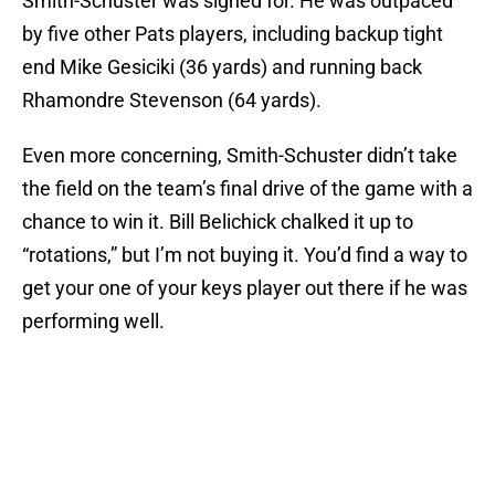
Smith-Schuster was signed for. He was outpaced
by five other Pats players, including backup tight
end Mike Gesiciki (36 yards) and running back
Rhamondre Stevenson (64 yards).
Even more concerning, Smith-Schuster didn’t take
the field on the team’s final drive of the game with a
chance to win it. Bill Belichick chalked it up to
“rotations,” but I’m not buying it. You’d find a way to
get your one of your keys player out there if he was
performing well.