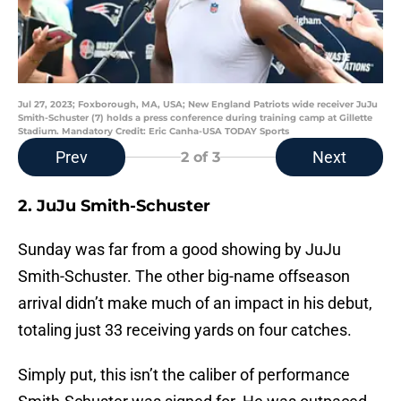
Jul 27, 2023; Foxborough, MA, USA; New England Patriots wide receiver JuJu
Smith-Schuster (7) holds a press conference during training camp at Gillette
Stadium. Mandatory Credit: Eric Canha-USA TODAY Sports
Prev
Next
2
of 3
2. JuJu Smith-Schuster
Sunday was far from a good showing by JuJu
Smith-Schuster. The other big-name offseason
arrival didn’t make much of an impact in his debut,
totaling just 33 receiving yards on four catches.
Simply put, this isn’t the caliber of performance