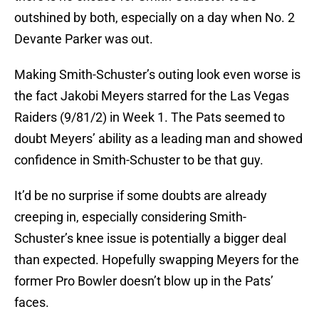
outshined by both, especially on a day when No. 2
Devante Parker was out.
Making Smith-Schuster’s outing look even worse is
the fact Jakobi Meyers starred for the Las Vegas
Raiders (9/81/2) in Week 1. The Pats seemed to
doubt Meyers’ ability as a leading man and showed
confidence in Smith-Schuster to be that guy.
It’d be no surprise if some doubts are already
creeping in, especially considering Smith-
Schuster’s knee issue is potentially a bigger deal
than expected. Hopefully swapping Meyers for the
former Pro Bowler doesn’t blow up in the Pats’
faces.