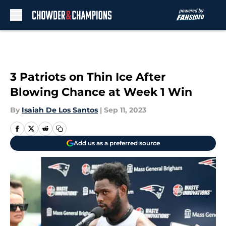
Skip to main content
3 Patriots on Thin Ice After
Blowing Chance at Week 1 Win
By
Isaiah De Los Santos
|
Sep 11, 2023
Add us as a preferred source