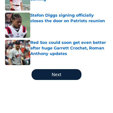
Published by on Invalid Date
Stefon Diggs signing officially
closes the door on Patriots reunion
Published by on Invalid Date
Red Sox could soon get even better
after huge Garrett Crochet, Roman
Anthony updates
Published by on Invalid Date
5 related articles loaded
Next
Home
/
New England Patriots