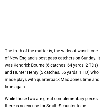
The truth of the matter is, the wideout wasn’t one
of New England’s best pass-catchers on Sunday. It
was Kendrick Bourne (6 catches, 64 yards, 2 TDs)
and Hunter Henry (5 catches, 56 yards, 1 TD) who
made plays with quarterback Mac Jones time and
time again.
While those two are great complementary pieces,
there is no excuse for Smith-Schuster to be