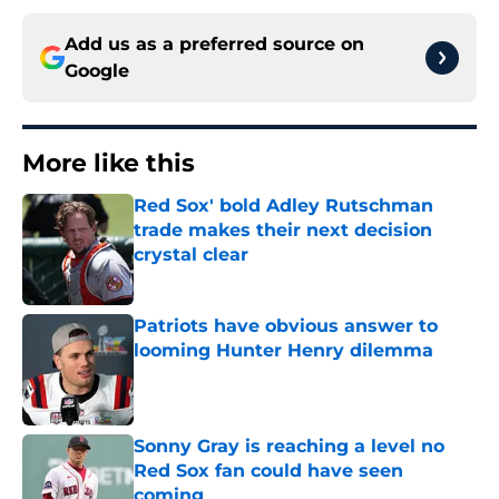
Add us as a preferred source on
Google
More like this
Red Sox' bold Adley Rutschman
trade makes their next decision
crystal clear
Published by on Invalid Date
Patriots have obvious answer to
looming Hunter Henry dilemma
Published by on Invalid Date
Sonny Gray is reaching a level no
Red Sox fan could have seen
coming