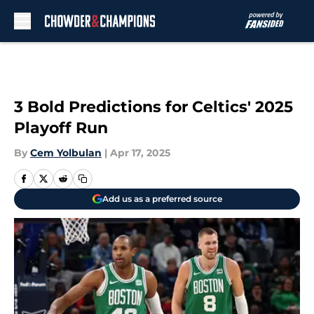
Skip to main content
3 Bold Predictions for Celtics' 2025
Playoff Run
By
Cem Yolbulan
|
Apr 17, 2025
Add us as a preferred source