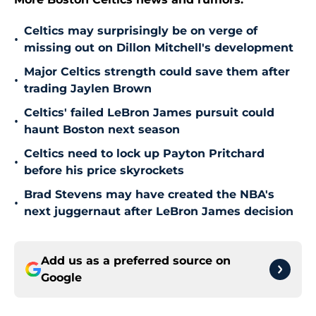
Celtics may surprisingly be on verge of
•
missing out on Dillon Mitchell's development
Major Celtics strength could save them after
•
trading Jaylen Brown
Celtics' failed LeBron James pursuit could
•
haunt Boston next season
Celtics need to lock up Payton Pritchard
•
before his price skyrockets
Brad Stevens may have created the NBA's
•
next juggernaut after LeBron James decision
Add us as a preferred source on
Google