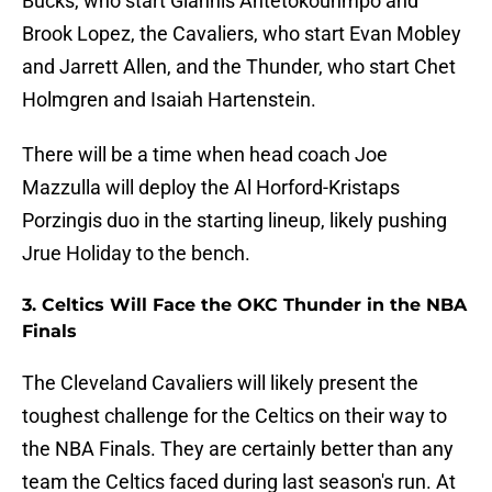
Bucks, who start Giannis Antetokounmpo and
Brook Lopez, the Cavaliers, who start Evan Mobley
and Jarrett Allen, and the Thunder, who start Chet
Holmgren and Isaiah Hartenstein.
There will be a time when head coach Joe
Mazzulla will deploy the Al Horford-Kristaps
Porzingis duo in the starting lineup, likely pushing
Jrue Holiday to the bench.
3. Celtics Will Face the OKC Thunder in the NBA
Finals
The Cleveland Cavaliers will likely present the
toughest challenge for the Celtics on their way to
the NBA Finals. They are certainly better than any
team the Celtics faced during last season's run. At