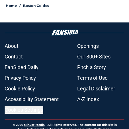
Home
/
Boston Celtics
About
Openings
Contact
Our 300+ Sites
FanSided Daily
Pitch a Story
Privacy Policy
Terms of Use
Cookie Policy
Legal Disclaimer
Accessibility Statement
A-Z Index
Cookies Settings
© 2026
Minute Media
-
All Rights Reserved. The content on this site is