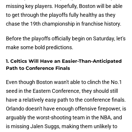
missing key players. Hopefully, Boston will be able
to get through the playoffs fully healthy as they
chase the 19th championship in franchise history.
Before the playoffs officially begin on Saturday, let's
make some bold predictions.
1. Celtics Will Have an Easier-Than-Anticipated
Path to Conference Finals
Even though Boston wasn't able to clinch the No.1
seed in the Eastern Conference, they should still
have a relatively easy path to the conference finals.
Orlando doesn't have enough offensive firepower, is
arguably the worst-shooting team in the NBA, and
is missing Jalen Suggs, making them unlikely to