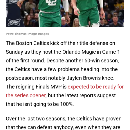
Petre Thomas-Imagn Images
The Boston Celtics kick off their title defense on
Sunday as they host the Orlando Magic in Game 1
of the first round. Despite another 60-win season,
the Celtics have a few problems heading into the
postseason, most notably Jaylen Brown's knee.
The reigning Finals MVP is
expected to be ready for
the series opener
, but the latest reports suggest
that he isn't going to be 100%.
Over the last two seasons, the Celtics have proven
that they can defeat anybody, even when they are