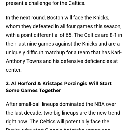
present a challenge for the Celtics.
In the next round, Boston will face the Knicks,
whom they defeated in all four games this season,
with a point differential of 65. The Celtics are 8-1 in
their last nine games against the Knicks and are a
uniquely difficult matchup for a team that has Karl-
Anthony Towns and his defensive deficiencies at
center.
2. Al Horford & Kristaps Porzingis Will Start
Some Games Together
After small-ball lineups dominated the NBA over
the last decade, two-big lineups are the new trend
right now. The Celtics will potentially face the