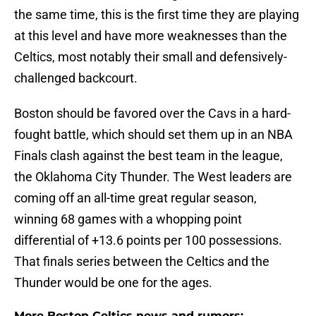
the same time, this is the first time they are playing
at this level and have more weaknesses than the
Celtics, most notably their small and defensively-
challenged backcourt.
Boston should be favored over the Cavs in a hard-
fought battle, which should set them up in an NBA
Finals clash against the best team in the league,
the Oklahoma City Thunder. The West leaders are
coming off an all-time great regular season,
winning 68 games with a whopping point
differential of +13.6 points per 100 possessions.
That finals series between the Celtics and the
Thunder would be one for the ages.
More Boston Celtics news and rumors: