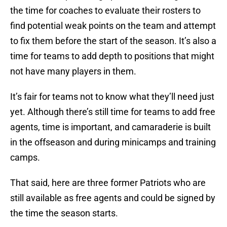
the time for coaches to evaluate their rosters to
find potential weak points on the team and attempt
to fix them before the start of the season. It’s also a
time for teams to add depth to positions that might
not have many players in them.
It’s fair for teams not to know what they’ll need just
yet. Although there’s still time for teams to add free
agents, time is important, and camaraderie is built
in the offseason and during minicamps and training
camps.
That said, here are three former Patriots who are
still available as free agents and could be signed by
the time the season starts.