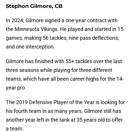
Stephon Gilmore, CB
In 2024, Gilmore signed a one-year contract with
the Minnesota Vikings. He played and started in 15
games, making 56 tackles, nine pass deflections,
and one interception.
Gilmore has finished with 55+ tackles over the last
three seasons while playing for three different
teams, which have all been career-highs for the 14-
year pro.
The 2019 Defensive Player of the Year is looking for
his fourth team in as many years. Gilmore still has
another year left in the tank at 35 years old to offer
a team.