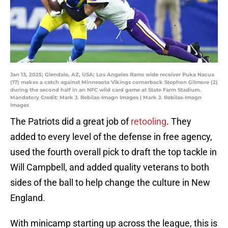
Jan 13, 2025; Glendale, AZ, USA; Los Angeles Rams wide receiver Puka Nacua
(17) makes a catch against Minnesota Vikings cornerback Stephon Gilmore (2)
during the second half in an NFC wild card game at State Farm Stadium.
Mandatory Credit: Mark J. Rebilas-Imagn Images | Mark J. Rebilas-Imagn
Images
The Patriots did a great job of
retooling
. They
added to every level of the defense in free agency,
used the fourth overall pick to draft the top tackle in
Will Campbell, and added quality veterans to both
sides of the ball to help change the culture in New
England.
With minicamp starting up across the league, this is