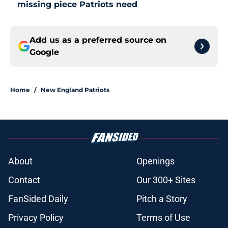
missing piece Patriots need
Add us as a preferred source on
Google
Home
/
New England Patriots
About
Openings
Contact
Our 300+ Sites
FanSided Daily
Pitch a Story
Privacy Policy
Terms of Use