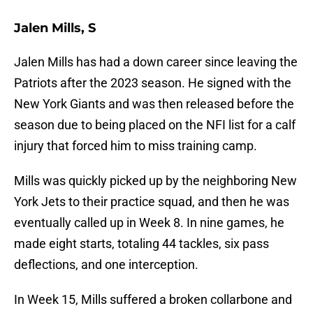
Jalen Mills, S
Jalen Mills has had a down career since leaving the
Patriots after the 2023 season. He signed with the
New York Giants and was then released before the
season due to being placed on the NFI list for a calf
injury that forced him to miss training camp.
Mills was quickly picked up by the neighboring New
York Jets to their practice squad, and then he was
eventually called up in Week 8. In nine games, he
made eight starts, totaling 44 tackles, six pass
deflections, and one interception.
In Week 15, Mills suffered a broken collarbone and