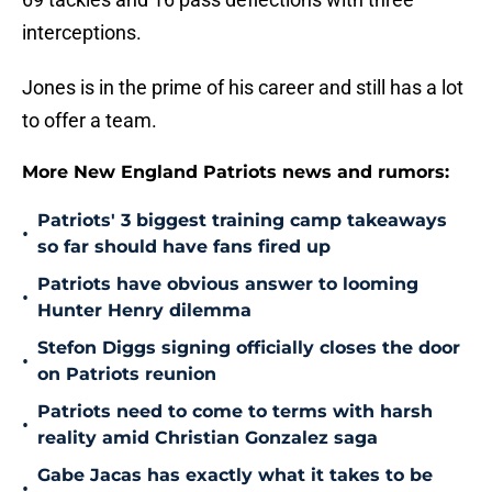
interceptions.
Jones is in the prime of his career and still has a lot
to offer a team.
More New England Patriots news and rumors:
Patriots' 3 biggest training camp takeaways
•
so far should have fans fired up
Patriots have obvious answer to looming
•
Hunter Henry dilemma
Stefon Diggs signing officially closes the door
•
on Patriots reunion
Patriots need to come to terms with harsh
•
reality amid Christian Gonzalez saga
Gabe Jacas has exactly what it takes to be
•