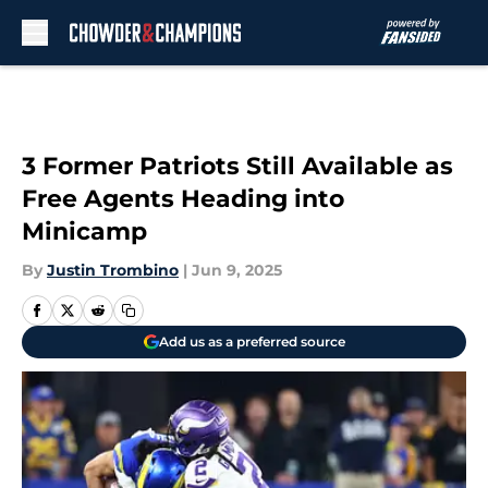
Skip to main content
3 Former Patriots Still Available as
Free Agents Heading into
Minicamp
By
Justin Trombino
|
Jun 9, 2025
Add us as a preferred source