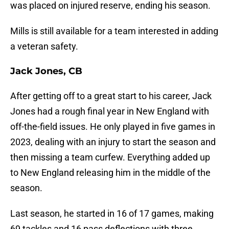
was placed on injured reserve, ending his season.
Mills is still available for a team interested in adding
a veteran safety.
Jack Jones, CB
After getting off to a great start to his career, Jack
Jones had a rough final year in New England with
off-the-field issues. He only played in five games in
2023, dealing with an injury to start the season and
then missing a team curfew. Everything added up
to New England releasing him in the middle of the
season.
Last season, he started in 16 of 17 games, making
69 tackles and 16 pass deflections with three