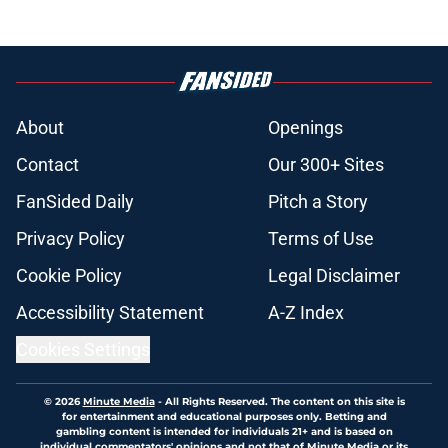
About
Openings
Contact
Our 300+ Sites
FanSided Daily
Pitch a Story
Privacy Policy
Terms of Use
Cookie Policy
Legal Disclaimer
Accessibility Statement
A-Z Index
Cookies Settings
© 2026
Minute Media
-
All Rights Reserved. The content on this site is
for entertainment and educational purposes only. Betting and
gambling content is intended for individuals 21+ and is based on
individual commentators' opinions and not that of Minute Media or its