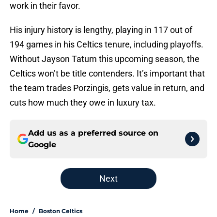
work in their favor.
His injury history is lengthy, playing in 117 out of
194 games in his Celtics tenure, including playoffs.
Without Jayson Tatum this upcoming season, the
Celtics won’t be title contenders. It’s important that
the team trades Porzingis, gets value in return, and
cuts how much they owe in luxury tax.
Add us as a preferred source on
Google
Next
Home
/
Boston Celtics