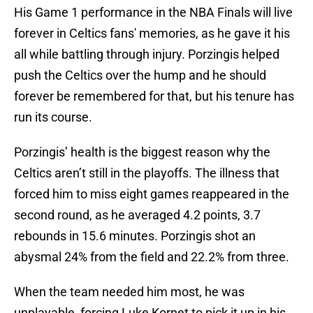
His Game 1 performance in the NBA Finals will live
forever in Celtics fans' memories, as he gave it his
all while battling through injury. Porzingis helped
push the Celtics over the hump and he should
forever be remembered for that, but his tenure has
run its course.
Porzingis’ health is the biggest reason why the
Celtics aren’t still in the playoffs. The illness that
forced him to miss eight games reappeared in the
second round, as he averaged 4.2 points, 3.7
rebounds in 15.6 minutes. Porzingis shot an
abysmal 24% from the field and 22.2% from three.
When the team needed him most, he was
unplayable, forcing Luke Kornet to pick it up in his