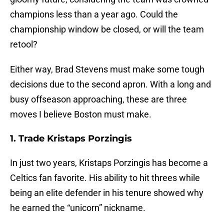
champions less than a year ago. Could the
championship window be closed, or will the team
retool?
Either way, Brad Stevens must make some tough
decisions due to the second apron. With a long and
busy offseason approaching, these are three
moves I believe Boston must make.
1. Trade Kristaps Porzingis
In just two years, Kristaps Porzingis has become a
Celtics fan favorite. His ability to hit threes while
being an elite defender in his tenure showed why
he earned the “unicorn” nickname.