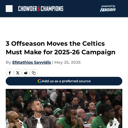
Skip to main content
3 Offseason Moves the Celtics
Must Make for 2025-26 Campaign
By
Efstathios Savvidis
|
May 25, 2025
Add us as a preferred source