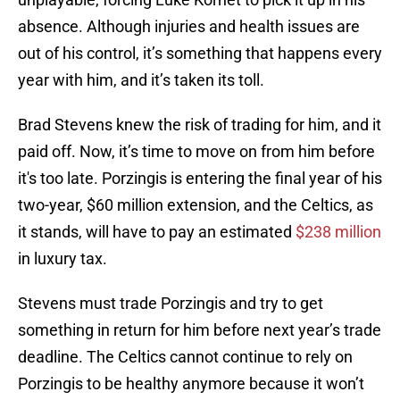
absence. Although injuries and health issues are
out of his control, it’s something that happens every
year with him, and it’s taken its toll.
Brad Stevens knew the risk of trading for him, and it
paid off. Now, it’s time to move on from him before
it's too late. Porzingis is entering the final year of his
two-year, $60 million extension, and the Celtics, as
it stands, will have to pay an estimated
$238 million
in luxury tax.
Stevens must trade Porzingis and try to get
something in return for him before next year’s trade
deadline. The Celtics cannot continue to rely on
Porzingis to be healthy anymore because it won’t