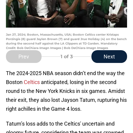
Jan 27, 2024; Boston, Massachusetts, USA; Boston Celtics center Kristaps
Porzingis (8) guard Jaylen Brown (7) and guard Jrue Holiday (4) on the bench
during the second half against the LA Clippers at TD Garden. Mandatory
Credit: Bob DeChiara-Imagn Images | Bob DeChiara-Imagn Images
Prev
Next
1
of 3
The 2024-2025 NBA season didn’t end the way the
Boston
Celtics
anticipated, losing in the second
round to the New York Knicks in six games. Amidst
their exit, they also lost Jayson Tatum, rupturing his
right achilles in the Game 4 loss.
Tatum’s loss adds to the Celtics' uncertain and
gloomy future, considering the team was crowned