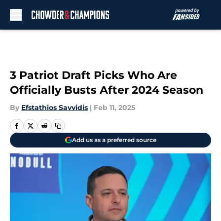
Skip to main content
3 Patriot Draft Picks Who Are
Officially Busts After 2024 Season
By
Efstathios Savvidis
|
Feb 11, 2025
Add us as a preferred source