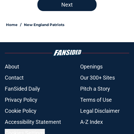
Next
Home
/
New England Patriots
About
Openings
Contact
Our 300+ Sites
FanSided Daily
Pitch a Story
Privacy Policy
Terms of Use
Cookie Policy
Legal Disclaimer
Accessibility Statement
A-Z Index
Cookies Settings