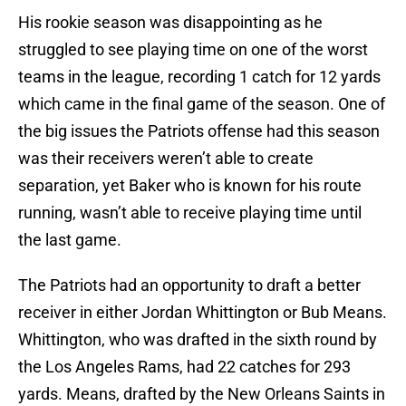
His rookie season was disappointing as he
struggled to see playing time on one of the worst
teams in the league, recording 1 catch for 12 yards
which came in the final game of the season. One of
the big issues the Patriots offense had this season
was their receivers weren’t able to create
separation, yet Baker who is known for his route
running, wasn’t able to receive playing time until
the last game.
The Patriots had an opportunity to draft a better
receiver in either Jordan Whittington or Bub Means.
Whittington, who was drafted in the sixth round by
the Los Angeles Rams, had 22 catches for 293
yards. Means, drafted by the New Orleans Saints in