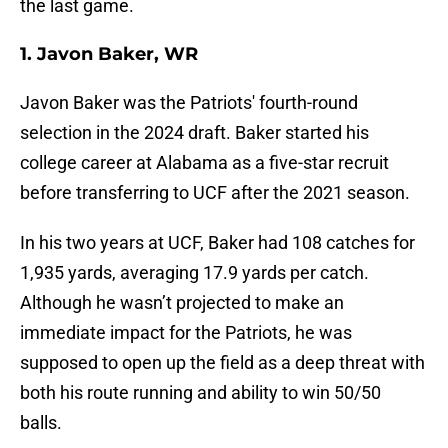
the last game.
1. Javon Baker, WR
Javon Baker was the Patriots' fourth-round
selection in the 2024 draft. Baker started his
college career at Alabama as a five-star recruit
before transferring to UCF after the 2021 season.
In his two years at UCF, Baker had 108 catches for
1,935 yards, averaging 17.9 yards per catch.
Although he wasn’t projected to make an
immediate impact for the Patriots, he was
supposed to open up the field as a deep threat with
both his route running and ability to win 50/50
balls.