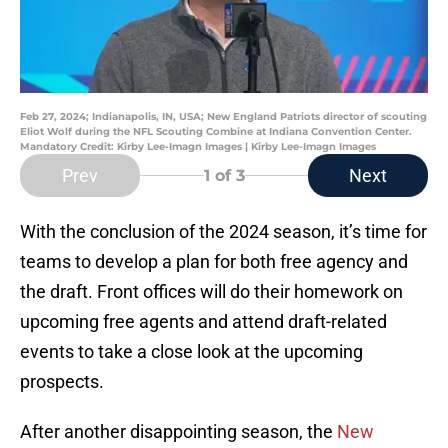
Feb 27, 2024; Indianapolis, IN, USA; New England Patriots director of scouting
Eliot Wolf during the NFL Scouting Combine at Indiana Convention Center.
Mandatory Credit: Kirby Lee-Imagn Images | Kirby Lee-Imagn Images
Prev
Next
1
of 3
With the conclusion of the 2024 season, it’s time for
teams to develop a plan for both free agency and
the draft. Front offices will do their homework on
upcoming free agents and attend draft-related
events to take a close look at the upcoming
prospects.
After another disappointing season, the
New