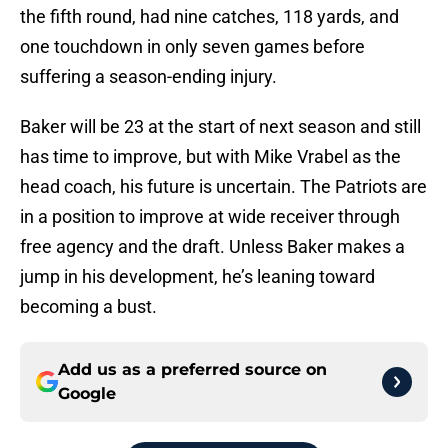
the fifth round, had nine catches, 118 yards, and
one touchdown in only seven games before
suffering a season-ending injury.
Baker will be 23 at the start of next season and still
has time to improve, but with Mike Vrabel as the
head coach, his future is uncertain. The Patriots are
in a position to improve at wide receiver through
free agency and the draft. Unless Baker makes a
jump in his development, he’s leaning toward
becoming a bust.
Add us as a preferred source on
Google