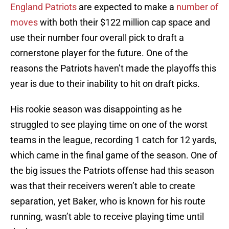
England Patriots
are expected to make a
number of
moves
with both their $122 million cap space and
use their number four overall pick to draft a
cornerstone player for the future. One of the
reasons the Patriots haven’t made the playoffs this
year is due to their inability to hit on draft picks.
His rookie season was disappointing as he
struggled to see playing time on one of the worst
teams in the league, recording 1 catch for 12 yards,
which came in the final game of the season. One of
the big issues the Patriots offense had this season
was that their receivers weren’t able to create
separation, yet Baker, who is known for his route
running, wasn’t able to receive playing time until