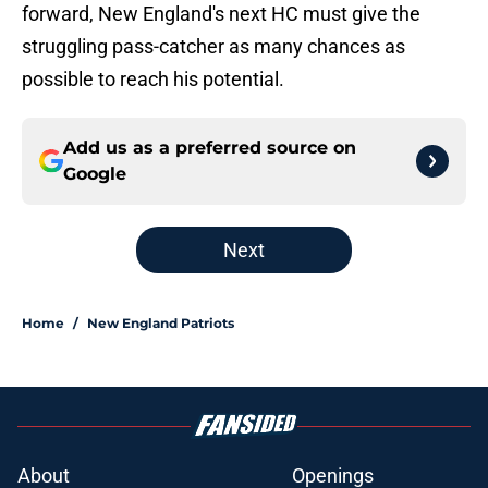
forward, New England's next HC must give the
struggling pass-catcher as many chances as
possible to reach his potential.
Add us as a preferred source on
Google
Next
Home
/
New England Patriots
About
Openings