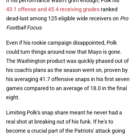
If his performance wasn't grim enough, Polk his
43.1 offense and 45.4 receiving grades
ranked
dead-last among 125 eligible wide receivers on
Pro
Football Focus
.
Even if his rookie campaign disappointed, Polk
could turn things around now that Mayo is gone.
The Washington product was quickly phased out of
his coach's plans as the season went on, proven by
his averaging 41.7 offensive snaps in his first seven
games compared to an average of 18.0 in the final
eight.
Limiting Polk's snap share meant he never had a
real shot at breaking out of his funk. If he's to
become a crucial part of the Patriots' attack going