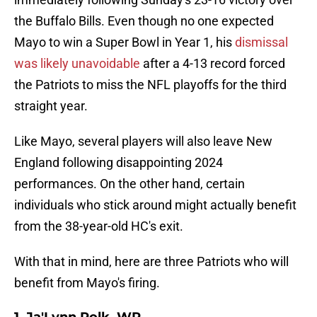
the Buffalo Bills. Even though no one expected
Mayo to win a Super Bowl in Year 1, his
dismissal
was likely unavoidable
after a 4-13 record forced
the Patriots to miss the NFL playoffs for the third
straight year.
Like Mayo, several players will also leave New
England following disappointing 2024
performances. On the other hand, certain
individuals who stick around might actually benefit
from the 38-year-old HC's exit.
With that in mind, here are three Patriots who will
benefit from Mayo's firing.