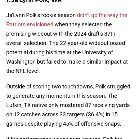
1. Ja'Lynn Polk, WR
Ja'Lynn Polk's rookie season
didn't go the way the
Patriots envisioned
when they selected the
promising wideout with the 2024 draft's 37th
overall selection. The 22-year-old wideout oozed
potential during his time at the University of
Washington but failed to make a similar impact at
the NFL level.
Outside of scoring two touchdowns, Polk struggled
to generate any momentum this season. The
Lufkin, TX native only mustered 87 receiving yards
on 12 catches across 33 targets (36.4%) in 15
games despite playing 45% of offensive snaps.