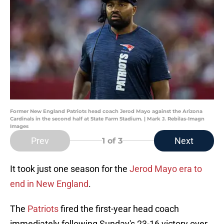
Former New England Patriots head coach Jerod Mayo against the Arizona
Cardinals in the second half at State Farm Stadium. | Mark J. Rebilas-Imagn
Images
Prev
Next
1
of 3
It took just one season for the
Jerod Mayo era to
end in New England
.
The
Patriots
fired the first-year head coach
immediately following Sunday's 23-16 victory over