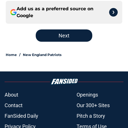
Add us as a preferred source on
Google
Next
Home
/
New England Patriots
About
Openings
Contact
Our 300+ Sites
FanSided Daily
Pitch a Story
Privacy Policy
Terms of Use