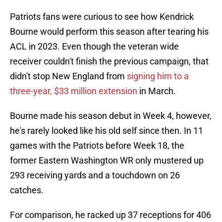
Patriots fans were curious to see how Kendrick
Bourne would perform this season after tearing his
ACL in 2023. Even though the veteran wide
receiver couldn't finish the previous campaign, that
didn't stop New England from
signing him to a
three-year, $33 million extension
in March.
Bourne made his season debut in Week 4, however,
he's rarely looked like his old self since then. In 11
games with the Patriots before Week 18, the
former Eastern Washington WR only mustered up
293 receiving yards and a touchdown on 26
catches.
For comparison, he racked up 37 receptions for 406