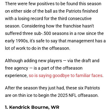
There were few positives to be found this season
on either side of the ball as the Patriots finished
with a losing record for the third consecutive
season. Considering how the franchise hasn't
suffered three sub-.500 seasons in a row since the
early 1990s, it's safe to say that management has a
lot of work to do in the offseason.
Although adding new players — via the draft and
free agency — is a part of the offseason
experience,
so is saying goodbye to familiar faces
.
After the season they just had, these six Patriots
are on thin ice to begin the 2025 NFL offseason.
1. Kendrick Bourne, WR