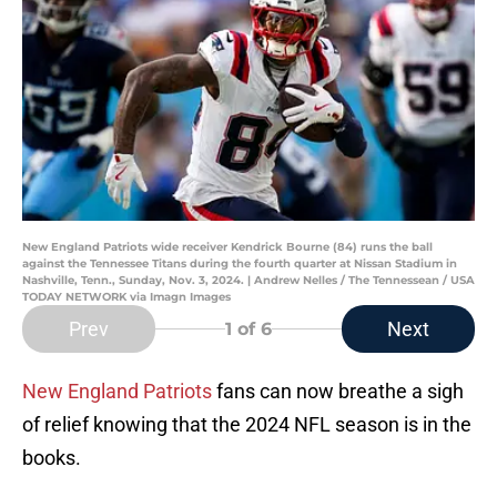
New England Patriots wide receiver Kendrick Bourne (84) runs the ball
against the Tennessee Titans during the fourth quarter at Nissan Stadium in
Nashville, Tenn., Sunday, Nov. 3, 2024. | Andrew Nelles / The Tennessean / USA
TODAY NETWORK via Imagn Images
Prev
Next
1
of 6
New England Patriots
fans can now breathe a sigh
of relief knowing that the 2024 NFL season is in the
books.