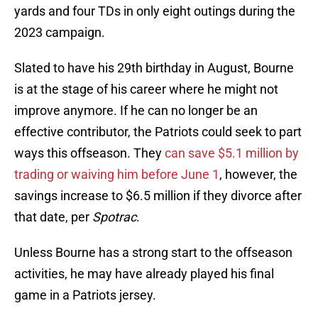
yards and four TDs in only eight outings during the
2023 campaign.
Slated to have his 29th birthday in August, Bourne
is at the stage of his career where he might not
improve anymore. If he can no longer be an
effective contributor, the Patriots could seek to part
ways this offseason. They
can save $5.1 million by
trading or waiving him before June 1
, however, the
savings increase to $6.5 million if they divorce after
that date, per
Spotrac
.
Unless Bourne has a strong start to the offseason
activities, he may have already played his final
game in a Patriots jersey.