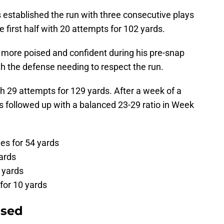
s established the run with three consecutive plays
 first half with 20 attempts for 102 yards.
more poised and confident during his pre-snap
th the defense needing to respect the run.
h 29 attempts for 129 yards. After a week of a
ts followed up with a balanced 23-29 ratio in Week
es for 54 yards
ards
7 yards
for 10 yards
osed