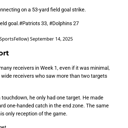
onnecting on a 53-yard field goal strike.
eld goal.
#Patriots
33,
#Dolphins
27
SportsFellow)
September 14, 2025
ort
any receivers in Week 1, even if it was minimal,
o wide receivers who saw more than two targets
 touchdown, he only had one target. He made
-yard one-handed catch in the end zone. The same
his only reception of the game.
get.