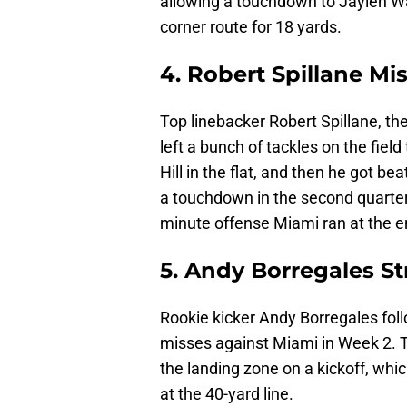
allowing a touchdown to Jaylen Wa
corner route for 18 yards.
4. Robert Spillane Mi
Top linebacker Robert Spillane, t
left a bunch of tackles on the fiel
Hill in the flat, and then he got 
a touchdown in the second quarter
minute offense Miami ran at the e
5. Andy Borregales S
Rookie kicker Andy Borregales fol
misses against Miami in Week 2. Th
the landing zone on a kickoff, whic
at the 40-yard line.