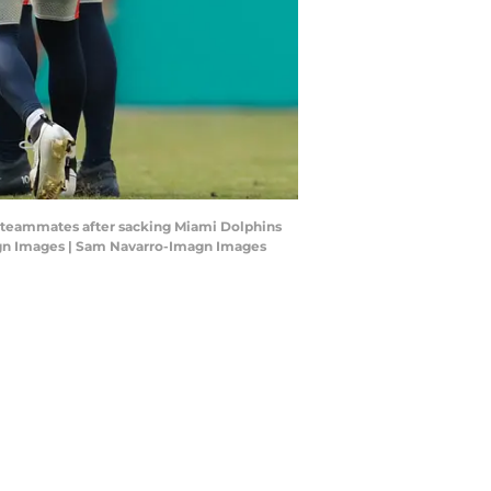
th teammates after sacking Miami Dolphins
magn Images | Sam Navarro-Imagn Images