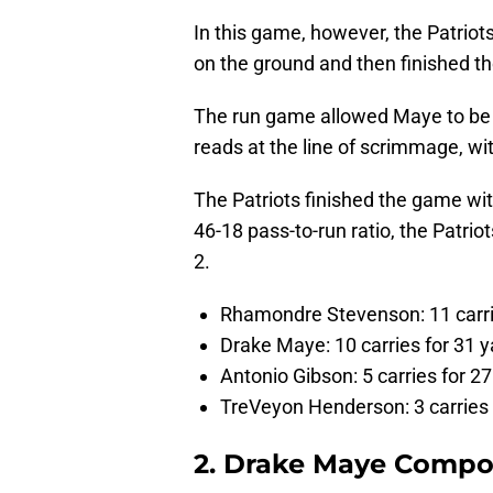
In this game, however, the Patriot
on the ground and then finished the
The run game allowed Maye to be 
reads at the line of scrimmage, wi
The Patriots finished the game wit
46-18 pass-to-run ratio, the Patrio
2.
Rhamondre Stevenson: 11 carri
Drake Maye: 10 carries for 31 y
Antonio Gibson: 5 carries for 2
TreVeyon Henderson: 3 carries 
2. Drake Maye Comp