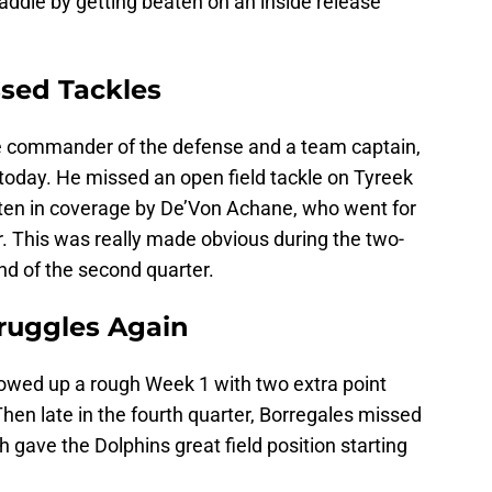
ddle by getting beaten on an inside release
ssed Tackles
he commander of the defense and a team captain,
d today. He missed an open field tackle on Tyreek
beaten in coverage by De’Von Achane, who went for
. This was really made obvious during the two-
nd of the second quarter.
truggles Again
lowed up a rough Week 1 with two extra point
en late in the fourth quarter, Borregales missed
h gave the Dolphins great field position starting