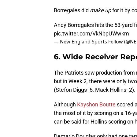
Borregales did
make up
for it by c
Andy Borregales hits the 53-yard fi
pic.twitter.com/VkNbpUWwkm
— New England Sports Fellow (@NE
6. Wide Receiver Rep
The Patriots saw production from m
but in Week 2, there were only tw
(Stefon Diggs- 5, Mack Hollins- 2).
Although
Kayshon Boutte
scored a
the most of it by scoring on a 16
can be said for Hollins scoring on 
Demario Douglas only had one tar