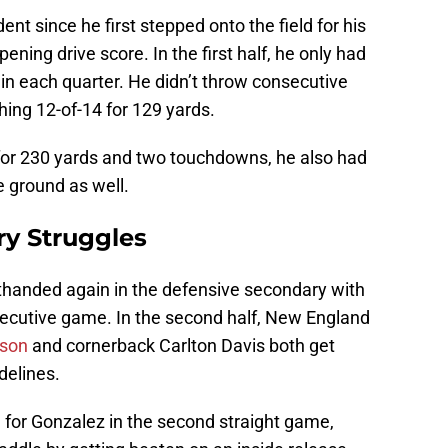
 since he first stepped onto the field for his
pening drive score. In the first half, he only had
in each quarter. He didn’t throw consecutive
ishing 12-of-14 for 129 yards.
for 230 yards and two touchdowns, he also had
e ground as well.
ry Struggles
handed again in the defensive secondary with
ecutive game. In the second half, New England
dson
and cornerback Carlton Davis both get
delines.
 for Gonzalez in the second straight game,