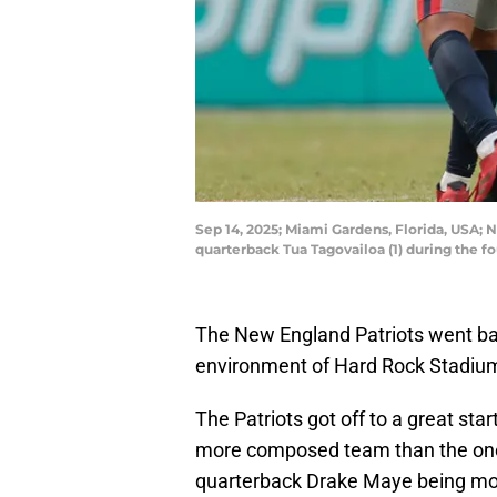
Sep 14, 2025; Miami Gardens, Florida, USA;
quarterback Tua Tagovailoa (1) during the
The New England Patriots went bac
environment of Hard Rock Stadiu
The Patriots got off to a great star
more composed team than the one th
quarterback Drake Maye being more