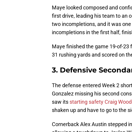
Maye looked composed and confident
first drive, leading his team to an o
two incompletions, and it was one 
incompletions in the first half, fin
Maye finished the game 19-of-23 
31 rushing yards and scored on th
3. Defensive Seconda
The defense entered Week 2 short
Gonzalez missing his second cons
saw its
starting safety Craig Woo
shaken up and have to go to the si
Cornerback Alex Austin stepped in