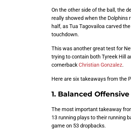
On the other side of the ball, the
really showed when the Dolphins ra
half, as Tua Tagovailoa carved the
touchdown.
This was another great test for Ne
trying to contain both Tyreek Hill
cornerback
Christian Gonzalez
.
Here are six takeaways from the Pa
1. Balanced Offensive
The most important takeaway from 
13 running plays to their running 
game on 53 dropbacks.