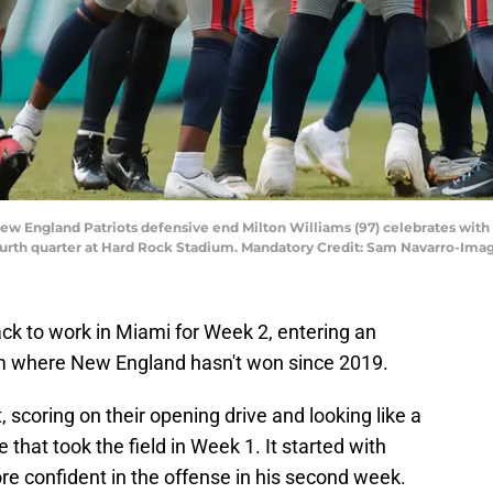
 New England Patriots defensive end Milton Williams (97) celebrates wi
 fourth quarter at Hard Rock Stadium. Mandatory Credit: Sam Navarro-I
k to work in Miami for Week 2, entering an
m where New England hasn't won since 2019.
t, scoring on their opening drive and looking like a
at took the field in Week 1. It started with
 confident in the offense in his second week.