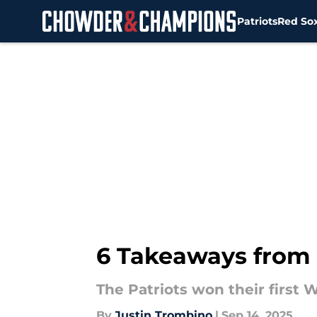
Patriots
Red So
Skip to main content
6 Takeaways from 
The Patriots won their first 
By
Justin Trombino
|
Sep 14, 2025