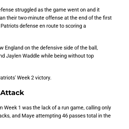
 defense struggled as the game went on and it
n their two-minute offense at the end of the first
 Patriots defense en route to scoring a
w England on the defensive side of the ball,
 and Jaylen Waddle while being without top
triots' Week 2 victory.
 Attack
Week 1 was the lack of a run game, calling only
backs, and Maye attempting 46 passes total in the