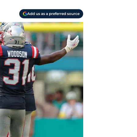
Add us as a preferred source