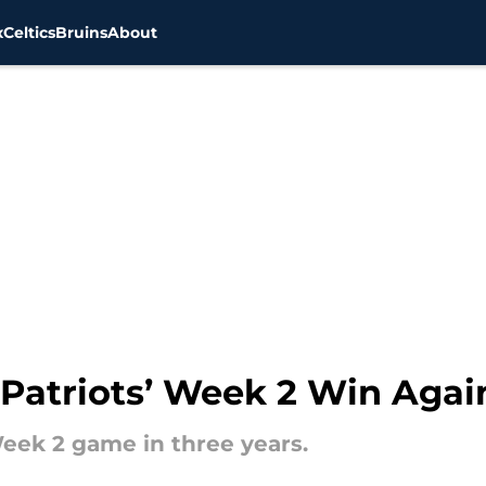
x
Celtics
Bruins
About
Patriots’ Week 2 Win Agai
Week 2 game in three years.