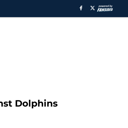
nst Dolphins