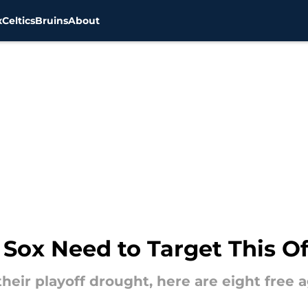
x
Celtics
Bruins
About
 Sox Need to Target This O
heir playoff drought, here are eight free