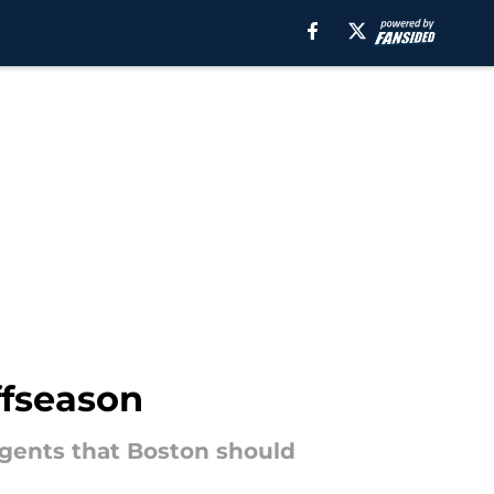
ffseason
 agents that Boston should