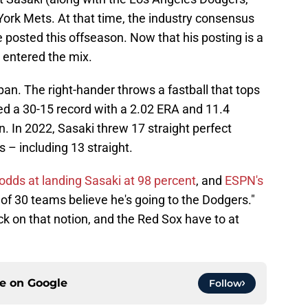
rk Mets. At that time, the industry consensus
e posted this offseason. Now that his posting is a
e entered the mix.
an. The right-hander throws a fastball that tops
d a 30-15 record with a 2.02 ERA and 11.4
n. In 2022, Sasaki threw 17 straight perfect
s – including 13 straight.
odds at landing Sasaki at 98 percent
, and
ESPN's
 of 30 teams believe he's going to the Dodgers."
k on that notion, and the Red Sox have to at
ce on
Google
Follow