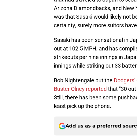
Arizona Diamondbacks, and New Yo
was that Sasaki would likely not b
certainty, surely more suitors hav
Sasaki has been sensational in Jap
out at 102.5 MPH, and has compile
strikeouts per nine innings in Japa
innings while striking out 33 batter
Bob Nightengale put the
Dodgers' 
Buster Olney reported
that "30 out
Still, there has been some pushbac
least pick up the phone.
Add us as a preferred sour