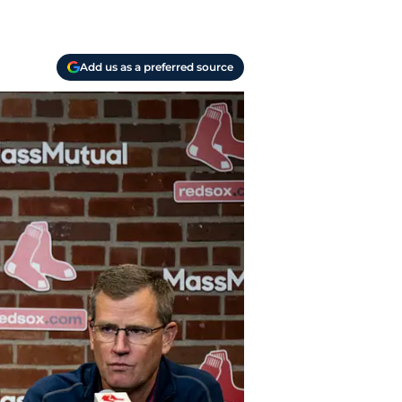
Add us as a preferred source