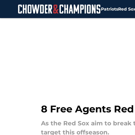
Patriots
Red So
Skip to main content
8 Free Agents Red
As the Red Sox aim to break t
target this offseason.