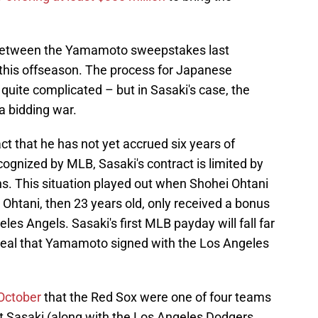
n between the Yamamoto sweepstakes last
 this offseason. The process for Japanese
uite complicated – but in Sasaki's case, the
a bidding war.
ct that he has not yet accrued six years of
cognized by MLB, Sasaki's contract is limited by
ons. This situation played out when Shohei Ohtani
 Ohtani, then 23 years old, only received a bonus
les Angels. Sasaki's first MLB payday will fall far
n deal that Yamamoto signed with the Los Angeles
 October
that the Red Sox were one of four teams
ut Sasaki (along with the Los Angeles Dodgers,