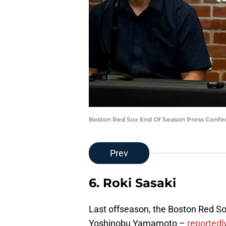
Boston Red Sox End Of Season Press Confer
Prev
6. Roki Sasaki
Last offseason, the Boston Red S
Yoshinobu Yamamoto –
reportedly