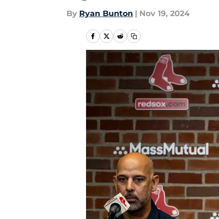
By
Ryan Bunton
|
Nov 19, 2024