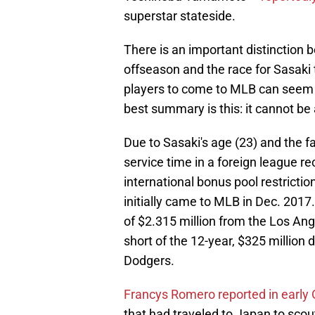
superstar stateside.
There is an important distinctio
offseason and the race for Sasaki
players to come to MLB can seem q
best summary is this: it cannot be 
Due to Sasaki's age (23) and the fa
service time in a foreign league re
international bonus pool restricti
initially came to MLB in Dec. 2017.
of $2.315 million from the Los Ange
short of the 12-year, $325 millio
Dodgers.
Francys Romero reported in early
that had traveled to Japan to sco