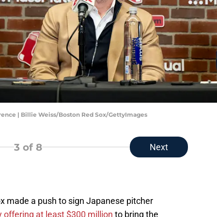
ence | Billie Weiss/Boston Red Sox/GettyImages
3
of 8
Next
ox made a push to sign Japanese pitcher
 offering at least $300 million
to bring the