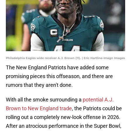
Philadelphia Eagles wide receiver A.J. Brown (11). | Eric Hartline-Imagn Images
The New England Patriots have added some
promising pieces this offseason, and there are
rumors that they aren't done.
With all the smoke surrounding a
potential A.J.
Brown to New England trade
, the Patriots could be
rolling out a completely new-look offense in 2026.
After an atrocious performance in the Super Bowl,