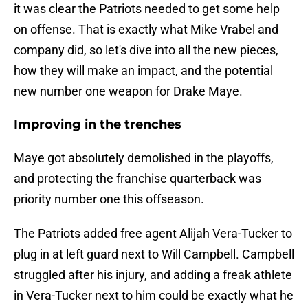
it was clear the Patriots needed to get some help
on offense. That is exactly what Mike Vrabel and
company did, so let's dive into all the new pieces,
how they will make an impact, and the potential
new number one weapon for Drake Maye.
Improving in the trenches
Maye got absolutely demolished in the playoffs,
and protecting the franchise quarterback was
priority number one this offseason.
The Patriots added free agent Alijah Vera-Tucker to
plug in at left guard next to Will Campbell. Campbell
struggled after his injury, and adding a freak athlete
in Vera-Tucker next to him could be exactly what he