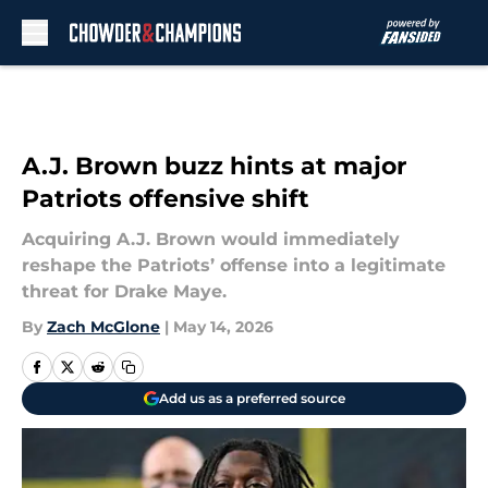
Skip to main content
A.J. Brown buzz hints at major
Patriots offensive shift
Acquiring A.J. Brown would immediately
reshape the Patriots’ offense into a legitimate
threat for Drake Maye.
By
Zach McGlone
|
May 14, 2026
Add us as a preferred source