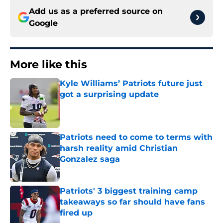
Add us as a preferred source on
Google
More like this
Kyle Williams’ Patriots future just
got a surprising update
Published by on Invalid Date
Patriots need to come to terms with
harsh reality amid Christian
Gonzalez saga
Published by on Invalid Date
Patriots' 3 biggest training camp
takeaways so far should have fans
fired up
Published by on Invalid Date