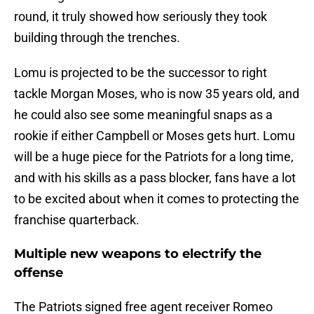
round, it truly showed how seriously they took
building through the trenches.
Lomu is projected to be the successor to right
tackle Morgan Moses, who is now 35 years old, and
he could also see some meaningful snaps as a
rookie if either Campbell or Moses gets hurt. Lomu
will be a huge piece for the Patriots for a long time,
and with his skills as a pass blocker, fans have a lot
to be excited about when it comes to protecting the
franchise quarterback.
Multiple new weapons to electrify the
offense
The Patriots signed free agent receiver Romeo