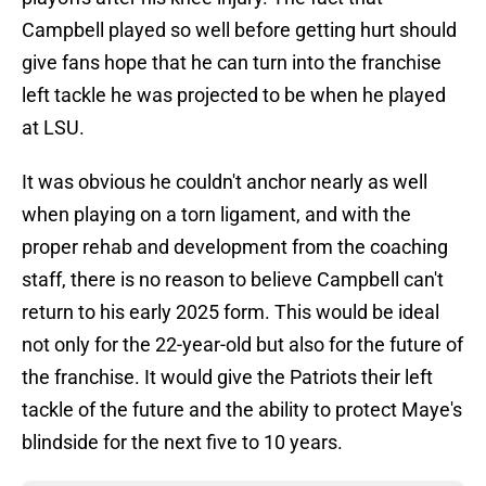
Campbell played so well before getting hurt should
give fans hope that he can turn into the franchise
left tackle he was projected to be when he played
at LSU.
It was obvious he couldn't anchor nearly as well
when playing on a torn ligament, and with the
proper rehab and development from the coaching
staff, there is no reason to believe Campbell can't
return to his early 2025 form. This would be ideal
not only for the 22-year-old but also for the future of
the franchise. It would give the Patriots their left
tackle of the future and the ability to protect Maye's
blindside for the next five to 10 years.