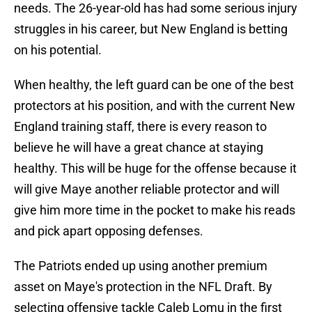
needs. The 26-year-old has had some serious injury
struggles in his career, but New England is betting
on his potential.
When healthy, the left guard can be one of the best
protectors at his position, and with the current New
England training staff, there is every reason to
believe he will have a great chance at staying
healthy. This will be huge for the offense because it
will give Maye another reliable protector and will
give him more time in the pocket to make his reads
and pick apart opposing defenses.
The Patriots ended up using another premium
asset on Maye's protection in the NFL Draft. By
selecting offensive tackle Caleb Lomu in the first