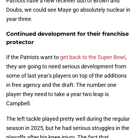
Patriots have a new receiver duo of Brown and
Doubs, we could see Maye go absolutely nuclear in
year three.
Continued development for their franchise
protector
If the Patriots want to
get back to the Super Bowl
,
they are going to need serious development from
some of last year's players on top of the additions
in free agency and the draft. The number one
player they need to take a year two leap is
Campbell.
The left tackle played pretty well during the regular
season in 2025, but he had serious struggles in the
playoffs after his knee injury. The fact that