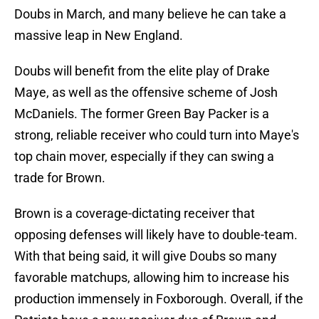
Doubs in March, and many believe he can take a
massive leap in New England.
Doubs will benefit from the elite play of Drake
Maye, as well as the offensive scheme of Josh
McDaniels. The former Green Bay Packer is a
strong, reliable receiver who could turn into Maye's
top chain mover, especially if they can swing a
trade for Brown.
Brown is a coverage-dictating receiver that
opposing defenses will likely have to double-team.
With that being said, it will give Doubs so many
favorable matchups, allowing him to increase his
production immensely in Foxborough. Overall, if the