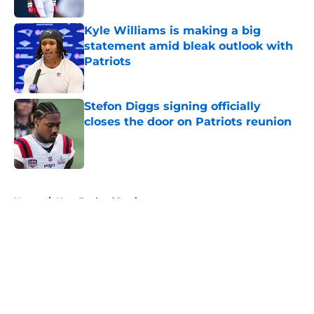
Kyle Williams is making a big
statement amid bleak outlook with
Patriots
Published by on Invalid Date
Stefon Diggs signing officially
closes the door on Patriots reunion
Published by on Invalid Date
5 related articles loaded
Home
/
New England Patriots
About
Openings