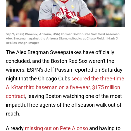
Sep 7, 2025; Phoenix, Arizona, USA; Former Boston Red Sox third baseman
Alex Bregman against the Arizona Diamondbacks at Chase Field. | Mark J.
Rebilas-Imagn Images
The Alex Bregman Sweepstakes have officially
concluded, and the Boston Red Sox weren't the
winners. ESPN's Jeff Passan reported on Saturday
night that the Chicago Cubs
secured the three-time
All-Star third baseman on a five-year, $175 million
contract
, leaving Boston watching one of the most
impactful free agents of the offseason walk out of
reach.
Already
missing out on Pete Alonso
and having to