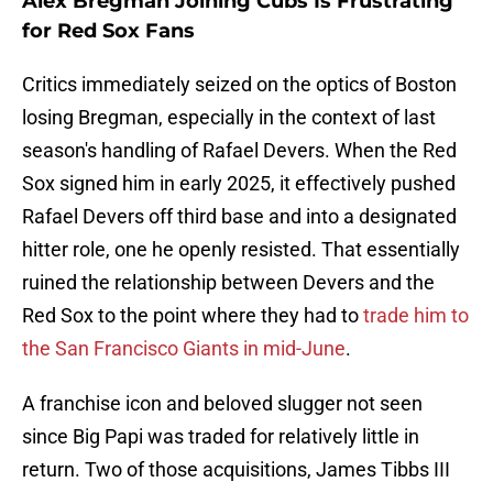
Alex Bregman Joining Cubs Is Frustrating
for Red Sox Fans
Critics immediately seized on the optics of Boston
losing Bregman, especially in the context of last
season's handling of Rafael Devers. When the Red
Sox signed him in early 2025, it effectively pushed
Rafael Devers off third base and into a designated
hitter role, one he openly resisted. That essentially
ruined the relationship between Devers and the
Red Sox to the point where they had to
trade him to
the San Francisco Giants in mid-June
.
A franchise icon and beloved slugger not seen
since Big Papi was traded for relatively little in
return. Two of those acquisitions, James Tibbs III