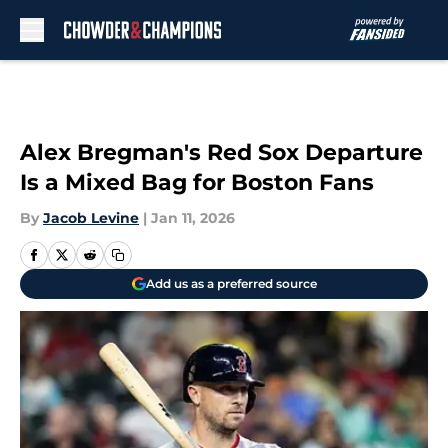
Skip to main content
Alex Bregman's Red Sox Departure
Is a Mixed Bag for Boston Fans
By
Jacob Levine
|
Jan 11, 2026
Add us as a preferred source