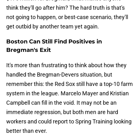
think they'll go after him? The hard truth is that's
not going to happen, or best-case scenario, they'll
get outbid by another team yet again.
Boston Can Still Find Positives in
Bregman's Exit
It's more than frustrating to think about how they
handled the Bregman-Devers situation, but
remember this: the Red Sox still have a top-10 farm
system in the league. Marcelo Mayer and Kristian
Campbell can fill in the void. It may not be an
immediate regression, but both men are hard
workers and could report to Spring Training looking
better than ever.