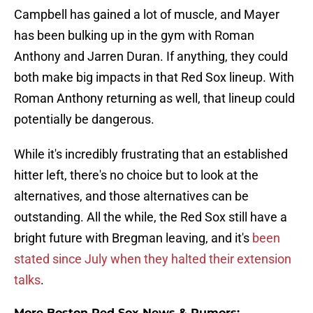
Campbell has gained a lot of muscle, and Mayer
has been bulking up in the gym with Roman
Anthony and Jarren Duran. If anything, they could
both make big impacts in that Red Sox lineup. With
Roman Anthony returning as well, that lineup could
potentially be dangerous.
While it's incredibly frustrating that an established
hitter left, there's no choice but to look at the
alternatives, and those alternatives can be
outstanding. All the while, the Red Sox still have a
bright future with Bregman leaving, and it's
been
stated since July when they halted their extension
talks
.
More Boston Red Sox News & Rumors: