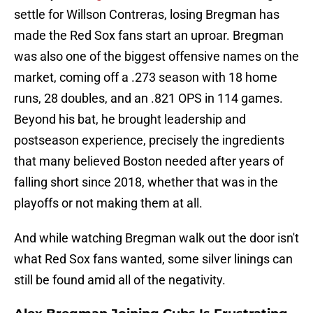
settle for Willson Contreras, losing Bregman has
made the Red Sox fans start an uproar. Bregman
was also one of the biggest offensive names on the
market, coming off a .273 season with 18 home
runs, 28 doubles, and an .821 OPS in 114 games.
Beyond his bat, he brought leadership and
postseason experience, precisely the ingredients
that many believed Boston needed after years of
falling short since 2018, whether that was in the
playoffs or not making them at all.
And while watching Bregman walk out the door isn't
what Red Sox fans wanted, some silver linings can
still be found amid all of the negativity.