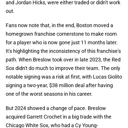
and Jordan Hicks, were either traded or didn't work
out.
Fans now note that, in the end, Boston moved a
homegrown franchise cornerstone to make room
for a player who is now gone just 11 months later.
It's highlighting the inconsistency of this franchise's
path. When Breslow took over in late 2023, the Red
Sox didn't do much to improve their team. The only
notable signing was a risk at first, with Lucas Giolito
signing a two-year, $38 million deal after having
one of the worst seasons in his career.
But 2024 showed a change of pace. Breslow
acquired Garrett Crochet in a big trade with the
Chicago White Sox, who had a Cy Young-