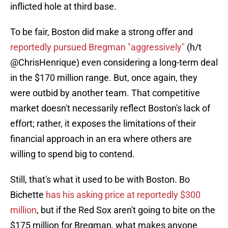
inflicted hole at third base.
To be fair, Boston did make a strong offer and
reportedly pursued Bregman "aggressively"
(h/t
@ChrisHenrique) even considering a long-term deal
in the $170 million range. But, once again, they
were outbid by another team. That competitive
market doesn't necessarily reflect Boston's lack of
effort; rather, it exposes the limitations of their
financial approach in an era where others are
willing to spend big to contend.
Still, that's what it used to be with Boston. Bo
Bichette
has his asking price at reportedly $300
million
, but if the Red Sox aren't going to bite on the
$175 million for Bregman, what makes anyone