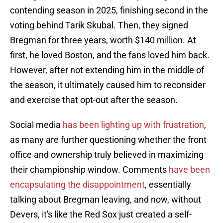
contending season in 2025, finishing second in the
voting behind Tarik Skubal. Then, they signed
Bregman for three years, worth $140 million. At
first, he loved Boston, and the fans loved him back.
However, after not extending him in the middle of
the season, it ultimately caused him to reconsider
and exercise that opt-out after the season.
Social media
has been lighting up with frustration
,
as many are further questioning whether the front
office and ownership truly believed in maximizing
their championship window. Comments
have been
encapsulating the disappointment
, essentially
talking about Bregman leaving, and now, without
Devers, it's like the Red Sox just created a self-