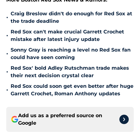
Craig Breslow didn't do enough for Red Sox at
•
the trade deadline
Red Sox can't make crucial Garrett Crochet
•
mistake after latest injury update
Sonny Gray is reaching a level no Red Sox fan
•
could have seen coming
Red Sox' bold Adley Rutschman trade makes
•
their next decision crystal clear
Red Sox could soon get even better after huge
•
Garrett Crochet, Roman Anthony updates
Add us as a preferred source on
Google