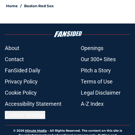
Home
/
Boston Red Sox
About
Openings
Contact
Our 300+ Sites
FanSided Daily
Pitch a Story
Privacy Policy
Terms of Use
Cookie Policy
Legal Disclaimer
Accessibility Statement
A-Z Index
Cookies Settings
© 2026
Minute Media
-
All Rights Reserved. The content on this site is