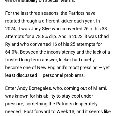
era of instability on special teams.
For the last three seasons, the Patriots have
rotated through a different kicker each year. In
2024, it was Joey Slye who converted 26 of his 33
attempts for a 78.8% clip. And in 2023, it was Chad
Ryland who converted 16 of his 25 attempts for
64.0%. Between the inconsistency and the lack of a
trusted long-term answer, kicker had quietly
become one of New England’s most pressing — yet
least discussed — personnel problems.
Enter Andy Borregales, who, coming out of Miami,
was known for his ability to stay cool under
pressure, something the Patriots desperately
needed. Fast forward to Week 13, and it seems like