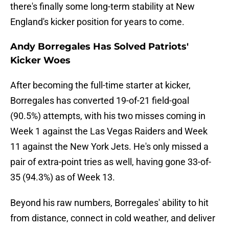
there's finally some long-term stability at New
England's kicker position for years to come.
Andy Borregales Has Solved Patriots'
Kicker Woes
After becoming the full-time starter at kicker,
Borregales has converted 19-of-21 field-goal
(90.5%) attempts, with his two misses coming in
Week 1 against the Las Vegas Raiders and Week
11 against the New York Jets. He's only missed a
pair of extra-point tries as well, having gone 33-of-
35 (94.3%) as of Week 13.
Beyond his raw numbers, Borregales' ability to hit
from distance, connect in cold weather,
and deliver