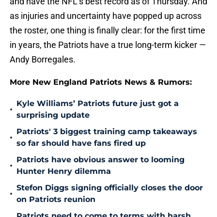
and have the NFL’s best record as of Thursday. And
as injuries and uncertainty have popped up across
the roster, one thing is finally clear: for the first time
in years, the Patriots have a true long-term kicker —
Andy Borregales.
More New England Patriots News & Rumors:
Kyle Williams’ Patriots future just got a
•
surprising update
Patriots' 3 biggest training camp takeaways
•
so far should have fans fired up
Patriots have obvious answer to looming
•
Hunter Henry dilemma
Stefon Diggs signing officially closes the door
•
on Patriots reunion
Patriots need to come to terms with harsh