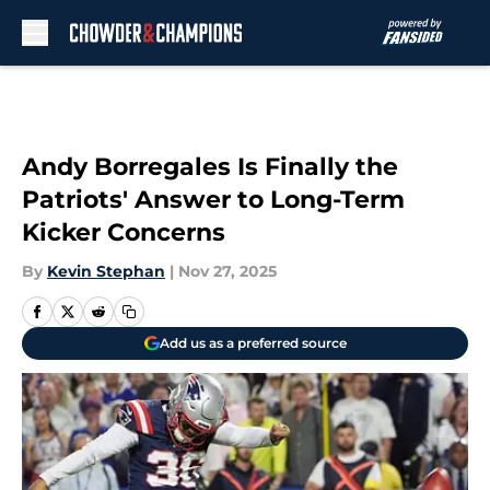
Skip to main content
Andy Borregales Is Finally the
Patriots' Answer to Long-Term
Kicker Concerns
By
Kevin Stephan
|
Nov 27, 2025
Add us as a preferred source