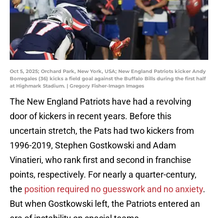
Oct 5, 2025; Orchard Park, New York, USA; New England Patriots kicker Andy
Borregales (36) kicks a field goal against the Buffalo Bills during the first half
at Highmark Stadium. | Gregory Fisher-Imagn Images
The New England Patriots have had a revolving
door of kickers in recent years. Before this
uncertain stretch, the Pats had two kickers from
1996-2019, Stephen Gostkowski and Adam
Vinatieri, who rank first and second in franchise
points, respectively. For nearly a quarter-century,
the
position required no guesswork and no anxiety
.
But when Gostkowski left, the Patriots entered an