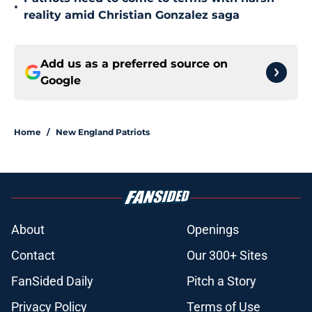
•
reality amid Christian Gonzalez saga
Add us as a preferred source on
Google
Home
/
New England Patriots
About
Openings
Contact
Our 300+ Sites
FanSided Daily
Pitch a Story
Privacy Policy
Terms of Use