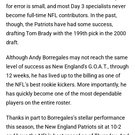
for error is small, and most Day 3 specialists never
become full-time NFL contributors. In the past,
though, the Patriots have had some success,
drafting Tom Brady with the 199th pick in the 2000
draft.
Although Andy Borregales may not reach the same
level of success as New England's G.O.A.T., through
12 weeks, he has lived up to the billing as one of
the NFL’s best rookie kickers. More importantly, he
has quickly become one of the most dependable
players on the entire roster.
Thanks in part to Borregales’s stellar performance
this season, the New England Patriots sit at 10-2