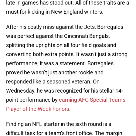
late in games has stood out. All of these traits are a
must for kicking in New England winters.
After his costly miss against the Jets, Borregales
was perfect against the Cincinnati Bengals,
splitting the uprights on all four field goals and
converting both extra points. It wasn’t just a strong
performance; it was a statement. Borregales
proved he wasn’t just another rookie and
responded like a seasoned veteran. On
Wednesday, he was recognized for his stellar 14-
point performance by
earning AFC Special Teams
Player of the Week honors
.
Finding an NFL starter in the sixth round is a
difficult task for a team’s front office. The margin