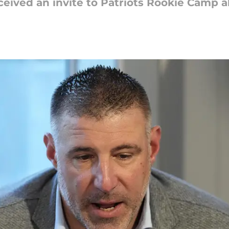
ceived an invite to Patriots Rookie Camp a