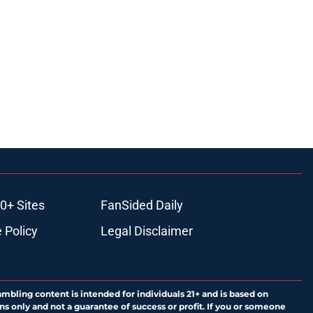
0+ Sites
FanSided Daily
 Policy
Legal Disclaimer
ambling content is intended for individuals 21+ and is based on
ns only and not a guarantee of success or profit. If you or someone