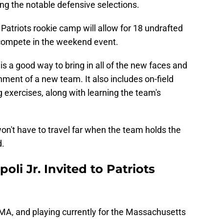
 the notable defensive selections.
 Patriots rookie camp will allow for 18 undrafted
compete in the weekend event.
 a good way to bring in all of the new faces and
ment of a new team. It also includes on-field
g exercises, along with learning the team's
on't have to travel far when the team holds the
d.
oli Jr. Invited to Patriots
, MA, and playing currently for the Massachusetts