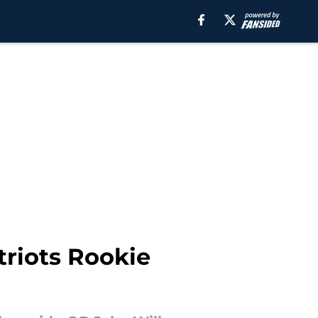
triots Rookie