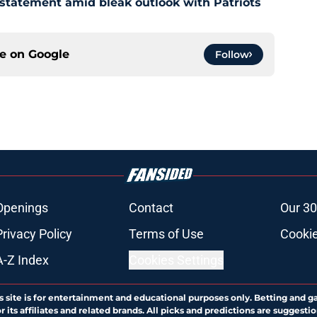
 statement amid bleak outlook with Patriots
ce on
Google
Follow
Openings
Contact
Our 30
Privacy Policy
Terms of Use
Cookie
A-Z Index
Cookies Settings
s site is for entertainment and educational purposes only. Betting and g
its affiliates and related brands. All picks and predictions are suggestio