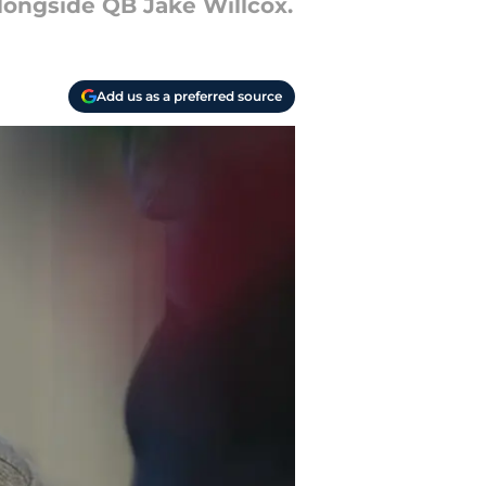
longside QB Jake Willcox.
Add us as a preferred source