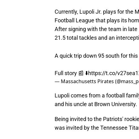
Currently, Lupoli Jr. plays for the
Football League that plays its ho
After signing with the team in lat
21.5 total tackles and an intercep
A quick trip down 95 south for this
Full story 📰 ⬇️
https://t.co/v27sea
— Massachusetts Pirates (@mass_p
Lupoli comes from a football family
and his uncle at Brown University.
Being invited to the Patriots' rooki
was invited by the Tennessee Tita