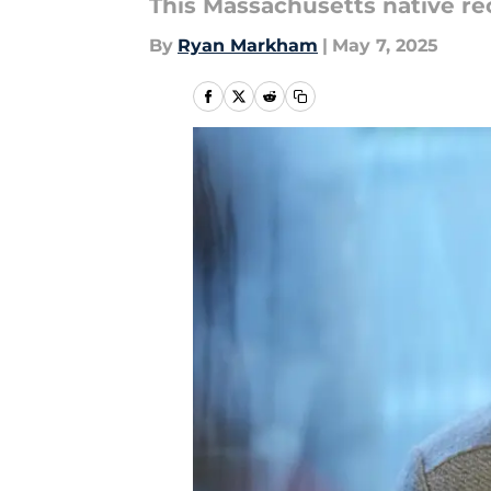
This Massachusetts native re
By
Ryan Markham
|
May 7, 2025