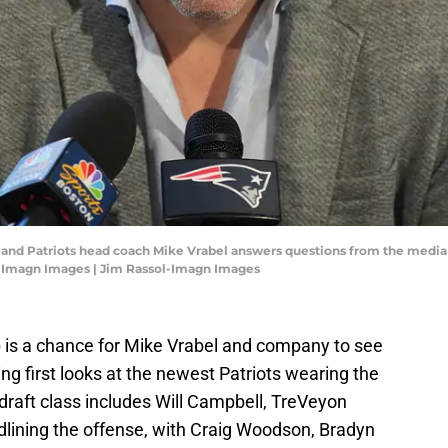
gland Patriots head coach Mike Vrabel answers questions from the medi
l-Imagn Images | Jim Rassol-Imagn Images
is a chance for Mike Vrabel and company to see
ing first looks at the newest Patriots wearing the
draft class includes Will Campbell, TreVeyon
lining the offense, with Craig Woodson, Bradyn