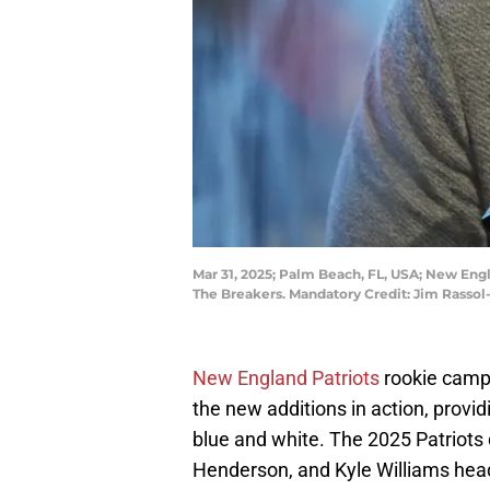
Mar 31, 2025; Palm Beach, FL, USA; New En
The Breakers. Mandatory Credit: Jim Rasso
New England Patriots
rookie camp 
the new additions in action, provid
blue and white. The 2025 Patriots 
Henderson, and Kyle Williams head