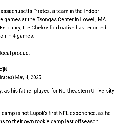
 Massachusetts Pirates, a team in the Indoor
me games at the Tsongas Center in Lowell, MA.
e February, the Chelmsford native has recorded
tion in 4 games.
 local product
1XjN
irates)
May 4, 2025
, as his father played for Northeastern University
e camp is not Lupoli's first NFL experience, as he
ns to their own rookie camp last offseason.