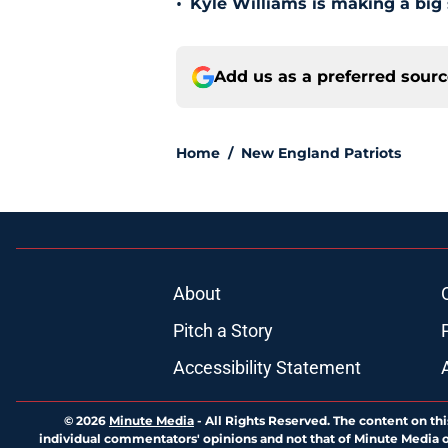
•
Kyle Williams is making a big
Add us as a preferred sour
Home
/
New England Patriots
About
Pitch a Story
Accessibility Statement
© 2026
Minute Media
-
All Rights Reserved. The content on thi
individual commentators' opinions and not that of Minute Media or 