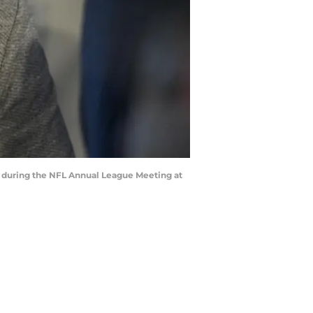
a during the NFL Annual League Meeting at