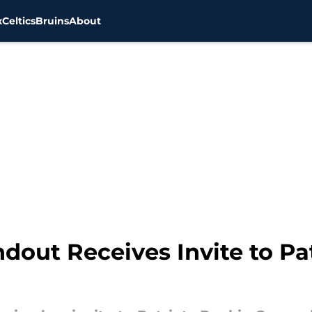
x
Celtics
Bruins
About
dout Receives Invite to Pa