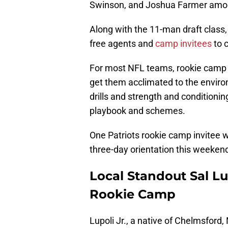
Swinson, and Joshua Farmer among
Along with the 11-man draft class,
free agents and
camp invitees
to 
For most NFL teams, rookie camp is
get them acclimated to the environ
drills and strength and conditionin
playbook and schemes.
One Patriots rookie camp invitee w
three-day orientation this weeken
Local Standout Sal Lup
Rookie Camp
Lupoli Jr., a native of Chelmsford