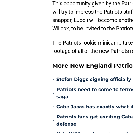
This opportunity given by the Patri
will try to impress the Patriots sta
snapper, Lupoli will become anot
Willcox, to be invited to the Patrio
The Patriots rookie minicamp take
footage of all of the new Patriots 
More New England Patrio
•
Stefon Diggs signing officially
Patriots need to come to term
•
saga
•
Gabe Jacas has exactly what it
Patriots fans get exciting Gab
•
defense