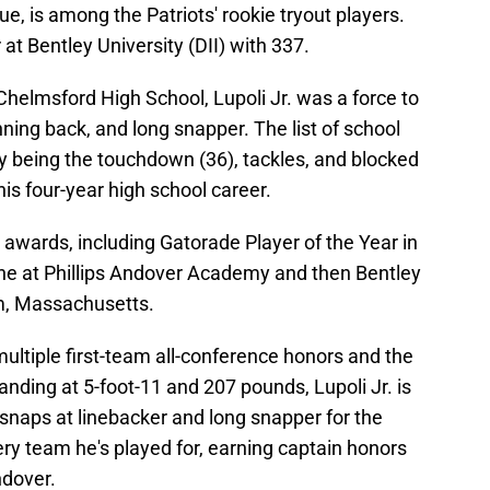
ue, is among the Patriots' rookie tryout players.
r at Bentley University (DII) with 337.
 Chelmsford High School, Lupoli Jr. was a force to
nning back, and long snapper. The list of school
 by being the touchdown (36), tackles, and blocked
his four-year high school career.
 awards, including Gatorade Player of the Year in
ine at Phillips Andover Academy and then Bentley
am, Massachusetts.
multiple first-team all-conference honors and the
nding at 5-foot-11 and 207 pounds, Lupoli Jr. is
 snaps at linebacker and long snapper for the
ery team he's played for, earning captain honors
ndover.