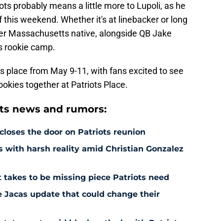
ots probably means a little more to Lupoli, as he
ff this weekend. Whether it's at linebacker or long
her Massachusetts native, alongside QB Jake
ts rookie camp.
s place from May 9-11, with fans excited to see
rookies together at Patriots Place.
ts news and rumors:
 closes the door on Patriots reunion
s with harsh reality amid Christian Gonzalez
 takes to be missing piece Patriots need
e Jacas update that could change their