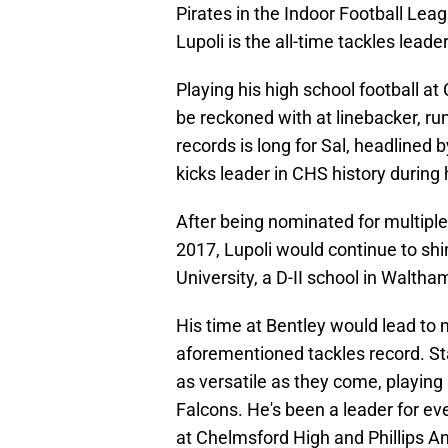
Pirates in the Indoor Football Leag
Lupoli is the all-time tackles leade
Playing his high school football at
be reckoned with at linebacker, ru
records is long for Sal, headlined
kicks leader in CHS history during 
After being nominated for multiple
2017, Lupoli would continue to sh
University, a D-II school in Walth
His time at Bentley would lead to 
aforementioned tackles record. Sta
as versatile as they come, playing
Falcons. He's been a leader for ev
at Chelmsford High and Phillips A