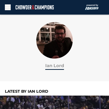
Skip to main content
Ian Lord
LATEST BY IAN LORD