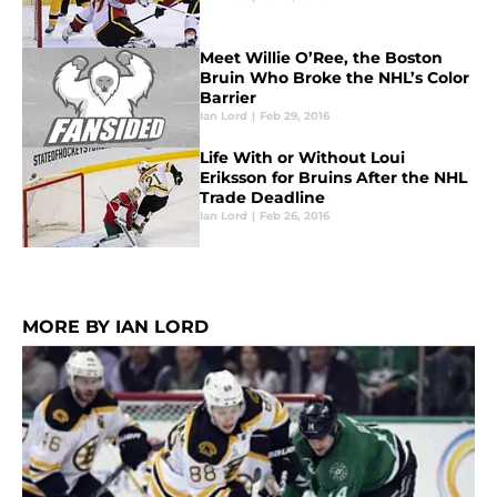
Meet Willie O’Ree, the Boston
Bruin Who Broke the NHL’s Color
Barrier
Ian Lord
|
Feb 29, 2016
Life With or Without Loui
Eriksson for Bruins After the NHL
Trade Deadline
Ian Lord
|
Feb 26, 2016
MORE BY IAN LORD