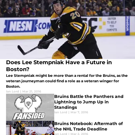
Does Lee Stempniak Have a Future in
Boston?
Lee Stempniak might be more than a rental for the Bruins, as the
veteran journeyman could find a role as a veteran winger for
Boston.
Ian Lord
|
Mar 21, 2016
Bruins Battle the Panthers and
Lightning to Jump Up in
Standings
Ian Lord
|
Mar 7, 2016
Bruins Notebook: Aftermath of
the NHL Trade Deadline
Ian Lord
|
Mar 2, 2016