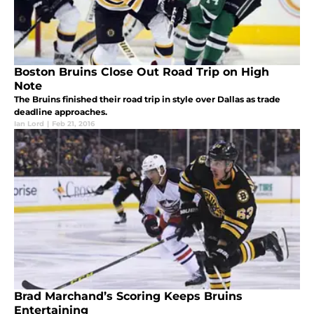
Boston Bruins Close Out Road Trip on High
Note
The Bruins finished their road trip in style over Dallas as trade
deadline approaches.
Ian Lord
|
Feb 21, 2016
Brad Marchand’s Scoring Keeps Bruins
Entertaining