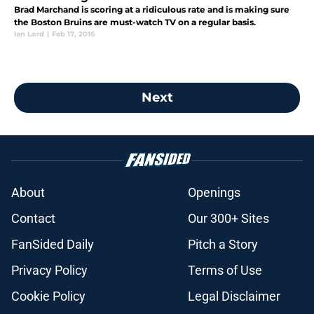
Brad Marchand is scoring at a ridiculous rate and is making sure
the Boston Bruins are must-watch TV on a regular basis.
Ian Lord
|
Feb 17, 2016
Next
About
Openings
Contact
Our 300+ Sites
FanSided Daily
Pitch a Story
Privacy Policy
Terms of Use
Cookie Policy
Legal Disclaimer