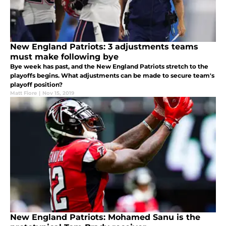
New England Patriots: 3 adjustments teams
must make following bye
Bye week has past, and the New England Patriots stretch to the
playoffs begins. What adjustments can be made to secure team's
playoff position?
Matt Fiore
|
Nov 15, 2019
New England Patriots: Mohamed Sanu is the