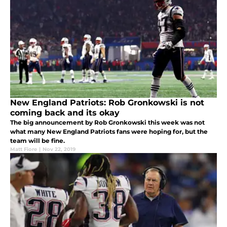
New England Patriots: Rob Gronkowski is not
coming back and its okay
The big announcement by Rob Gronkowski this week was not
what many New England Patriots fans were hoping for, but the
team will be fine.
Matt Fiore
|
Nov 22, 2019