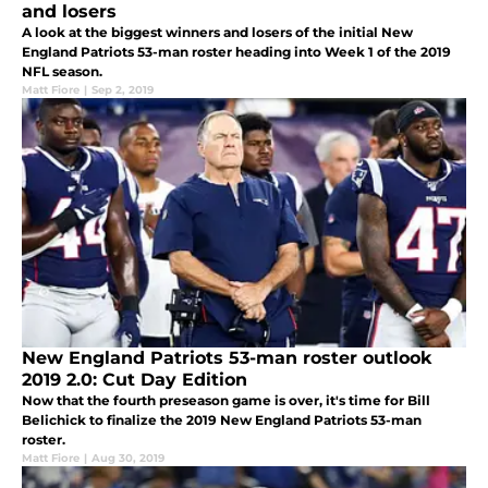
and losers
A look at the biggest winners and losers of the initial New
England Patriots 53-man roster heading into Week 1 of the 2019
NFL season.
Matt Fiore
|
Sep 2, 2019
New England Patriots 53-man roster outlook
2019 2.0: Cut Day Edition
Now that the fourth preseason game is over, it's time for Bill
Belichick to finalize the 2019 New England Patriots 53-man
roster.
Matt Fiore
|
Aug 30, 2019