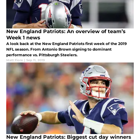
New England Patriots: An overview of team’s
Week 1 news
A look back at the New England Patriots first week of the 2019
NFL season. From Antonio Brown signing to dominant
performance vs. Pittsburgh Steelers.
Matt Fiore
|
Sep 11, 2019
New England Patriots: Biggest cut day winners