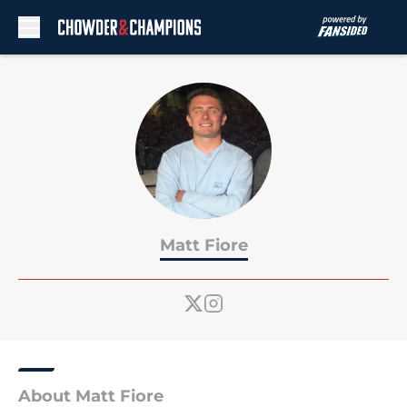
Skip to main content
Matt Fiore
About Matt Fiore