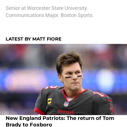
Senior at Worcester State University.
Communications Major. Boston Sports.
LATEST BY MATT FIORE
New England Patriots: The return of Tom
Brady to Foxboro