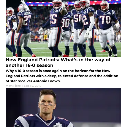
New England Patriots: What’s in the way of
another 16-0 season
Why a 16-0 season is once again on the horizon for the New
England Patriots with a deep, talented defense and the addition
of star receiver Antonio Brown.
Matt Fiore
|
Sep 14, 2019