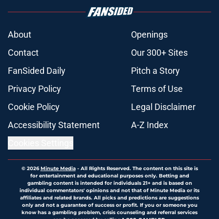
About
Openings
Contact
Our 300+ Sites
FanSided Daily
Pitch a Story
Privacy Policy
Terms of Use
Cookie Policy
Legal Disclaimer
Accessibility Statement
A-Z Index
Cookies Settings
© 2026
Minute Media
-
All Rights Reserved. The content on this site is
for entertainment and educational purposes only. Betting and
gambling content is intended for individuals 21+ and is based on
individual commentators' opinions and not that of Minute Media or its
affiliates and related brands. All picks and predictions are suggestions
only and not a guarantee of success or profit. If you or someone you
know has a gambling problem, crisis counseling and referral services