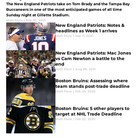
The New England Patriots take on Tom Brady and the Tampa Bay
Buccaneers in one of the most anticipated games of all time
Sunday night at Gillette Stadium.
Matt Fiore
|
Sep 30, 2021
New England Patriots: Notes &
headlines as Week 1 arrives
Matt Fiore
|
Sep 11, 2021
New England Patriots: Mac Jones
vs Cam Newton a battle to the
end
Matt Fiore
|
Aug 28, 2021
Boston Bruins: Assessing where
team stands post-trade deadline
Matt Fiore
|
Feb 26, 2020
Boston Bruins: 5 other players to
target at NHL Trade Deadline
Matt Fiore
|
Feb 22, 2020