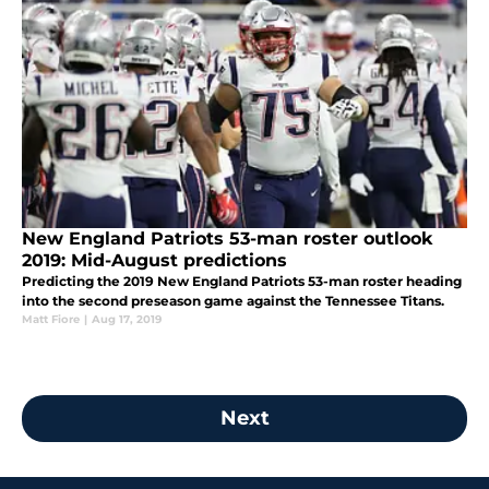
New England Patriots 53-man roster outlook
2019: Mid-August predictions
Predicting the 2019 New England Patriots 53-man roster heading
into the second preseason game against the Tennessee Titans.
Matt Fiore
|
Aug 17, 2019
Next