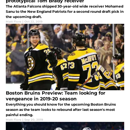
prototypical Tom Brady receiver
The Atlanta Falcons shipped 30-year-old wide receiver Mohamed
Sanu to the New England Patriots for a second round draft pick in
the upcoming draft.
Matt Fiore
|
Oct 22, 2019
Boston Bruins Preview: Team looking for
vengeance in 2019-20 season
Everything you should know for the upcoming Boston Bruins
season as the team looks to rebound after last season's most
painful ending.
Matt Fiore
|
Sep 20, 2019