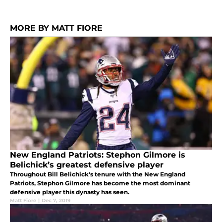
MORE BY MATT FIORE
New England Patriots: Stephon Gilmore is
Belichick’s greatest defensive player
Throughout Bill Belichick's tenure with the New England
Patriots, Stephon Gilmore has become the most dominant
defensive player this dynasty has seen.
Matt Fiore
|
Dec 7, 2019