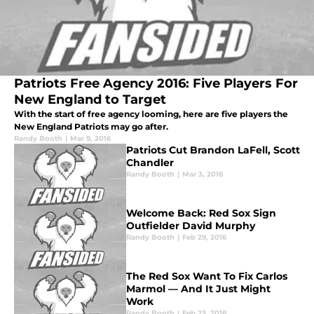
Patriots Free Agency 2016: Five Players For
New England to Target
With the start of free agency looming, here are five players the
New England Patriots may go after.
Randy Booth
|
Mar 9, 2016
Patriots Cut Brandon LaFell, Scott
Chandler
Randy Booth
|
Mar 3, 2016
Welcome Back: Red Sox Sign
Outfielder David Murphy
Randy Booth
|
Feb 29, 2016
The Red Sox Want To Fix Carlos
Marmol — And It Just Might
Work
Randy Booth
|
Feb 23, 2016