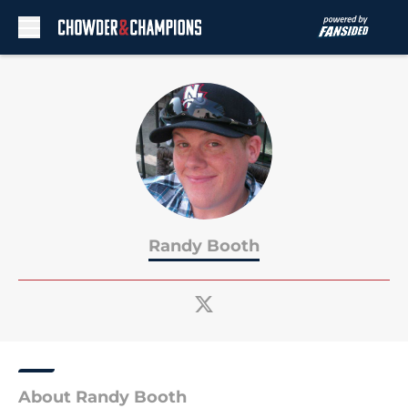
Skip to main content
Randy Booth
About Randy Booth