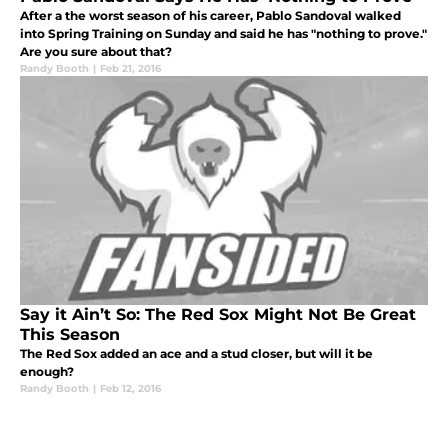
After a the worst season of his career, Pablo Sandoval walked
into Spring Training on Sunday and said he has "nothing to prove."
Are you sure about that?
Randy Booth
|
Feb 21, 2016
Say it Ain’t So: The Red Sox Might Not Be Great
This Season
The Red Sox added an ace and a stud closer, but will it be
enough?
Randy Booth
|
Feb 12, 2016