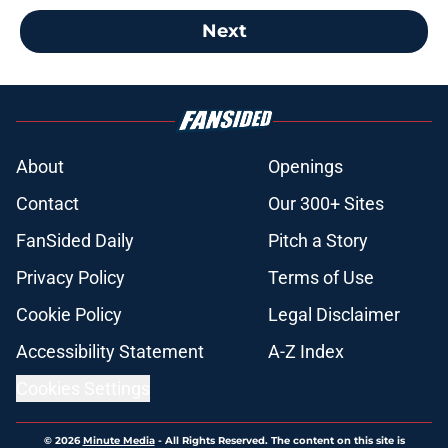
Next
About
Openings
Contact
Our 300+ Sites
FanSided Daily
Pitch a Story
Privacy Policy
Terms of Use
Cookie Policy
Legal Disclaimer
Accessibility Statement
A-Z Index
Cookies Settings
© 2026
Minute Media
-
All Rights Reserved. The content on this site is