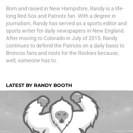
Born and raised in New Hampshire, Randy is a life-
long Red Sox and Patriots fan. With a degree in
journalism, Randy has served as a sports editor and
sports writer for daily newspapers in New England.
After moving to Colorado in July of 2015, Randy
continues to defend the Patriots on a daily basis to
Broncos fans and roots for the Rockies because,
well, someone has to.
LATEST BY RANDY BOOTH