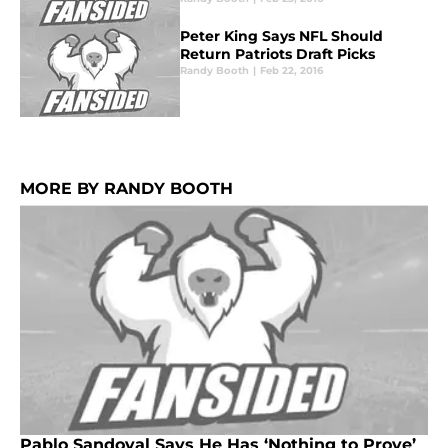
Peter King Says NFL Should
Return Patriots Draft Picks
Randy Booth
|
Feb 22, 2016
MORE BY RANDY BOOTH
Pablo Sandoval Says He Has ‘Nothing to Prove’