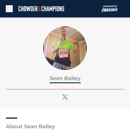
Skip to main content
Sean Bailey
About Sean Bailey