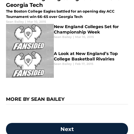
Georgia Tech
The Boston College Eagles battled for an opening day ACC
Tournament win 66-65 over Georgia Tech
Sean Bailey
|
Mar 10, 2015
New England Colleges Set for
Championship Week
Sean Bailey
|
Mar 10, 2015
A Look at New England’s Top
College Basketball Rivalries
Sean Bailey
|
Feb 17, 2015
MORE BY SEAN BAILEY
Next