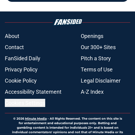
About
Openings
Contact
Our 300+ Sites
FanSided Daily
Pitch a Story
Privacy Policy
Terms of Use
Cookie Policy
Legal Disclaimer
Accessibility Statement
A-Z Index
Cookies Settings
© 2026
Minute Media
-
All Rights Reserved. The content on this site is
for entertainment and educational purposes only. Betting and
gambling content is intended for individuals 21+ and is based on
individual commentators' opinions and not that of Minute Media or its