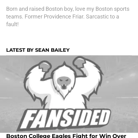
Born and raised Boston boy, love my Boston sports
teams. Former Providence Friar. Sarcastic to a
fault!
LATEST BY SEAN BAILEY
Boston College Eagles Fight for Win Over