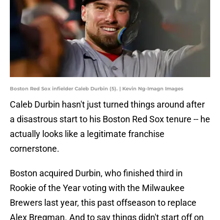
Boston Red Sox infielder Caleb Durbin (5). | Kevin Ng-Imagn Images
Caleb Durbin hasn't just turned things around after
a disastrous start to his Boston Red Sox tenure -- he
actually looks like a legitimate franchise
cornerstone.
Boston acquired Durbin, who finished third in
Rookie of the Year voting with the Milwaukee
Brewers last year, this past offseason to replace
Alex Bregman. And to say things didn't start off on