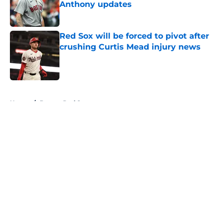
Anthony updates
Published by on Invalid Date
Red Sox will be forced to pivot after
crushing Curtis Mead injury news
Published by on Invalid Date
5 related articles loaded
Home
/
Boston Red Sox
About
Openings
Contact
Our 300+ Sites
FanSided Daily
Pitch a Story