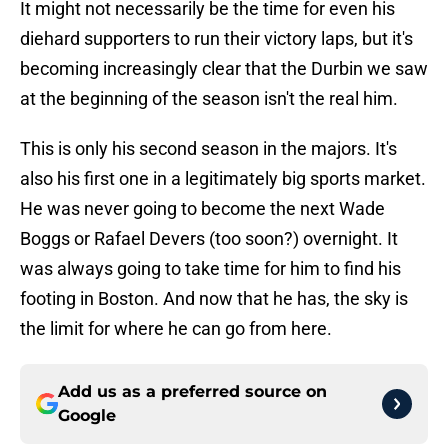
It might not necessarily be the time for even his
diehard supporters to run their victory laps, but it's
becoming increasingly clear that the Durbin we saw
at the beginning of the season isn't the real him.
This is only his second season in the majors. It's
also his first one in a legitimately big sports market.
He was never going to become the next Wade
Boggs or Rafael Devers (too soon?) overnight. It
was always going to take time for him to find his
footing in Boston. And now that he has, the sky is
the limit for where he can go from here.
Add us as a preferred source on
Google