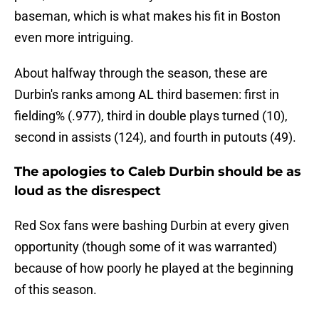
baseman, which is what makes his fit in Boston
even more intriguing.
About halfway through the season, these are
Durbin's ranks among AL third basemen: first in
fielding% (.977), third in double plays turned (10),
second in assists (124), and fourth in putouts (49).
The apologies to Caleb Durbin should be as
loud as the disrespect
Red Sox fans were bashing Durbin at every given
opportunity (though some of it was warranted)
because of how poorly he played at the beginning
of this season.