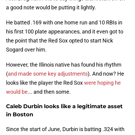
a good note would be putting it lightly.
He batted .169 with one home run and 10 RBIs in
his first 100 plate appearances, and it even got to
the point that the Red Sox opted to start Nick
Sogard over him.
However, the Illinois native has found his rhythm
(
and made some key adjustments
). And now? He
looks like the player the Red Sox
were hoping he
would be
... and then some.
Caleb Durbin looks like a legitimate asset
in Boston
Since the start of June, Durbin is batting .324 with