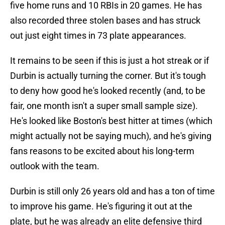
five home runs and 10 RBIs in 20 games. He has
also recorded three stolen bases and has struck
out just eight times in 73 plate appearances.
It remains to be seen if this is just a hot streak or if
Durbin is actually turning the corner. But it's tough
to deny how good he's looked recently (and, to be
fair, one month isn't a super small sample size).
He's looked like Boston's best hitter at times (which
might actually not be saying much), and he's giving
fans reasons to be excited about his long-term
outlook with the team.
Durbin is still only 26 years old and has a ton of time
to improve his game. He's figuring it out at the
plate, but he was already an elite defensive third