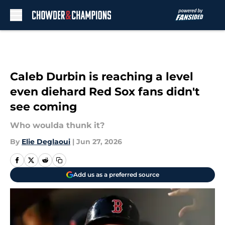
Skip to main content
Caleb Durbin is reaching a level
even diehard Red Sox fans didn't
see coming
Who woulda thunk it?
By
Elie Deglaoui
|
Jun 27, 2026
Add us as a preferred source