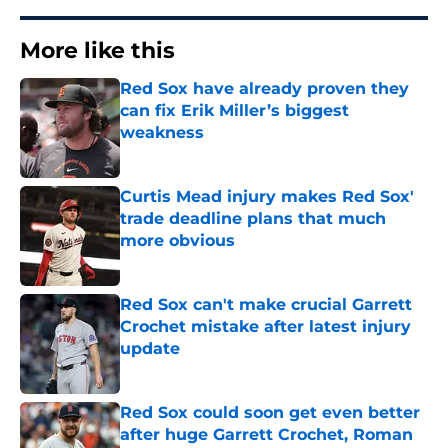
More like this
Red Sox have already proven they
can fix Erik Miller’s biggest
weakness
Published by on Invalid Date
Curtis Mead injury makes Red Sox'
trade deadline plans that much
more obvious
Published by on Invalid Date
Red Sox can't make crucial Garrett
Crochet mistake after latest injury
update
Published by on Invalid Date
Red Sox could soon get even better
after huge Garrett Crochet, Roman