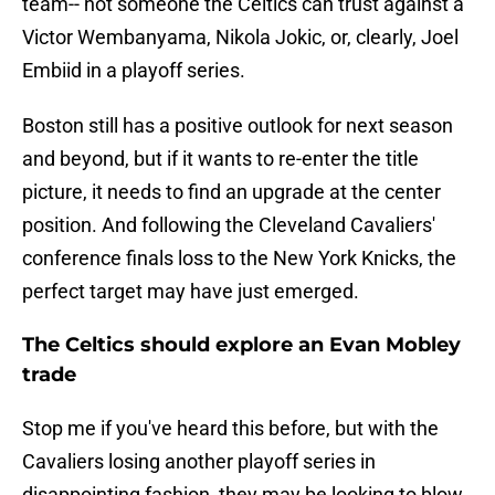
team-- not someone the Celtics can trust against a
Victor Wembanyama, Nikola Jokic, or, clearly, Joel
Embiid in a playoff series.
Boston still has a positive outlook for next season
and beyond, but if it wants to re-enter the title
picture, it needs to find an upgrade at the center
position. And following the Cleveland Cavaliers'
conference finals loss to the New York Knicks, the
perfect target may have just emerged.
The Celtics should explore an Evan Mobley
trade
Stop me if you've heard this before, but with the
Cavaliers losing another playoff series in
disappointing fashion, they may be looking to blow