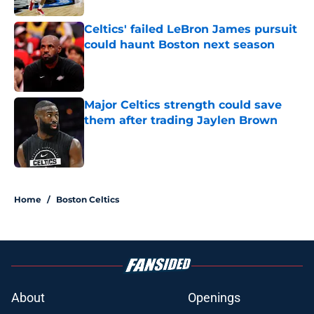
Celtics' failed LeBron James pursuit
could haunt Boston next season
Published by on Invalid Date
Major Celtics strength could save
them after trading Jaylen Brown
Published by on Invalid Date
3 related articles loaded
Home
/
Boston Celtics
About
Openings