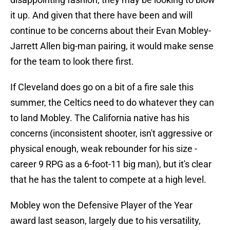
it up. And given that there have been and will
continue to be concerns about their Evan Mobley-
Jarrett Allen big-man pairing, it would make sense
for the team to look there first.
If Cleveland does go on a bit of a fire sale this
summer, the Celtics need to do whatever they can
to land Mobley. The California native has his
concerns (inconsistent shooter, isn't aggressive or
physical enough, weak rebounder for his size -
career 9 RPG as a 6-foot-11 big man), but it's clear
that he has the talent to compete at a high level.
Mobley won the Defensive Player of the Year
award last season, largely due to his versatility,