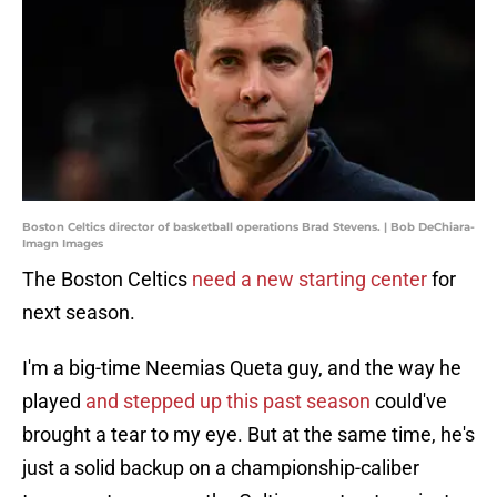
Boston Celtics director of basketball operations Brad Stevens. | Bob DeChiara-
Imagn Images
The Boston Celtics
need a new starting center
for
next season.
I'm a big-time Neemias Queta guy, and the way he
played
and stepped up this past season
could've
brought a tear to my eye. But at the same time, he's
just a solid backup on a championship-caliber