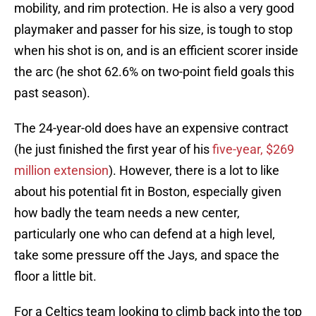
mobility, and rim protection. He is also a very good
playmaker and passer for his size, is tough to stop
when his shot is on, and is an efficient scorer inside
the arc (he shot 62.6% on two-point field goals this
past season).
The 24-year-old does have an expensive contract
(he just finished the first year of his
five-year, $269
million extension
). However, there is a lot to like
about his potential fit in Boston, especially given
how badly the team needs a new center,
particularly one who can defend at a high level,
take some pressure off the Jays, and space the
floor a little bit.
For a Celtics team looking to climb back into the top