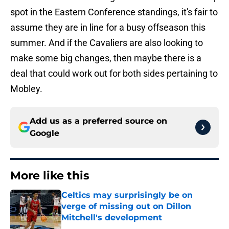
spot in the Eastern Conference standings, it's fair to
assume they are in line for a busy offseason this
summer. And if the Cavaliers are also looking to
make some big changes, then maybe there is a
deal that could work out for both sides pertaining to
Mobley.
Add us as a preferred source on
Google
More like this
Celtics may surprisingly be on
verge of missing out on Dillon
Mitchell's development
Published by on Invalid Date