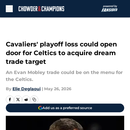
Skip to main content
Cavaliers' playoff loss could open
door for Celtics to acquire dream
trade target
An Evan Mobley trade could be on the menu for
the Celtics.
By
Elie Deglaoui
|
May 26, 2026
Add us as a preferred source