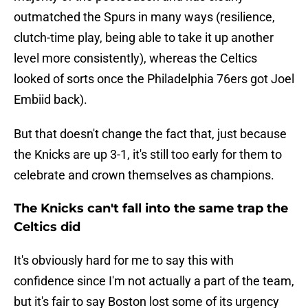
outmatched the Spurs in many ways (resilience,
clutch-time play, being able to take it up another
level more consistently), whereas the Celtics
looked of sorts once the Philadelphia 76ers got Joel
Embiid back).
But that doesn't change the fact that, just because
the Knicks are up 3-1, it's still too early for them to
celebrate and crown themselves as champions.
The Knicks can't fall into the same trap the
Celtics did
It's obviously hard for me to say this with
confidence since I'm not actually a part of the team,
but it's fair to say Boston lost some of its urgency