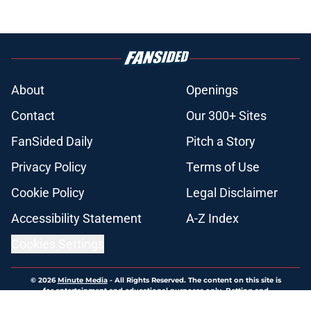
About
Openings
Contact
Our 300+ Sites
FanSided Daily
Pitch a Story
Privacy Policy
Terms of Use
Cookie Policy
Legal Disclaimer
Accessibility Statement
A-Z Index
Cookies Settings
© 2026
Minute Media
-
All Rights Reserved. The content on this site is
for entertainment and educational purposes only. Betting and
gambling content is intended for individuals 21+ and is based on