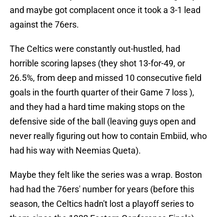
and maybe got complacent once it took a 3-1 lead
against the 76ers.
The Celtics were constantly out-hustled, had
horrible scoring lapses (they shot 13-for-49, or
26.5%, from deep and missed 10 consecutive field
goals in the fourth quarter of their Game 7 loss ),
and they had a hard time making stops on the
defensive side of the ball (leaving guys open and
never really figuring out how to contain Embiid, who
had his way with Neemias Queta).
Maybe they felt like the series was a wrap. Boston
had had the 76ers' number for years (before this
season, the Celtics hadn't lost a playoff series to