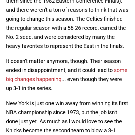
them since the 1982 Eastern Conference Finals),
and there weren't a ton of reasons to think that was
going to change this season. The Celtics finished
the regular season with a 56-26 record, earned the
No. 2 seed, and were considered by many the
heavy favorites to represent the East in the finals.
It doesn't matter anymore, though. Their season
ended in disappointment, and it could lead to
some
big changes happening
... even though they were
up 3-1 in the series.
New York is just one win away from winning its first
NBA championship since 1973, but the job isn't
done just yet. As much as I would love to see the
Knicks become the second team to blow a 3-1