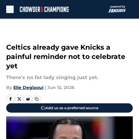
Skip to main content
Celtics already gave Knicks a
painful reminder not to celebrate
yet
There's no fat lady singing just yet.
By
Elie Deglaoui
|
Jun 13, 2026
Add us as a preferred source