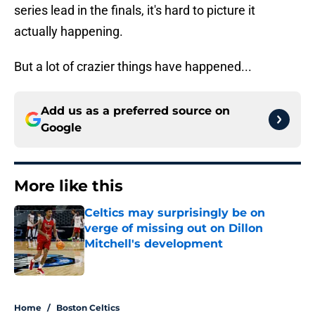
series lead in the finals, it's hard to picture it
actually happening.
But a lot of crazier things have happened...
Add us as a preferred source on
Google
More like this
Celtics may surprisingly be on
verge of missing out on Dillon
Mitchell's development
Published by on Invalid Date
1 related articles loaded
Home
/
Boston Celtics