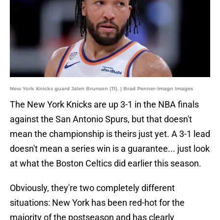
New York Knicks guard Jalen Brunson (11). | Brad Penner-Imagn Images
The New York Knicks are up 3-1 in the NBA finals
against the San Antonio Spurs, but that doesn't
mean the championship is theirs just yet. A 3-1 lead
doesn't mean a series win is a guarantee... just look
at what the Boston Celtics did earlier this season.
Obviously, they're two completely different
situations: New York has been red-hot for the
majority of the postseason and has clearly