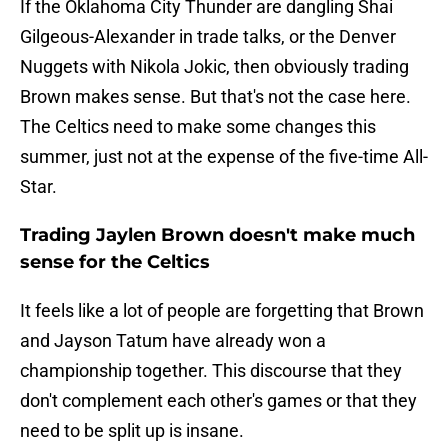
If the Oklahoma City Thunder are dangling Shai
Gilgeous-Alexander in trade talks, or the Denver
Nuggets with Nikola Jokic, then obviously trading
Brown makes sense. But that's not the case here.
The Celtics need to make some changes this
summer, just not at the expense of the five-time All-
Star.
Trading Jaylen Brown doesn't make much
sense for the Celtics
It feels like a lot of people are forgetting that Brown
and Jayson Tatum have already won a
championship together. This discourse that they
don't complement each other's games or that they
need to be split up is insane.