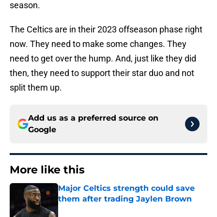
season.
The Celtics are in their 2023 offseason phase right
now. They need to make some changes. They
need to get over the hump. And, just like they did
then, they need to support their star duo and not
split them up.
Add us as a preferred source on
Google
More like this
Major Celtics strength could save
them after trading Jaylen Brown
Published by on Invalid Date