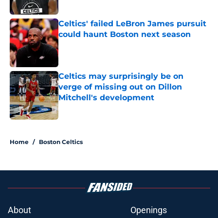
Celtics' failed LeBron James pursuit
could haunt Boston next season
Published by on Invalid Date
Celtics may surprisingly be on
verge of missing out on Dillon
Mitchell's development
Published by on Invalid Date
3 related articles loaded
Home
/
Boston Celtics
About
Openings