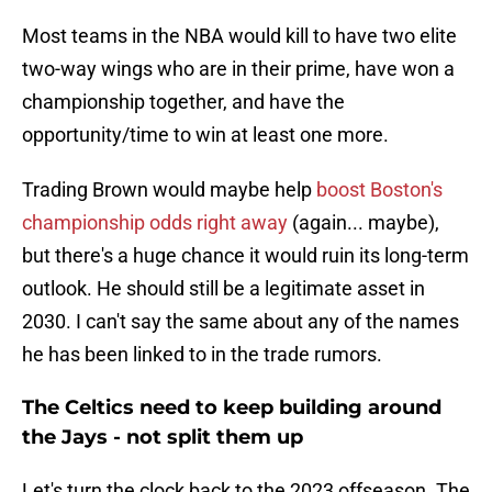
Most teams in the NBA would kill to have two elite
two-way wings who are in their prime, have won a
championship together, and have the
opportunity/time to win at least one more.
Trading Brown would maybe help
boost Boston's
championship odds right away
(again... maybe),
but there's a huge chance it would ruin its long-term
outlook. He should still be a legitimate asset in
2030. I can't say the same about any of the names
he has been linked to in the trade rumors.
The Celtics need to keep building around
the Jays - not split them up
Let's turn the clock back to the 2023 offseason. The