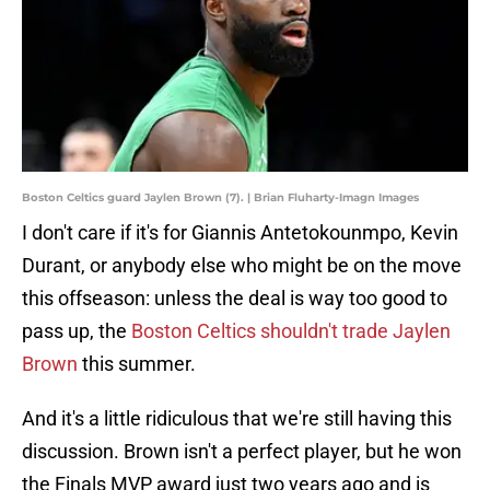
Boston Celtics guard Jaylen Brown (7). | Brian Fluharty-Imagn Images
I don't care if it's for Giannis Antetokounmpo, Kevin
Durant, or anybody else who might be on the move
this offseason: unless the deal is way too good to
pass up, the
Boston Celtics shouldn't trade Jaylen
Brown
this summer.
And it's a little ridiculous that we're still having this
discussion. Brown isn't a perfect player, but he won
the Finals MVP award just two years ago and is