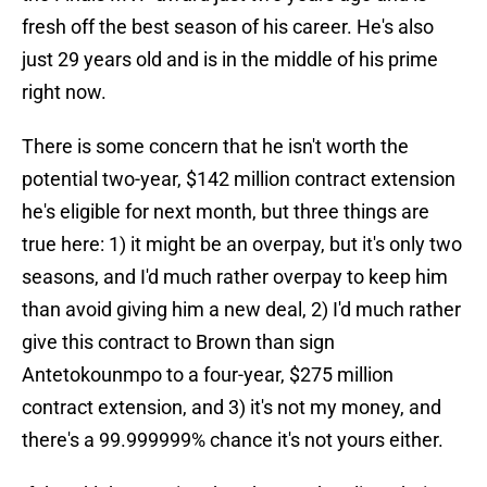
fresh off the best season of his career. He's also
just 29 years old and is in the middle of his prime
right now.
There is some concern that he isn't worth the
potential two-year, $142 million contract extension
he's eligible for next month, but three things are
true here: 1) it might be an overpay, but it's only two
seasons, and I'd much rather overpay to keep him
than avoid giving him a new deal, 2) I'd much rather
give this contract to Brown than sign
Antetokounmpo to a four-year, $275 million
contract extension, and 3) it's not my money, and
there's a 99.999999% chance it's not yours either.