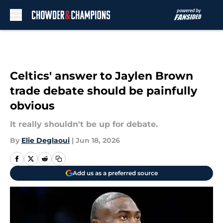
Skip to main content
Celtics' answer to Jaylen Brown
trade debate should be painfully
obvious
It really shouldn't be up for debate.
By
Elie Deglaoui
|
Jun 18, 2026
Add us as a preferred source