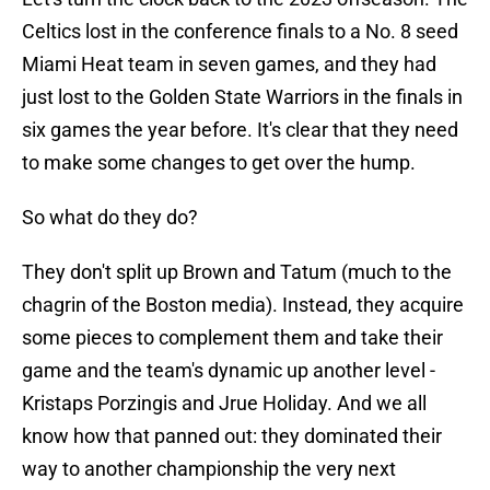
Celtics lost in the conference finals to a No. 8 seed
Miami Heat team in seven games, and they had
just lost to the Golden State Warriors in the finals in
six games the year before. It's clear that they need
to make some changes to get over the hump.
So what do they do?
They don't split up Brown and Tatum (much to the
chagrin of the Boston media). Instead, they acquire
some pieces to complement them and take their
game and the team's dynamic up another level -
Kristaps Porzingis and Jrue Holiday. And we all
know how that panned out: they dominated their
way to another championship the very next