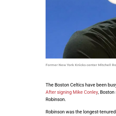
Former New York Knicks center Mitchell Ro
The Boston Celtics have been bus
After signing Mike Conley
, Boston
Robinson.
Robinson was the longest-tenured 