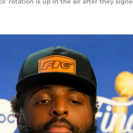
cs' rotation is up in the air after they sig