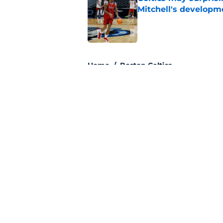
Mitchell's developm
Published by on Invalid Dat
3 related articles loaded
Home
/
Boston Celtics
About
Pitch a Story
Accessibility Statement
© 2026
Minute Media
-
All Rights Reserved. The content on thi
individual commentators' opinions and not that of Minute Media or 
you know has a gambli