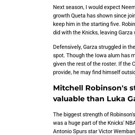
Next season, I would expect Neemi
growth Queta has shown since join
keep him in the starting five. Robin
did with the Knicks, leaving Garza 
Defensively, Garza struggled in th
spot. Though the Iowa alum has mo
given the rest of the roster. If the
provide, he may find himself outsid
Mitchell Robinson's 
valuable than Luka G
The biggest strength of Robinson'
was a huge part of the Knicks' N
Antonio Spurs star Victor Wemban