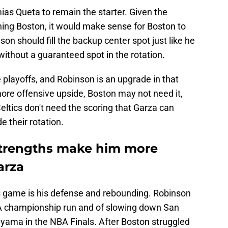
as Queta to remain the starter. Given the
ing Boston, it would make sense for Boston to
son should fill the backup center spot just like he
without a guaranteed spot in the rotation.
e playoffs, and Robinson is an upgrade in that
re offensive upside, Boston may not need it,
 Celtics don't need the scoring that Garza can
e their rotation.
strengths make him more
arza
s game is his defense and rebounding. Robinson
BA championship run and of slowing down San
yama in the NBA Finals. After Boston struggled