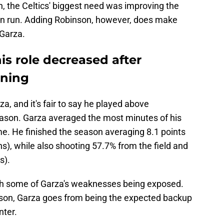
n, the Celtics' biggest need was improving the
son run. Adding Robinson, however, does make
 Garza.
s role decreased after
gning
a, and it's fair to say he played above
eason. Garza averaged the most minutes of his
me. He finished the season averaging 8.1 points
s), while also shooting 57.7% from the field and
s).
with some of Garza's weaknesses being exposed.
son, Garza goes from being the expected backup
nter.