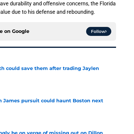
ave durability and offensive concerns, the Florida
 value due to his defense and rebounding.
ce on
Google
Follow
th could save them after trading Jaylen
e
ron James pursuit could haunt Boston next
e
ngly be on verge of missing out on Dillon