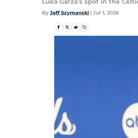
Luka Garza's spot in the Celti
By
Jeff Szymanski
|
Jul 1, 2026