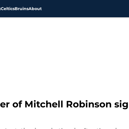
x
Celtics
Bruins
About
ser of Mitchell Robinson si