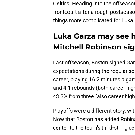
Celtics. Heading into the offseaso
frontcourt after a rough postsea
things more complicated for Luka
Luka Garza may see hi
Mitchell Robinson si
Last offseason, Boston signed Garz
expectations during the regular s
career, playing 16.2 minutes a ga
and 4.1 rebounds (both career high
43.3% from three (also career high
Playoffs were a different story, 
Now that Boston has added Robin
center to the team's third-string ce