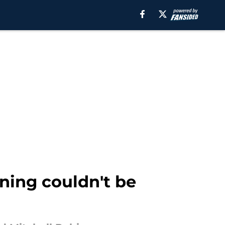
gning couldn't be