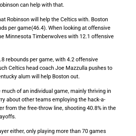
Robinson can help with that.
at Robinson will help the Celtics with. Boston
unds per game(46.4). When looking at offensive
 the Minnesota Timberwolves with 12.1 offensive
.8 rebounds per game, with 4.2 offensive
ch Celtics head coach Joe Mazzulla pushes to
ntucky alum will help Boston out.
 much of an individual game, mainly thriving in
rry about other teams employing the hack-a-
er from the free-throw line, shooting 40.8% in the
ayoffs.
ayer either, only playing more than 70 games