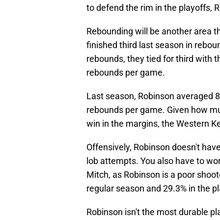
to defend the rim in the playoffs, 
Rebounding will be another area th
finished third last season in rebo
rebounds, they tied for third with
rebounds per game.
Last season, Robinson averaged 8
rebounds per game. Given how mu
win in the margins, the Western Ke
Offensively, Robinson doesn't have
lob attempts. You also have to wo
Mitch, as Robinson is a poor shoot
regular season and 29.3% in the pl
Robinson isn't the most durable pl