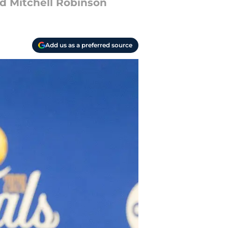
ned Mitchell Robinson
Add us as a preferred source