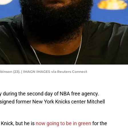
binson (23). | IMAGN IMAGES via Reuters Connect
y during the second day of NBA free agency.
 signed former New York Knicks center Mitchell
Knick, but he is
now going to be in green
for the