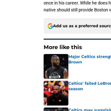
once in his career. While he does h
native should still provide Boston
Add us as a preferred sour
More like this
Major Celtics streng
Brown
Published by on Invalid Dat
Celtics' failed LeB
season
Published by on Invalid Dat
Celtics may surprisi