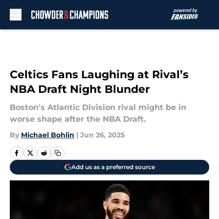
Skip to main content
Celtics Fans Laughing at Rival’s
NBA Draft Night Blunder
Boston's Atlantic Division rival might be in
worse shape after the NBA Draft.
By
Michael Bohlin
|
Jun 26, 2025
Add us as a preferred source