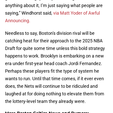
anything about it, I’m just saying what people are
saying,” Windhorst said,
via Matt Yoder of Awful
Announcing.
Needless to say, Boston's division rival will be
catching heat for their approach to the 2025 NBA
Draft for quite some time unless this bold strategy
happens to work. Brooklyn is embarking on a new
era under first-year head coach Jordi Fernandez.
Perhaps these players fit the type of system he
wants to run. Until that time comes, if it ever even
does, the Nets will continue to be ridiculed and
laughed at for doing nothing to elevate them from
the lottery-level team they already were.