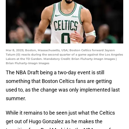
Mar 8, 2025; Boston, Massachusetts, USA; Boston Celtics forward Jayson
Tatum (0) reacts during the second quarter of a game against the Los Angeles
Lakers at the TD Garden. Mandatory Credit: Brian Fluharty-Imagn Images |
Brian Fluharty-Imagn Images
The NBA Draft being a two-day event is still
something that Boston Celtics fans are getting
used to, as the change was only implemented last
summer.
While it remains to be seen just what the Celtics
get out of Hugo Gonzalez as he makes the