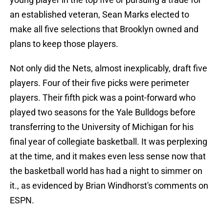
an established veteran, Sean Marks elected to
make all five selections that Brooklyn owned and
plans to keep those players.
Not only did the Nets, almost inexplicably, draft five
players. Four of their five picks were perimeter
players. Their fifth pick was a point-forward who
played two seasons for the Yale Bulldogs before
transferring to the University of Michigan for his
final year of collegiate basketball. It was perplexing
at the time, and it makes even less sense now that
the basketball world has had a night to simmer on
it., as evidenced by Brian Windhorst's comments on
ESPN.