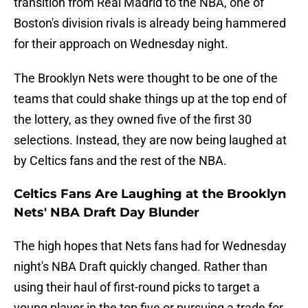
transition from Real Madrid to the NBA, one of
Boston's division rivals is already being hammered
for their approach on Wednesday night.
The Brooklyn Nets were thought to be one of the
teams that could shake things up at the top end of
the lottery, as they owned five of the first 30
selections. Instead, they are now being laughed at
by Celtics fans and the rest of the NBA.
Celtics Fans Are Laughing at the Brooklyn
Nets' NBA Draft Day Blunder
The high hopes that Nets fans had for Wednesday
night's NBA Draft quickly changed. Rather than
using their haul of first-round picks to target a
young player in the top five or pursuing a trade for