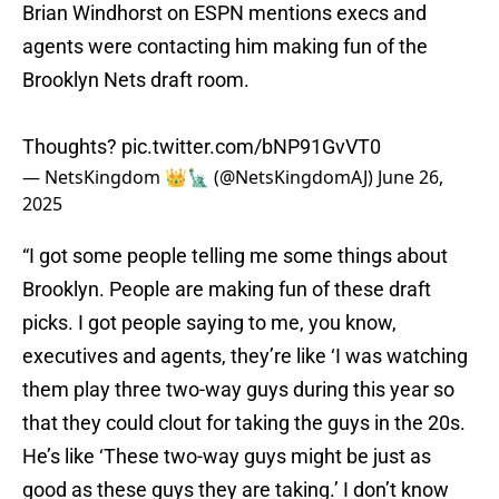
Brian Windhorst on ESPN mentions execs and
agents were contacting him making fun of the
Brooklyn Nets draft room.
Thoughts?
pic.twitter.com/bNP91GvVT0
— NetsKingdom 👑🗽 (@NetsKingdomAJ)
June 26,
2025
“I got some people telling me some things about
Brooklyn. People are making fun of these draft
picks. I got people saying to me, you know,
executives and agents, they’re like ‘I was watching
them play three two-way guys during this year so
that they could clout for taking the guys in the 20s.
He’s like ‘These two-way guys might be just as
good as these guys they are taking.’ I don’t know