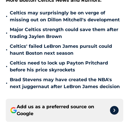
More Boston Celtics News and Rumors:
Celtics may surprisingly be on verge of
•
missing out on Dillon Mitchell's development
Major Celtics strength could save them after
•
trading Jaylen Brown
Celtics' failed LeBron James pursuit could
•
haunt Boston next season
Celtics need to lock up Payton Pritchard
•
before his price skyrockets
Brad Stevens may have created the NBA's
•
next juggernaut after LeBron James decision
Add us as a preferred source on
Google