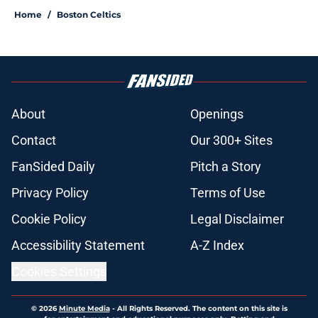
Home
/
Boston Celtics
About
Openings
Contact
Our 300+ Sites
FanSided Daily
Pitch a Story
Privacy Policy
Terms of Use
Cookie Policy
Legal Disclaimer
Accessibility Statement
A-Z Index
Cookies Settings
© 2026
Minute Media
-
All Rights Reserved. The content on this site is