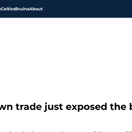
x
Celtics
Bruins
About
own trade just exposed the 