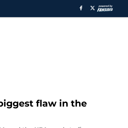
biggest flaw in the