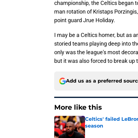
championship, the Celtics began to s
man rotation of Kristaps Porzingis,
point guard Jrue Holiday.
I may be a Celtics homer, but as a
storied teams playing deep into th
only was the league's most decorat
but it was also forced to break up 
Add us as a preferred sour
More like this
Celtics' failed LeB
season
Published by on Invalid Dat