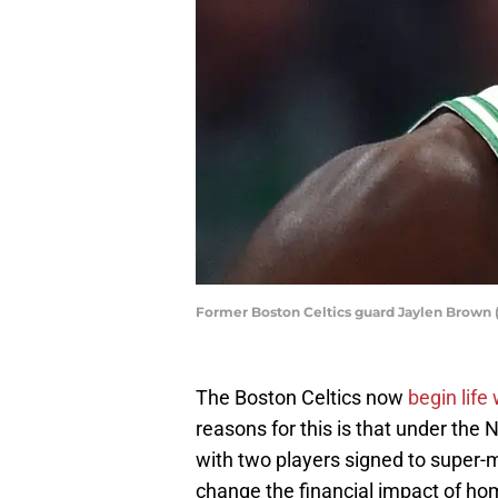
Former Boston Celtics guard Jaylen Brown 
The Boston Celtics now
begin life
reasons for this is that under the NB
with two players signed to super-m
change the financial impact of h