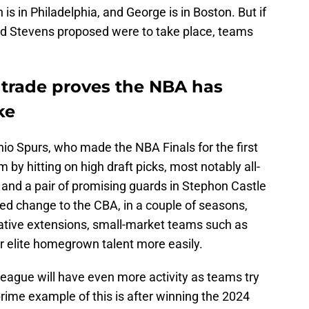
s in Philadelphia, and George is in Boston. But if
rad Stevens proposed were to take place, teams
 trade proves the NBA has
ke
io Spurs, who made the NBA Finals for the first
 by hitting on high draft picks, most notably all-
nd a pair of promising guards in Stephon Castle
ed change to the CBA, in a couple of seasons,
rative extensions, small-market teams such as
eir elite homegrown talent more easily.
 league will have even more activity as teams try
prime example of this is after winning the 2024