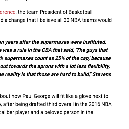
ference
, the team President of Basketball
d a change that I believe all 30 NBA teams would
n years after the supermaxes were instituted.
 was a rule in the CBA that said, 'The guys that
5% supermaxes count as 25% of the cap,' because
out towards the aprons with a lot less flexibility,
the reality is that those are hard to build," Stevens
ut how Paul George will fit like a glove next to
 after being drafted third overall in the 2016 NBA
aliber player and a beloved person in the