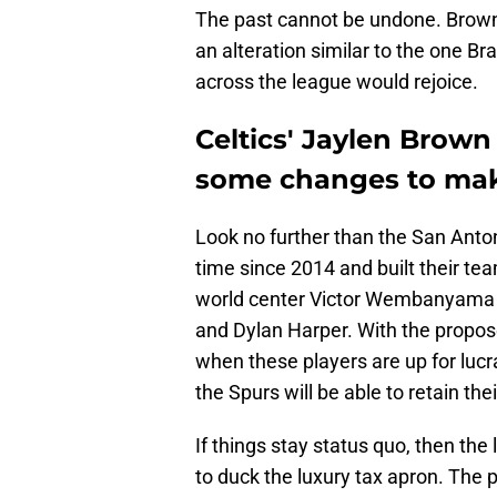
The past cannot be undone. Brown i
an alteration similar to the one B
across the league would rejoice.
Celtics' Jaylen Brown
some changes to ma
Look no further than the San Anton
time since 2014 and built their team
world center Victor Wembanyama a
and Dylan Harper. With the propos
when these players are up for luc
the Spurs will be able to retain th
If things stay status quo, then the
to duck the luxury tax apron. The 