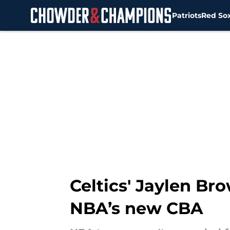
Patriots
Red So
Skip to main content
Celtics' Jaylen Br
NBA’s new CBA