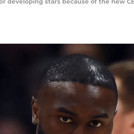
r developing stars because of the new CB