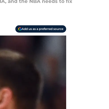
A, and the NBA needs to fix
Add us as a preferred source