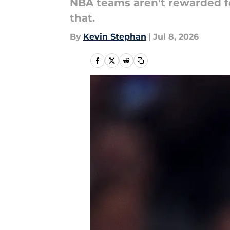
NBA teams aren't rewarded fo
that.
By
Kevin Stephan
|
Jul 8, 2026