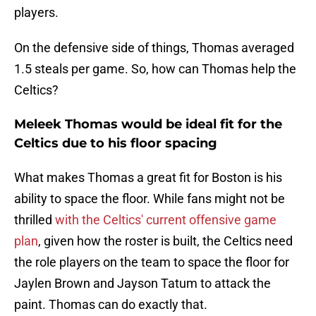
players.
On the defensive side of things, Thomas averaged
1.5 steals per game. So, how can Thomas help the
Celtics?
Meleek Thomas would be ideal fit for the
Celtics due to his floor spacing
What makes Thomas a great fit for Boston is his
ability to space the floor. While fans might not be
thrilled
with the Celtics' current offensive game
plan
, given how the roster is built, the Celtics need
the role players on the team to space the floor for
Jaylen Brown and Jayson Tatum to attack the
paint. Thomas can do exactly that.