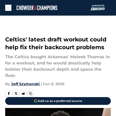
Skip to main content
Celtics' latest draft workout could
help fix their backcourt problems
The Celtics bought Arkansas' Meleek Thomas in
for a workout, and he would drastically help
bolster their backcourt depth and space the
floor.
By
Jeff Szymanski
|
Jun 9, 2026
Add us as a preferred source