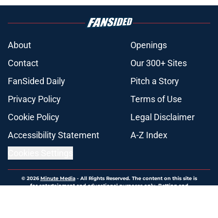
About
Openings
Contact
Our 300+ Sites
FanSided Daily
Pitch a Story
Privacy Policy
Terms of Use
Cookie Policy
Legal Disclaimer
Accessibility Statement
A-Z Index
Cookies Settings
© 2026
Minute Media
-
All Rights Reserved. The content on this site is
for entertainment and educational purposes only. Betting and
gambling content is intended for individuals 21+ and is based on
individual commentators' opinions and not that of Minute Media or its
affiliates and related brands. All picks and predictions are suggestions
only and not a guarantee of success or profit. If you or someone you