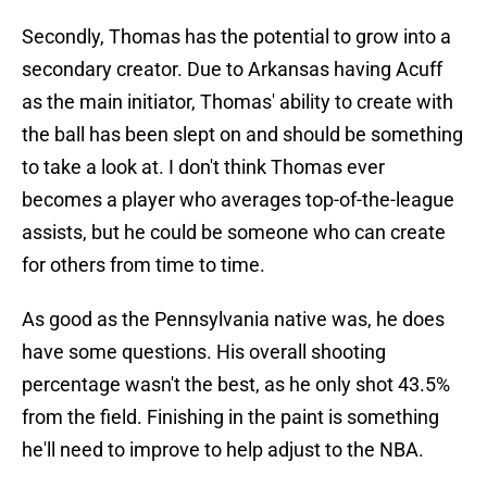
Secondly, Thomas has the potential to grow into a
secondary creator. Due to Arkansas having Acuff
as the main initiator, Thomas' ability to create with
the ball has been slept on and should be something
to take a look at. I don't think Thomas ever
becomes a player who averages top-of-the-league
assists, but he could be someone who can create
for others from time to time.
As good as the Pennsylvania native was, he does
have some questions. His overall shooting
percentage wasn't the best, as he only shot 43.5%
from the field. Finishing in the paint is something
he'll need to improve to help adjust to the NBA.