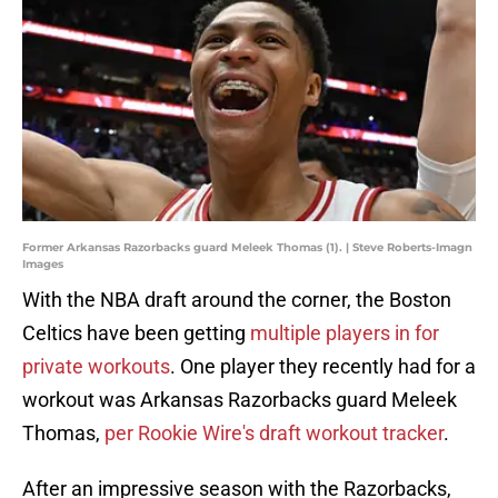
Former Arkansas Razorbacks guard Meleek Thomas (1). | Steve Roberts-Imagn
Images
With the NBA draft around the corner, the Boston
Celtics have been getting
multiple players in for
private workouts
. One player they recently had for a
workout was Arkansas Razorbacks guard Meleek
Thomas,
per Rookie Wire's draft workout tracker
.
After an impressive season with the Razorbacks,