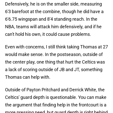
Defensively, he is on the smaller side, measuring
6'3 barefoot at the combine, though he did have a
6'6.75 wingspan and 8'4 standing reach. In the
NBA, teams will attack him defensively, and if he
can't hold his own, it could cause problems.
Even with concerns, I still think taking Thomas at 27
would make sense. In the postseason, outside of
the center play, one thing that hurt the Celtics was
a lack of scoring outside of JB and JT, something
Thomas can help with.
Outside of Payton Pritchard and Derrick White, the
Celtics' guard depth is questionable. You can make
the argument that finding help in the frontcourt is a
more pressing need, but guard depth is right behind