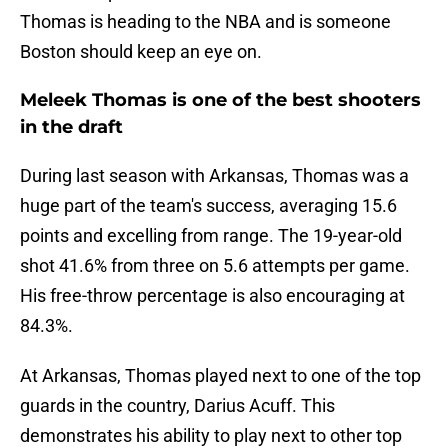
Thomas is heading to the NBA and is someone
Boston should keep an eye on.
Meleek Thomas is one of the best shooters
in the draft
During last season with Arkansas, Thomas was a
huge part of the team's success, averaging 15.6
points and excelling from range. The 19-year-old
shot 41.6% from three on 5.6 attempts per game.
His free-throw percentage is also encouraging at
84.3%.
At Arkansas, Thomas played next to one of the top
guards in the country, Darius Acuff. This
demonstrates his ability to play next to other top