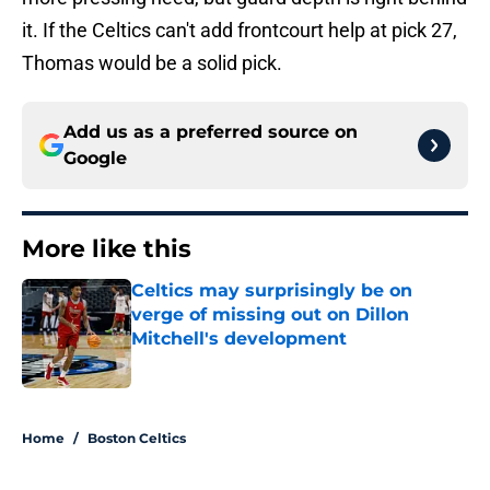
it. If the Celtics can't add frontcourt help at pick 27,
Thomas would be a solid pick.
Add us as a preferred source on
Google
More like this
Celtics may surprisingly be on
verge of missing out on Dillon
Mitchell's development
Published by on Invalid Date
1 related articles loaded
Home
/
Boston Celtics