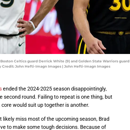
A; Boston Celtics guard Derrick White (9) and Golden State Warriors guard
y Credit: John Hefti-Imagn Images | John Hefti-Imagn Images
s
ended the 2024-2025 season disappointingly,
e second round. Failing to repeat is one thing, but
s core would suit up together is another.
 likely miss most of the upcoming season, Brad
 have to make some tough decisions. Because of