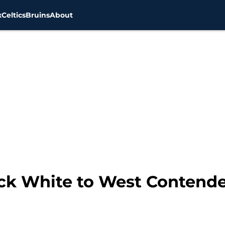
x
Celtics
Bruins
About
ick White to West Contende