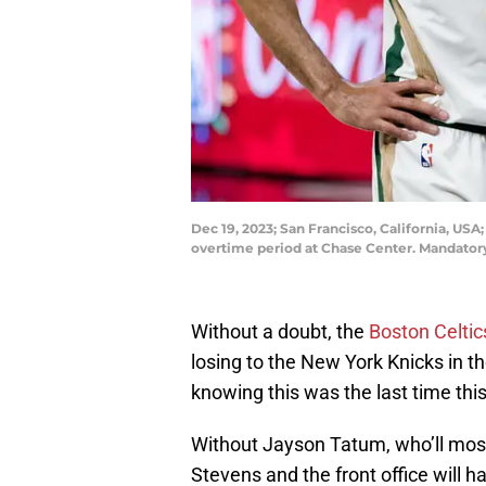
Dec 19, 2023; San Francisco, California, US
overtime period at Chase Center. Mandator
Without a doubt, the
Boston Celtic
losing to the New York Knicks in th
knowing this was the last time thi
Without Jayson Tatum, who’ll most
Stevens and the front office will