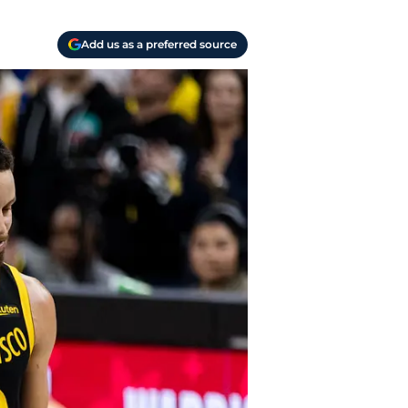
Add us as a preferred source