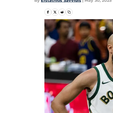
By
Efstathios Savvidis
|
May 30, 2025