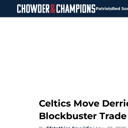
Patriots
Red So
Skip to main content
Celtics Move Derr
Blockbuster Trade