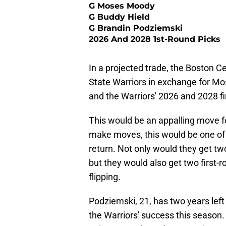
G Moses Moody
G Buddy Hield
G Brandin Podziemski
2026 And 2028 1st-Round Picks
In a projected trade, the Boston C
State Warriors in exchange for M
and the Warriors' 2026 and 2028 fi
This would be an appalling move fo
make moves, this would be one of 
return. Not only would they get t
but they would also get two first-r
flipping.
Podziemski, 21, has two years left
the Warriors' success this season