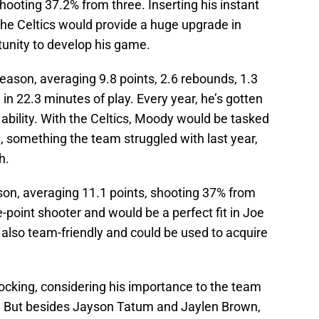
shooting 37.2% from three. Inserting his instant
the Celtics would provide a huge upgrade in
tunity to develop his game.
season, averaging 9.8 points, 2.6 rebounds, 1.3
in 22.3 minutes of play. Every year, he’s gotten
ability. With the Celtics, Moody would be tasked
h, something the team struggled with last year,
ch.
eason, averaging 11.1 points, shooting 37% from
e-point shooter and would be a perfect fit in Joe
s also team-friendly and could be used to acquire
ocking, considering his importance to the team
s. But besides Jayson Tatum and Jaylen Brown,