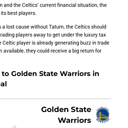
 and the Celtics’ current financial situation, the
ts best players.
 a lost cause without Tatum, the Celtics should
trading players away to get under the luxury tax
 Celtic player is already generating buzz in trade
 available, they could receive a big return for
to Golden State Warriors in
al
Golden State
Warriors