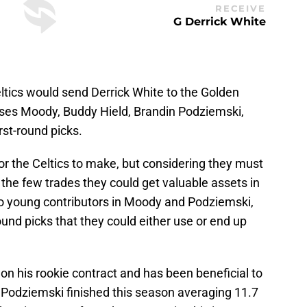
RECEIVE
G Derrick White
eltics would send Derrick White to the Golden
oses Moody, Buddy Hield, Brandin Podziemski,
rst-round picks.
r the Celtics to make, but considering they must
the few trades they could get valuable assets in
wo young contributors in Moody and Podziemski,
ound picks that they could either use or end up
 on his rookie contract and has been beneficial to
. Podziemski finished this season averaging 11.7