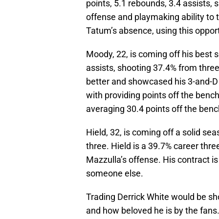
points, 5.1 rebounds, 3.4 assists, 
offense and playmaking ability to 
Tatum’s absence, using this oppor
Moody, 22, is coming off his best 
assists, shooting 37.4% from three 
better and showcased his 3-and-D 
with providing points off the benc
averaging 30.4 points off the ben
Hield, 32, is coming off a solid s
three. Hield is a 39.7% career thre
Mazzulla’s offense. His contract i
someone else.
Trading Derrick White would be sh
and how beloved he is by the fan