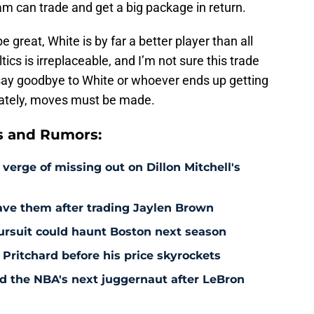
eam can trade and get a big package in return.
 great, White is by far a better player than all
ics is irreplaceable, and I’m not sure this trade
 to say goodbye to White or whoever ends up getting
unately, moves must be made.
s and Rumors:
 verge of missing out on Dillon Mitchell's
save them after trading Jaylen Brown
pursuit could haunt Boston next season
 Pritchard before his price skyrockets
d the NBA's next juggernaut after LeBron