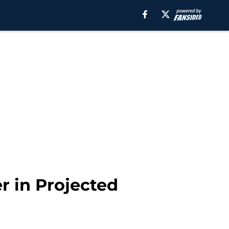
r in Projected