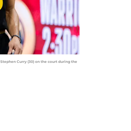
 Stephen Curry (30) on the court during the