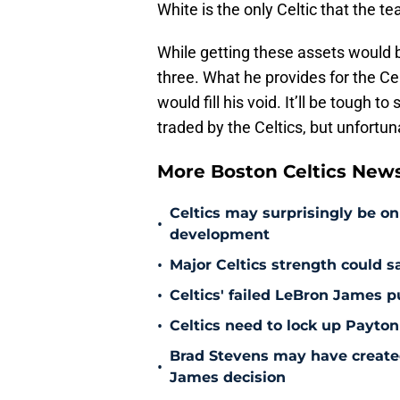
White is the only Celtic that the t
While getting these assets would be
three. What he provides for the Celt
would fill his void. It’ll be tough
traded by the Celtics, but unfort
More Boston Celtics New
Celtics may surprisingly be on
•
development
•
Major Celtics strength could 
•
Celtics' failed LeBron James 
•
Celtics need to lock up Payton
Brad Stevens may have create
•
James decision