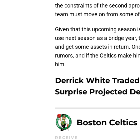
the constraints of the second apron
team must move on from some of i
Given that this upcoming season is
use next season as a bridge year, 
and get some assets in return. One
rumors, and if the Celtics make him
him.
Derrick White Traded 
Surprise Projected De
Boston Celtics
RECEIVE