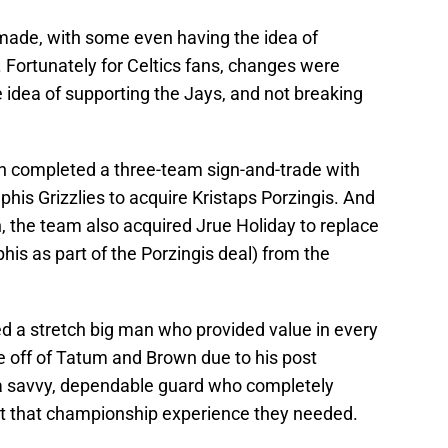
 made, with some even having the idea of
Fortunately for Celtics fans, changes were
 idea of supporting the Jays, and not breaking
on completed a three-team sign-and-trade with
s Grizzlies to acquire Kristaps Porzingis. And
n, the team also acquired Jrue Holiday to replace
s as part of the Porzingis deal) from the
ed a stretch big man who provided value in every
e off of Tatum and Brown due to his post
 a savvy, dependable guard who completely
ht that championship experience they needed.