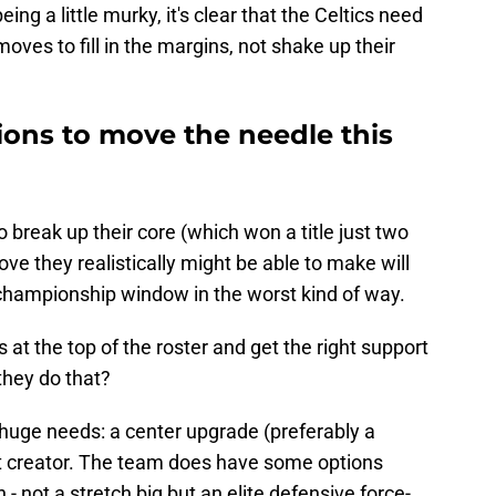
ing a little murky, it's clear that the Celtics need
ves to fill in the margins, not shake up their
ons to move the needle this
o break up their core (which won a title just two
ve they realistically might be able to make will
 championship window in the worst kind of way.
at the top of the roster and get the right support
they do that?
o huge needs: a center upgrade (preferably a
ot creator. The team does have some options
 - not a stretch big but an elite defensive force-