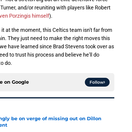
Turner, and/or reuniting with players like Robert
ven Porzingis himself
).
it at the moment, this Celtics team isn't far from
n. They just need to make the right moves this
g we have learned since Brad Stevens took over as
need to trust his process and believe he'll do
o do.
ce on
Google
Follow
ngly be on verge of missing out on Dillon
ent
e