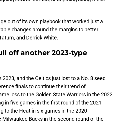
ge out of its own playbook that worked just a
ble changes around the margins to better
 Tatum, and Derrick White.
ull off another 2023-type
t's 2023, and the Celtics just lost to a No. 8 seed
ence finals to continue their trend of
game loss to the Golden State Warriors in the 2022
ng in five games in the first round of the 2021
ng to the Heat in six games in the 2020
he Milwaukee Bucks in the second round of the