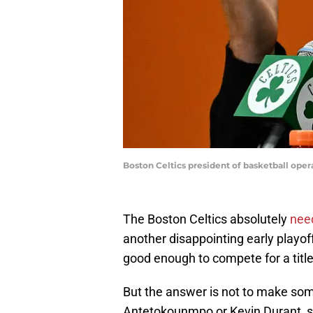
Boston Celtics president of basketball ope
The Boston Celtics absolutely
nee
another disappointing early playoff 
good enough to compete for a title 
But the answer is not to make som
Antetokounmpo or Kevin Durant, s