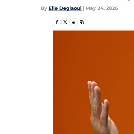
By
Elie Deglaoui
|
May 24, 2026