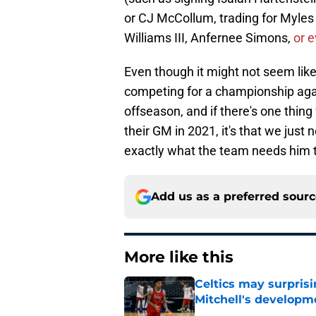
or CJ McCollum, trading for Myles 
Williams III, Anfernee Simons,
or e
Even though it might not seem like 
competing for a championship agai
offseason, and if there's one thin
their GM in 2021, it's that we just 
exactly what the team needs him t
Add us as a preferred sour
More like this
Celtics may surprisi
Mitchell's developm
Published by on Invalid Dat