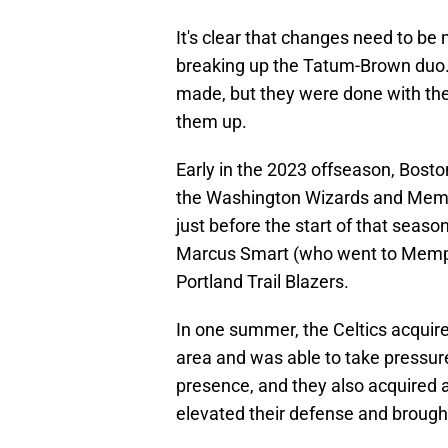
It's clear that changes need to be
breaking up the Tatum-Brown duo. 
made, but they were done with the
them up.
Early in the 2023 offseason, Bost
the Washington Wizards and Memphi
just before the start of that seaso
Marcus Smart (who went to Memphi
Portland Trail Blazers.
In one summer, the Celtics acquir
area and was able to take pressur
presence, and they also acquired
elevated their defense and broug