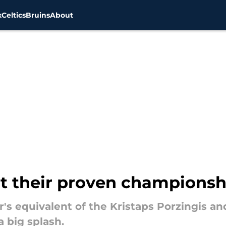
x
Celtics
Bruins
About
at their proven championsh
r's equivalent of the Kristaps Porzingis an
 big splash.