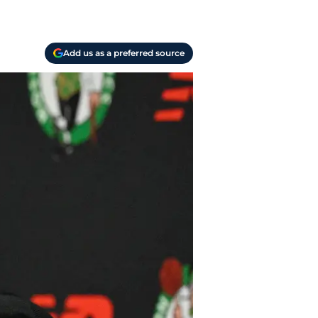
Add us as a preferred source