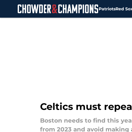
Patriots
Red So
Skip to main content
Celtics must repe
Boston needs to find this yea
from 2023 and avoid making a