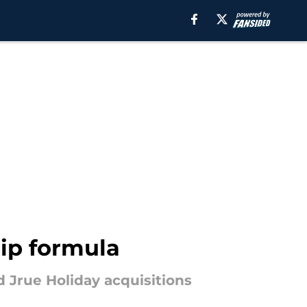
ip formula
d Jrue Holiday acquisitions