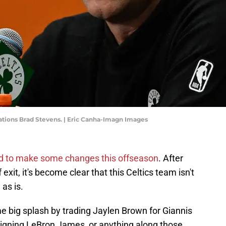
rations Brad Stevens. | Eric Canha-Imagn Images
d to make some changes this offseason
. After
exit, it's become clear that this Celtics team isn't
as is.
e big splash by trading Jaylen Brown for Giannis
igning LeBron James, or anything along those