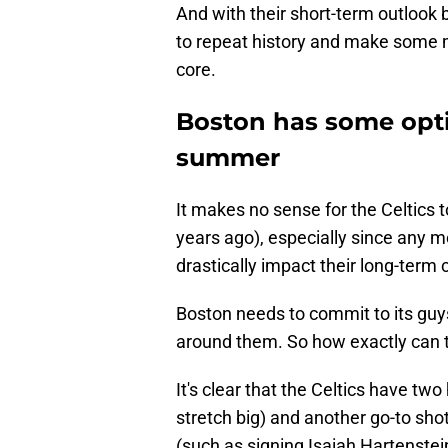
And with their short-term outlook be
to repeat history and make some mo
core.
Boston has some opti
summer
It makes no sense for the Celtics t
years ago), especially since any mo
drastically impact their long-term
Boston needs to commit to its guys 
around them. So how exactly can 
It's clear that the Celtics have tw
stretch big) and another go-to sh
(such as signing Isaiah Hartenstein