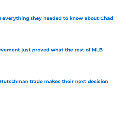
g everything they needed to know about Chad
e
ievement just proved what the rest of MLB
e
 Rutschman trade makes their next decision
e
ates no-brainer Red Sox trade decision
e