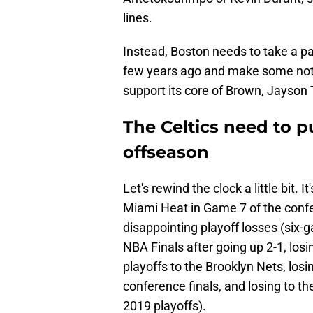
lines.
Instead, Boston needs to take a pa
few years ago and make some nota
support its core of Brown, Jayson
The Celtics need to p
offseason
Let's rewind the clock a little bit. I
Miami Heat in Game 7 of the confer
disappointing playoff losses (six-
NBA Finals after going up 2-1, losi
playoffs to the Brooklyn Nets, losi
conference finals, and losing to t
2019 playoffs).