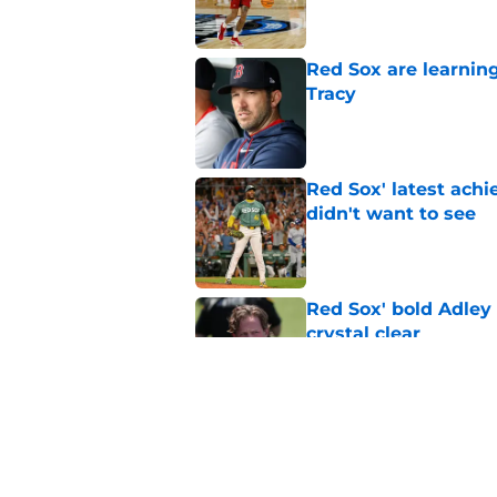
Red Sox are learnin
Tracy
Published by on Invalid Dat
Red Sox' latest ach
didn't want to see
Published by on Invalid Dat
Red Sox' bold Adley
crystal clear
Published by on Invalid Dat
Otto Lopez buzz cre
Published by on Invalid Dat