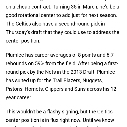
on a cheap contract. Turning 35 in March, he'd be a
good rotational center to add just for next season.
The Celtics also have a second-round pick in
Thursday's draft that they could use to address the
center position.
Plumlee has career averages of 8 points and 6.7
rebounds on 59% from the field. After being a first-
round pick by the Nets in the 2013 Draft, Plumlee
has suited up for the Trail Blazers, Nuggets,
Pistons, Hornets, Clippers and Suns across his 12
year career.
This wouldn't be a flashy signing, but the Celtics
center position is in flux right now. Until we know