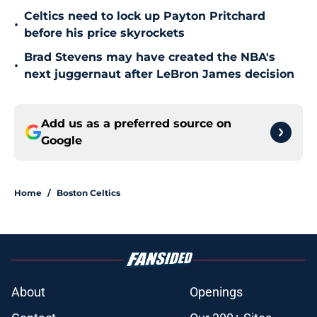
Celtics need to lock up Payton Pritchard
•
before his price skyrockets
Brad Stevens may have created the NBA's
•
next juggernaut after LeBron James decision
Add us as a preferred source on
Google
Home
/
Boston Celtics
About
Openings