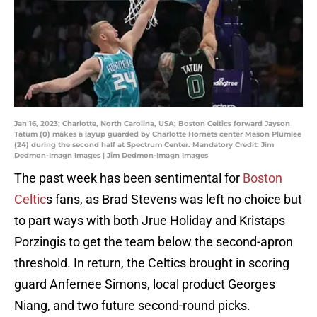
Jan 16, 2023; Charlotte, North Carolina, USA; Boston Celtics forward Jayson
Tatum (0) makes a layup guarded by Charlotte Hornets center Mason Plumlee
(24) during the second half at Spectrum Center. Mandatory Credit: Jim
Dedmon-Imagn Images | Jim Dedmon-Imagn Images
The past week has been sentimental for
Boston
Celtic
s fans, as Brad Stevens was left no choice but
to part ways with both Jrue Holiday and Kristaps
Porzingis to get the team below the second-apron
threshold. In return, the Celtics brought in scoring
guard Anfernee Simons, local product Georges
Niang, and two future second-round picks.