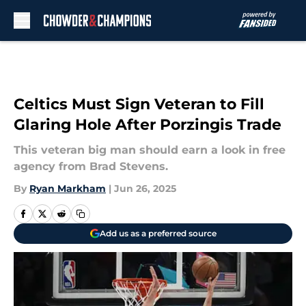
Skip to main content
Celtics Must Sign Veteran to Fill
Glaring Hole After Porzingis Trade
This veteran big man should earn a look in free
agency from Brad Stevens.
By
Ryan Markham
|
Jun 26, 2025
Add us as a preferred source