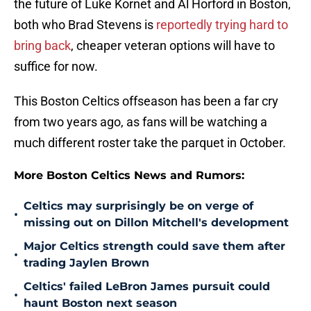
the future of Luke Kornet and Al Horford in Boston,
both who Brad Stevens is
reportedly trying hard to
bring back
, cheaper veteran options will have to
suffice for now.
This Boston Celtics offseason has been a far cry
from two years ago, as fans will be watching a
much different roster take the parquet in October.
More Boston Celtics News and Rumors:
Celtics may surprisingly be on verge of
•
missing out on Dillon Mitchell's development
Major Celtics strength could save them after
•
trading Jaylen Brown
Celtics' failed LeBron James pursuit could
•
haunt Boston next season