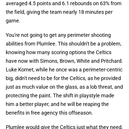
averaged 4.5 points and 6.1 rebounds on 63% from
the field, giving the team nearly 18 minutes per
game.
You're not going to get any perimeter shooting
abilities from Plumlee. This shouldn't be a problem,
knowing how many scoring options the Celtics
have now with Simons, Brown, White and Pritchard.
Luke Kornet, while he once was a perimeter-centric
big, didn't need to be for the Celtics, as he provided
just as much value on the glass, as a lob threat, and
protecting the paint. The shift in playstyle made
him a better player, and he will be reaping the
benefits in free agency this offseason.
Plumlee would give the Celtics just what they need,