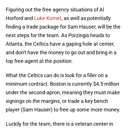
Figuring out the free agency situations of Al
Horford and
Luke Kornet
, as well as potentially
finding a trade package for Sam Hauser, will be the
next steps for the team. As Porzingis heads to
Atlanta, the Celtics have a gaping hole at center,
and don't have the money to go out and bring in a
top free-agent at the position.
What the Celtics can do is look for a filler on a
minimum contract. Boston is currently $4.5 million
under the second-apron, meaning they must make
signings on the margins, or trade a key bench
player (Sam Hauser) to free up some more money.
Luckily for the team, there is a veteran center in