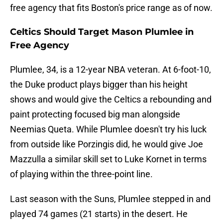
free agency that fits Boston's price range as of now.
Celtics Should Target Mason Plumlee in
Free Agency
Plumlee, 34, is a 12-year NBA veteran. At 6-foot-10,
the Duke product plays bigger than his height
shows and would give the Celtics a rebounding and
paint protecting focused big man alongside
Neemias Queta. While Plumlee doesn't try his luck
from outside like Porzingis did, he would give Joe
Mazzulla a similar skill set to Luke Kornet in terms
of playing within the three-point line.
Last season with the Suns, Plumlee stepped in and
played 74 games (21 starts) in the desert. He