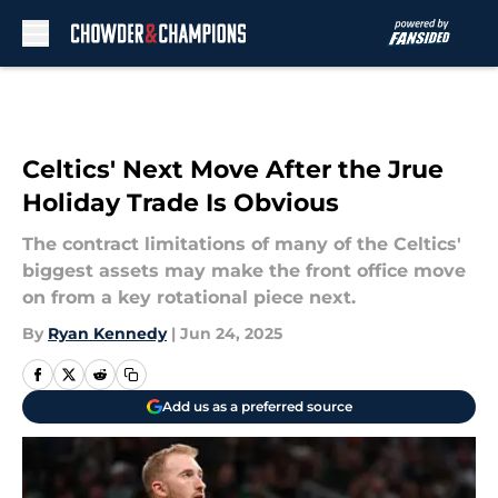
Skip to main content
Celtics' Next Move After the Jrue
Holiday Trade Is Obvious
The contract limitations of many of the Celtics'
biggest assets may make the front office move
on from a key rotational piece next.
By
Ryan Kennedy
|
Jun 24, 2025
Add us as a preferred source