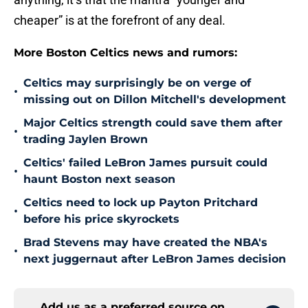
cheaper” is at the forefront of any deal.
More Boston Celtics news and rumors:
Celtics may surprisingly be on verge of
•
missing out on Dillon Mitchell's development
Major Celtics strength could save them after
•
trading Jaylen Brown
Celtics' failed LeBron James pursuit could
•
haunt Boston next season
Celtics need to lock up Payton Pritchard
•
before his price skyrockets
Brad Stevens may have created the NBA's
•
next juggernaut after LeBron James decision
Add us as a preferred source on