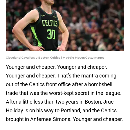
Cleveland Cavaliers v Boston Celtics | Maddie Meyer/GettyImages
Younger and cheaper. Younger and cheaper.
Younger and cheaper. That’s the mantra coming
out of the Celtics front office after a bombshell
trade that was the worst-kept secret in the league.
After a little less than two years in Boston, Jrue
Holiday is on his way to Portland, and the Celtics
brought in Anfernee Simons. Younger and cheaper.