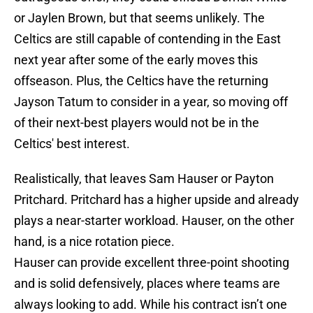
or Jaylen Brown, but that seems unlikely. The
Celtics are still capable of contending in the East
next year after some of the early moves this
offseason. Plus, the Celtics have the returning
Jayson Tatum to consider in a year, so moving off
of their next-best players would not be in the
Celtics' best interest.
Realistically, that leaves Sam Hauser or Payton
Pritchard. Pritchard has a higher upside and already
plays a near-starter workload. Hauser, on the other
hand, is a nice rotation piece.
Hauser can provide excellent three-point shooting
and is solid defensively, places where teams are
always looking to add. While his contract isn’t one