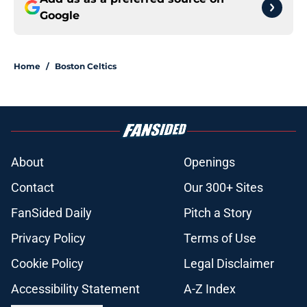
Google
Home
/
Boston Celtics
About
Openings
Contact
Our 300+ Sites
FanSided Daily
Pitch a Story
Privacy Policy
Terms of Use
Cookie Policy
Legal Disclaimer
Accessibility Statement
A-Z Index