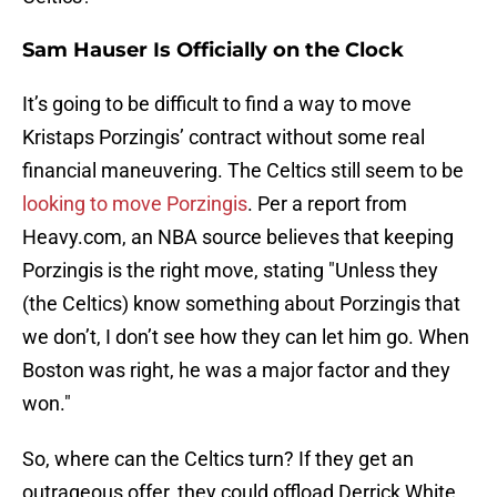
Sam Hauser Is Officially on the Clock
It’s going to be difficult to find a way to move
Kristaps Porzingis’ contract without some real
financial maneuvering. The Celtics still seem to be
looking to move Porzingis
. Per a report from
Heavy.com, an NBA source believes that keeping
Porzingis is the right move, stating "Unless they
(the Celtics) know something about Porzingis that
we don’t, I don’t see how they can let him go. When
Boston was right, he was a major factor and they
won."
So, where can the Celtics turn? If they get an
outrageous offer, they could offload Derrick White