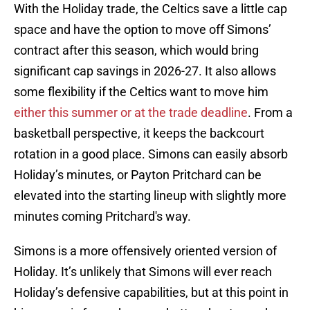
With the Holiday trade, the Celtics save a little cap
space and have the option to move off Simons’
contract after this season, which would bring
significant cap savings in 2026-27. It also allows
some flexibility if the Celtics want to move him
either this summer or at the trade deadline
. From a
basketball perspective, it keeps the backcourt
rotation in a good place. Simons can easily absorb
Holiday’s minutes, or Payton Pritchard can be
elevated into the starting lineup with slightly more
minutes coming Pritchard's way.
Simons is a more offensively oriented version of
Holiday. It’s unlikely that Simons will ever reach
Holiday’s defensive capabilities, but at this point in