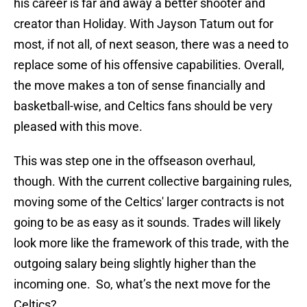
his career is far and away a better shooter and
creator than Holiday. With Jayson Tatum out for
most, if not all, of next season, there was a need to
replace some of his offensive capabilities. Overall,
the move makes a ton of sense financially and
basketball-wise, and Celtics fans should be very
pleased with this move.
This was step one in the offseason overhaul,
though. With the current collective bargaining rules,
moving some of the Celtics' larger contracts is not
going to be as easy as it sounds. Trades will likely
look more like the framework of this trade, with the
outgoing salary being slightly higher than the
incoming one. So, what’s the next move for the
Celtics?