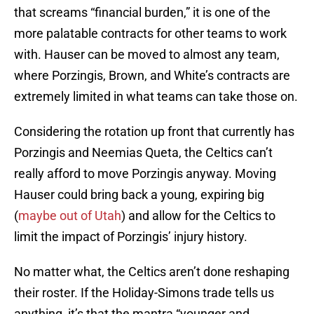
that screams “financial burden,” it is one of the
more palatable contracts for other teams to work
with. Hauser can be moved to almost any team,
where Porzingis, Brown, and White’s contracts are
extremely limited in what teams can take those on.
Considering the rotation up front that currently has
Porzingis and Neemias Queta, the Celtics can’t
really afford to move Porzingis anyway. Moving
Hauser could bring back a young, expiring big
(
maybe out of Utah
) and allow for the Celtics to
limit the impact of Porzingis’ injury history.
No matter what, the Celtics aren’t done reshaping
their roster. If the Holiday-Simons trade tells us
anything, it’s that the mantra “younger and