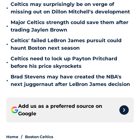
Celtics may surprisingly be on verge of
•
missing out on Dillon Mitchell's development
Major Celtics strength could save them after
•
trading Jaylen Brown
Celtics' failed LeBron James pursuit could
•
haunt Boston next season
Celtics need to lock up Payton Pritchard
•
before his price skyrockets
Brad Stevens may have created the NBA's
•
next juggernaut after LeBron James decision
Add us as a preferred source on
Google
Home
/
Boston Celtics