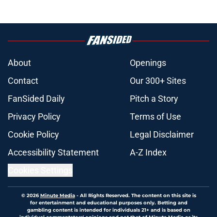
About
Openings
Contact
Our 300+ Sites
FanSided Daily
Pitch a Story
Privacy Policy
Terms of Use
Cookie Policy
Legal Disclaimer
Accessibility Statement
A-Z Index
Cookies Settings
© 2026
Minute Media
-
All Rights Reserved. The content on this site is
for entertainment and educational purposes only. Betting and
gambling content is intended for individuals 21+ and is based on