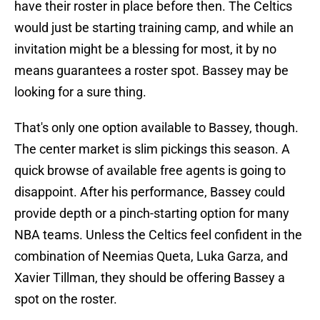
have their roster in place before then. The Celtics
would just be starting training camp, and while an
invitation might be a blessing for most, it by no
means guarantees a roster spot. Bassey may be
looking for a sure thing.
That's only one option available to Bassey, though.
The center market is slim pickings this season. A
quick browse of available free agents is going to
disappoint. After his performance, Bassey could
provide depth or a pinch-starting option for many
NBA teams. Unless the Celtics feel confident in the
combination of Neemias Queta, Luka Garza, and
Xavier Tillman, they should be offering Bassey a
spot on the roster.