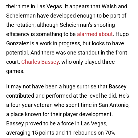
their time in Las Vegas. It appears that Walsh and
Scheierman have developed enough to be part of
the rotation, although Scheierman's shooting
efficiency is something to be
alarmed about
. Hugo
Gonzalez is a work in progress, but looks to have
potential. And there was one standout in the front
court,
Charles Bassey
, who only played three
games.
It may not have been a huge surprise that Bassey
contributed and performed at the level he did. He's
a four-year veteran who spent time in San Antonio,
a place known for their player development.
Bassey proved to be a force in Las Vegas,
averaging 15 points and 11 rebounds on 70%