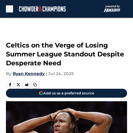
Skip to main content
Celtics on the Verge of Losing
Summer League Standout Despite
Desperate Need
By
Ryan Kennedy
|
Jul 24, 2025
Add us as a preferred source