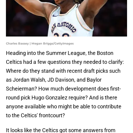
Charles Bassey | Megan Briggs/GettyImages
Heading into the Summer League, the Boston
Celtics had a few questions they needed to clarify:
Where do they stand with recent draft picks such
as Jordan Walsh, JD Davison, and Baylor
Scheierman? How much development does first-
round pick Hugo Gonzalez require? And is there
anyone available who might be able to contribute
to the Celtics' frontcourt?
It looks like the Celtics got some answers from