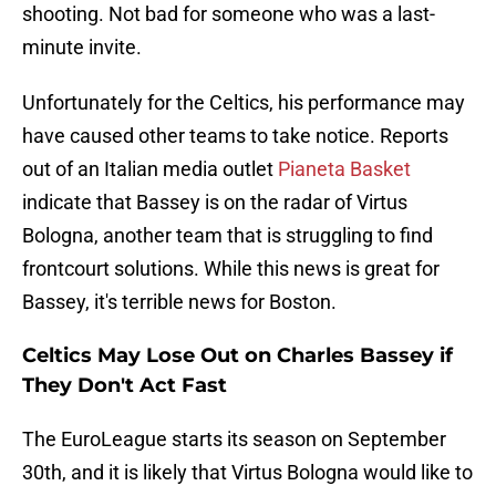
shooting. Not bad for someone who was a last-
minute invite.
Unfortunately for the Celtics, his performance may
have caused other teams to take notice. Reports
out of an Italian media outlet
Pianeta Basket
indicate that Bassey is on the radar of Virtus
Bologna, another team that is struggling to find
frontcourt solutions. While this news is great for
Bassey, it's terrible news for Boston.
Celtics May Lose Out on Charles Bassey if
They Don't Act Fast
The EuroLeague starts its season on September
30th, and it is likely that Virtus Bologna would like to