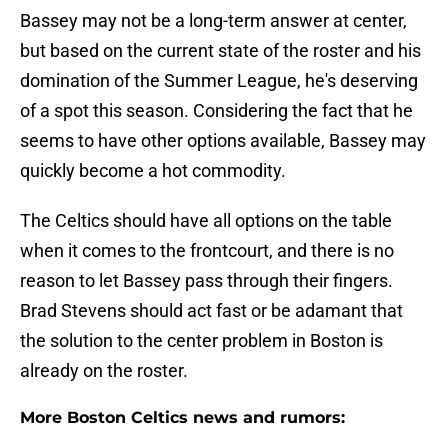
Bassey may not be a long-term answer at center,
but based on the current state of the roster and his
domination of the Summer League, he's deserving
of a spot this season. Considering the fact that he
seems to have other options available, Bassey may
quickly become a hot commodity.
The Celtics should have all options on the table
when it comes to the frontcourt, and there is no
reason to let Bassey pass through their fingers.
Brad Stevens should act fast or be adamant that
the solution to the center problem in Boston is
already on the roster.
More Boston Celtics news and rumors: