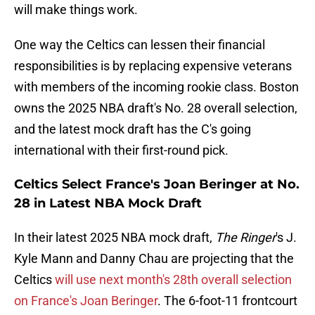
will make things work.
One way the Celtics can lessen their financial
responsibilities is by replacing expensive veterans
with members of the incoming rookie class. Boston
owns the 2025 NBA draft's No. 28 overall selection,
and the latest mock draft has the C's going
international with their first-round pick.
Celtics Select France's Joan Beringer at No.
28 in Latest NBA Mock Draft
In their latest 2025 NBA mock draft,
The Ringer
's J.
Kyle Mann and Danny Chau are projecting that the
Celtics
will use next month's 28th overall selection
on France's Joan Beringer
. The 6-foot-11 frontcourt