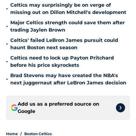
Celtics may surprisingly be on verge of
•
missing out on Dillon Mitchell's development
Major Celtics strength could save them after
•
trading Jaylen Brown
Celtics' failed LeBron James pursuit could
•
haunt Boston next season
Celtics need to lock up Payton Pritchard
•
before his price skyrockets
Brad Stevens may have created the NBA's
•
next juggernaut after LeBron James decision
Add us as a preferred source on
Google
Home
/
Boston Celtics