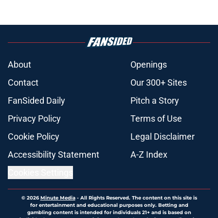
About
Openings
Contact
Our 300+ Sites
FanSided Daily
Pitch a Story
Privacy Policy
Terms of Use
Cookie Policy
Legal Disclaimer
Accessibility Statement
A-Z Index
Cookies Settings
© 2026
Minute Media
-
All Rights Reserved. The content on this site is
for entertainment and educational purposes only. Betting and
gambling content is intended for individuals 21+ and is based on