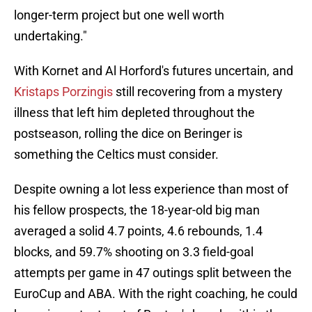
longer-term project but one well worth
undertaking."
With Kornet and Al Horford's futures uncertain, and
Kristaps Porzingis
still recovering from a mystery
illness that left him depleted throughout the
postseason, rolling the dice on Beringer is
something the Celtics must consider.
Despite owning a lot less experience than most of
his fellow prospects, the 18-year-old big man
averaged a solid 4.7 points, 4.6 rebounds, 1.4
blocks, and 59.7% shooting on 3.3 field-goal
attempts per game in 47 outings split between the
EuroCup and ABA. With the right coaching, he could