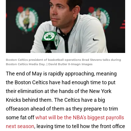
Boston Celtics president of basketball operations Brad Stevens talks during
Boston Celtics Media Day. | David Butler II-Imagn Images
The end of May is rapidly approaching, meaning
the Boston Celtics have had enough time to put
their elimination at the hands of the New York
Knicks behind them. The Celtics have a big
offseason ahead of them as they prepare to trim
some fat off
what will be the NBA's biggest payrolls
next season
, leaving time to tell how the front office