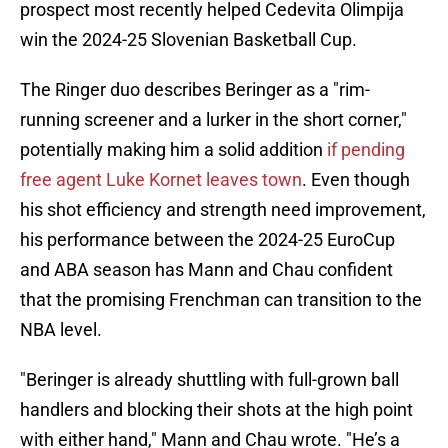
prospect most recently helped Cedevita Olimpija
win the 2024-25 Slovenian Basketball Cup.
The Ringer duo describes Beringer as a "rim-
running screener and a lurker in the short corner,"
potentially making him a solid addition
if pending
free agent Luke Kornet leaves town
. Even though
his shot efficiency and strength need improvement,
his performance between the 2024-25 EuroCup
and ABA season has Mann and Chau confident
that the promising Frenchman can transition to the
NBA level.
"Beringer is already shuttling with full-grown ball
handlers and blocking their shots at the high point
with either hand," Mann and Chau wrote. "He’s a