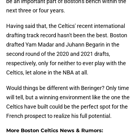
be an important part of Boston's bench within the
next three or four years.
Having said that, the Celtics' recent international
drafting track record hasn't been the best. Boston
drafted Yam Madar and Juhann Begarin in the
second round of the 2020 and 2021 drafts,
respectively, only for neither to ever play with the
Celtics, let alone in the NBA at all.
Would things be different with Beringer? Only time
will tell, but a winning environment like the one the
Celtics have built could be the perfect spot for the
French prospect to realize his full potential.
More Boston Celtics News & Rumors: