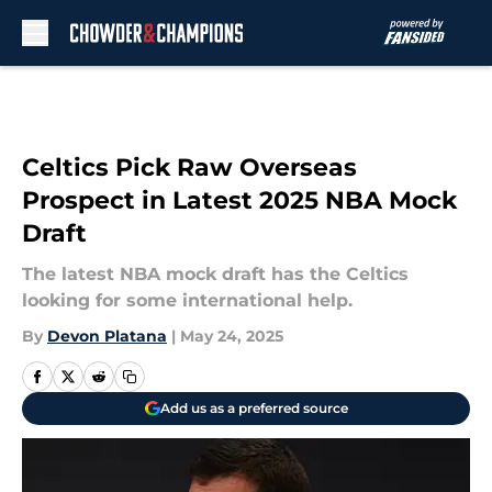
Skip to main content
Celtics Pick Raw Overseas
Prospect in Latest 2025 NBA Mock
Draft
The latest NBA mock draft has the Celtics
looking for some international help.
By
Devon Platana
|
May 24, 2025
Add us as a preferred source