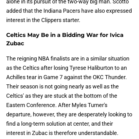
alone in its pursuit of the two-way big man. Scotto
added that the Indiana Pacers have also expressed
interest in the Clippers starter.
Celtics May Be in a Bidding War for Ivica
Zubac
The reigning NBA finalists are in a similar situation
as the Celtics after losing Tyrese Haliburton to an
Achilles tear in Game 7 against the OKC Thunder.
Their season is not going nearly as well as the
Celtics' as they are stuck at the bottom of the
Eastern Conference. After Myles Turner's
departure, however, they are desperately looking to
find a long-term solution at center, and their
interest in Zubac is therefore understandable.