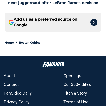
•
next juggernaut after LeBron James decision
Add us as a preferred source on
Google
Home
/
Boston Celtics
About
Openings
Contact
Our 300+ Sites
FanSided Daily
Pitch a Story
Privacy Policy
Terms of Use