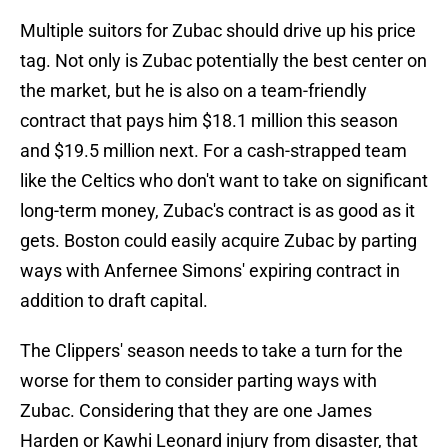
Multiple suitors for Zubac should drive up his price
tag. Not only is Zubac potentially the best center on
the market, but he is also on a team-friendly
contract that pays him $18.1 million this season
and $19.5 million next. For a cash-strapped team
like the Celtics who don't want to take on significant
long-term money, Zubac's contract is as good as it
gets. Boston could easily acquire Zubac by parting
ways with Anfernee Simons' expiring contract in
addition to draft capital.
The Clippers' season needs to take a turn for the
worse for them to consider parting ways with
Zubac. Considering that they are one James
Harden or Kawhi Leonard injury from disaster, that