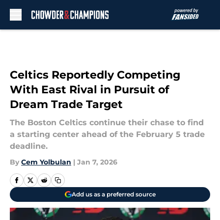
Skip to main content
Celtics Reportedly Competing
With East Rival in Pursuit of
Dream Trade Target
The Boston Celtics continue their chase to find
a starting center ahead of the February 5 trade
deadline.
By
Cem Yolbulan
|
Jan 7, 2026
Add us as a preferred source