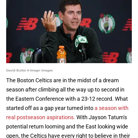
David Butler II-Imagn Images
The Boston Celtics are in the midst of a dream
season after climbing all the way up to second in
the Eastern Conference with a 23-12 record. What
started off as a gap year turned into
a season with
real postseason aspirations.
With Jayson Tatum's
potential return looming and the East looking wide
open, the Celtics have every right to believe in their