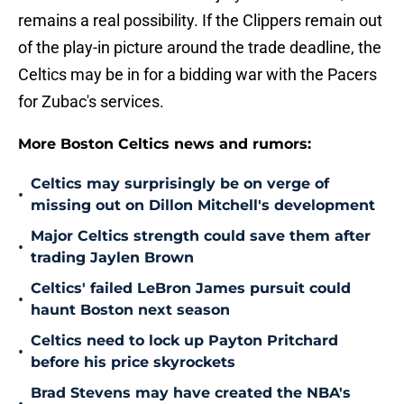
remains a real possibility. If the Clippers remain out
of the play-in picture around the trade deadline, the
Celtics may be in for a bidding war with the Pacers
for Zubac's services.
More Boston Celtics news and rumors:
Celtics may surprisingly be on verge of
•
missing out on Dillon Mitchell's development
Major Celtics strength could save them after
•
trading Jaylen Brown
Celtics' failed LeBron James pursuit could
•
haunt Boston next season
Celtics need to lock up Payton Pritchard
•
before his price skyrockets
Brad Stevens may have created the NBA's