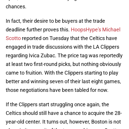
chances.
In fact, their desire to be buyers at the trade
deadline further proves this.
HoopsHype's Michael
Scotto
reported on Tuesday that the Celtics have
engaged in trade discussions with the LA Clippers
regarding Ivica Zubac. The price tag was reportedly
at least two first-round picks, but nothing obviously
came to fruition. With the Clippers starting to play
better and winning seven of their last eight games,
those negotiations have been tabled for now.
If the Clippers start struggling once again, the
Celtics should still have a chance to acquire the 28-
year-old center. It turns out, however, Boston is not