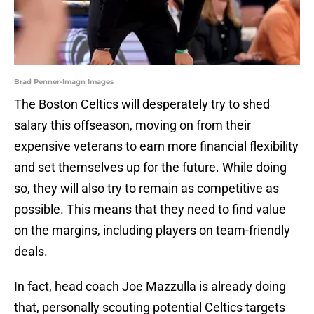
Brad Penner-Imagn Images
The Boston Celtics will desperately try to shed
salary this offseason, moving on from their
expensive veterans to earn more financial flexibility
and set themselves up for the future. While doing
so, they will also try to remain as competitive as
possible. This means that they need to find value
on the margins, including players on team-friendly
deals.
In fact, head coach Joe Mazzulla is already doing
that, personally scouting potential Celtics targets