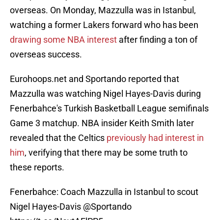
overseas. On Monday, Mazzulla was in Istanbul,
watching a former Lakers forward who has been
drawing some NBA interest
after finding a ton of
overseas success.
Eurohoops.net and Sportando reported that
Mazzulla was watching Nigel Hayes-Davis during
Fenerbahce's Turkish Basketball League semifinals
Game 3 matchup. NBA insider Keith Smith later
revealed that the Celtics
previously had interest in
him
, verifying that there may be some truth to
these reports.
Fenerbahce: Coach Mazzulla in Istanbul to scout
Nigel Hayes-Davis
@Sportando