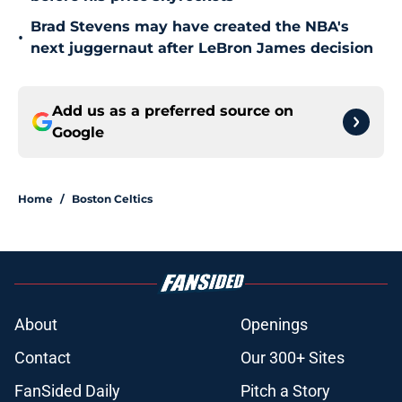
Brad Stevens may have created the NBA's
•
next juggernaut after LeBron James decision
Add us as a preferred source on
Google
Home
/
Boston Celtics
About
Openings
Contact
Our 300+ Sites
FanSided Daily
Pitch a Story