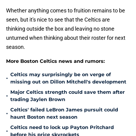
Whether anything comes to fruition remains to be
seen, but it's nice to see that the Celtics are
thinking outside the box and leaving no stone
unturned when thinking about their roster for next
season.
More Boston Celtics news and rumors:
Celtics may surprisingly be on verge of
•
missing out on Dillon Mitchell's development
Major Celtics strength could save them after
•
trading Jaylen Brown
Celtics' failed LeBron James pursuit could
•
haunt Boston next season
Celtics need to lock up Payton Pritchard
•
before his price skyrockets