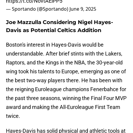
https://t.co/NovtAElPP5
— Sportando (@Sportando)
June 9, 2025
Joe Mazzulla Considering Nigel Hayes-
Davis as Potential Celtics Addition
Boston's interest in Hayes-Davis would be
understandable. After brief stints with the Lakers,
Raptors, and the Kings in the NBA, the 30-year-old
wing took his talents to Europe, emerging as one of
the best two-way players there. He has been with
the reigning Euroleague champions Fenerbahce for
the past three seasons, winning the Final Four MVP
award and making the All-Euroleague First Team
twice.
Hayes-Davis has solid physical and athletic tools at