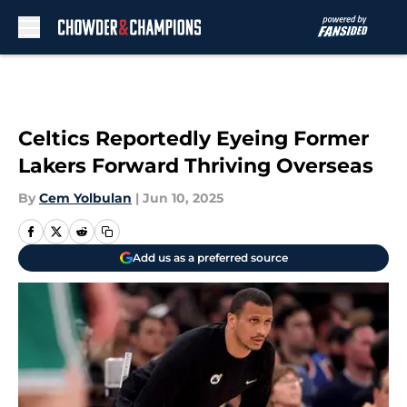
Skip to main content
Celtics Reportedly Eyeing Former
Lakers Forward Thriving Overseas
By
Cem Yolbulan
|
Jun 10, 2025
Add us as a preferred source