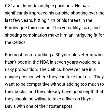
6'8" and defends multiple positions. He has
significantly improved his outside shooting over the
last few years, hitting 41% of his threes in the
Euroleague this season. This versatility, size, and
shooting combination make him an intriguing fit for
the Celtics.
For most teams, adding a 30-year-old veteran who
hasn't been in the NBA in seven years would be a
risky proposition. The Celtics, however, are in a
unique position where they can take that risk. They
want to be competitive without adding too much to
their books, and they already have good depth that
they should be willing to take a flyer on Hayes-
Davis with one of their roster spots.