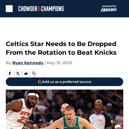
Skip to main content
Celtics Star Needs to Be Dropped
From the Rotation to Beat Knicks
By
Ryan Kennedy
|
May 15, 2025
Add us as a preferred source