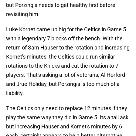
but Porzingis needs to get healthy first before
revisiting him.
Luke Kornet came up big for the Celtics in Game 5
with a legendary 7 blocks off the bench. With the
return of Sam Hauser to the rotation and increasing
Kornet's minutes, the Celtics could run similar
rotations to the Knicks and cut the rotation to 7
players. That's asking a lot of veterans, Al Horford
and Jrue Holiday, but Porzingis is too much of a
liability.
The Celtics only need to replace 12 minutes if they
play the same way they did in Game 5. Its a tall ask
but increasing Hauser and Kornet's minutes by 6
each, certainly appears to be a better alternative