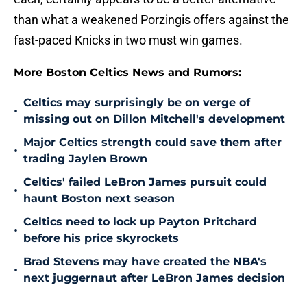
than what a weakened Porzingis offers against the
fast-paced Knicks in two must win games.
More Boston Celtics News and Rumors:
Celtics may surprisingly be on verge of
•
missing out on Dillon Mitchell's development
Major Celtics strength could save them after
•
trading Jaylen Brown
Celtics' failed LeBron James pursuit could
•
haunt Boston next season
Celtics need to lock up Payton Pritchard
•
before his price skyrockets
Brad Stevens may have created the NBA's
•
next juggernaut after LeBron James decision