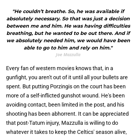
"He couldn’t breathe. So, he was available if
absolutely necessary. So that was just a decision
between me and him. He was having difficulties
breathing, but he wanted to be out there. And if
we absolutely needed him, we would have been
able to go to him and rely on him."
Joe Mazzulla
Every fan of western movies knows that, in a
gunfight, you aren't out of it until all your bullets are
spent. But putting Porzingis on the court has been
more of a self-inflicted gunshot wound. He's been
avoiding contact, been limited in the post, and his
shooting has been abhorrent. It can be appreciated
that post-Tatum injury, Mazzulla is willing to do
whatever it takes to keep the Celtics' season alive,