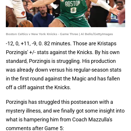
Boston Celtics v New York Knicks - Game Three | Al Bello/GettyImages
-12, 0, +11, -9, 0. 82 minutes. Those are Kristaps
Porzingis' +/- stats against the Knicks. By his own
standard, Porzingis is struggling. His production
was already down versus his regular-season stats
in the first round against the Magic and has fallen
off a cliff against the Knicks.
Porzingis has struggled this postseason with a
mystery illness, and we finally got some insight into
what is hampering him from Coach Mazzulla's
comments after Game 5: