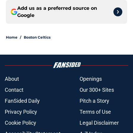
Add us as a preferred source on
Google
Home
/
Boston Celtics
About
Openings
Contact
Our 300+ Sites
FanSided Daily
Pitch a Story
Privacy Policy
Terms of Use
Cookie Policy
Legal Disclaimer