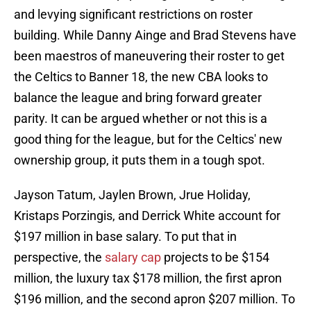
and levying significant restrictions on roster
building. While Danny Ainge and Brad Stevens have
been maestros of maneuvering their roster to get
the Celtics to Banner 18, the new CBA looks to
balance the league and bring forward greater
parity. It can be argued whether or not this is a
good thing for the league, but for the Celtics' new
ownership group, it puts them in a tough spot.
Jayson Tatum, Jaylen Brown, Jrue Holiday,
Kristaps Porzingis, and Derrick White account for
$197 million in base salary. To put that in
perspective, the
salary cap
projects to be $154
million, the luxury tax $178 million, the first apron
$196 million, and the second apron $207 million. To