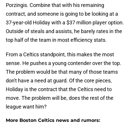
Porzingis. Combine that with his remaining
contract, and someone is going to be looking at a
37-year-old Holiday with a $37 million player option.
Outside of steals and assists, he barely rates in the
top half of the team in most efficiency stats.
From a Celtics standpoint, this makes the most
sense. He pushes a young contender over the top.
The problem would be that many of those teams
don't have a need at guard. Of the core pieces,
Holiday is the contract that the Celtics need to
move. The problem will be, does the rest of the
league want him?
More Boston Celtics news and rumors: