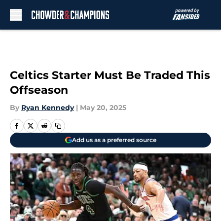
Skip to main content
Celtics Starter Must Be Traded This
Offseason
By
Ryan Kennedy
|
May 20, 2025
Add us as a preferred source