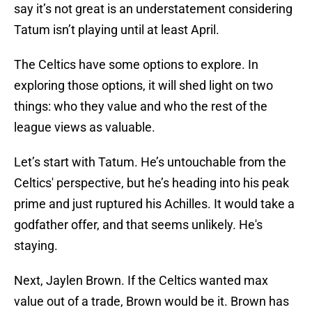
say it’s not great is an understatement considering
Tatum isn’t playing until at least April.
The Celtics have some options to explore. In
exploring those options, it will shed light on two
things: who they value and who the rest of the
league views as valuable.
Let’s start with Tatum. He’s untouchable from the
Celtics' perspective, but he’s heading into his peak
prime and just ruptured his Achilles. It would take a
godfather offer, and that seems unlikely. He's
staying.
Next, Jaylen Brown. If the Celtics wanted max
value out of a trade, Brown would be it. Brown has