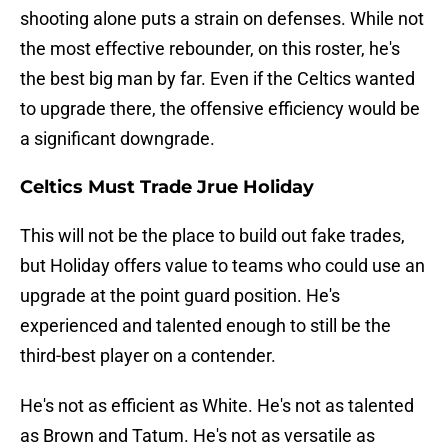
shooting alone puts a strain on defenses. While not
the most effective rebounder, on this roster, he's
the best big man by far. Even if the Celtics wanted
to upgrade there, the offensive efficiency would be
a significant downgrade.
Celtics Must Trade Jrue Holiday
This will not be the place to build out fake trades,
but Holiday offers value to teams who could use an
upgrade at the point guard position. He's
experienced and talented enough to still be the
third-best player on a contender.
He's not as efficient as White. He's not as talented
as Brown and Tatum. He's not as versatile as