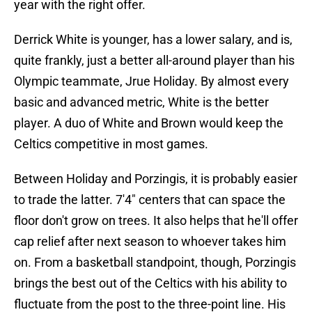
year with the right offer.
Derrick White is younger, has a lower salary, and is,
quite frankly, just a better all-around player than his
Olympic teammate, Jrue Holiday. By almost every
basic and advanced metric, White is the better
player. A duo of White and Brown would keep the
Celtics competitive in most games.
Between Holiday and Porzingis, it is probably easier
to trade the latter. 7'4" centers that can space the
floor don't grow on trees. It also helps that he'll offer
cap relief after next season to whoever takes him
on. From a basketball standpoint, though, Porzingis
brings the best out of the Celtics with his ability to
fluctuate from the post to the three-point line. His