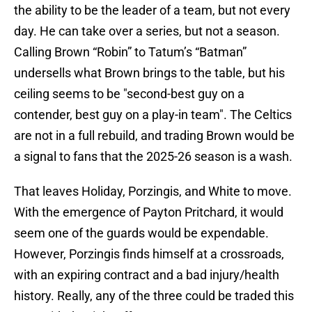
the ability to be the leader of a team, but not every
day. He can take over a series, but not a season.
Calling Brown “Robin” to Tatum’s “Batman”
undersells what Brown brings to the table, but his
ceiling seems to be "second-best guy on a
contender, best guy on a play-in team". The Celtics
are not in a full rebuild, and trading Brown would be
a signal to fans that the 2025-26 season is a wash.
That leaves Holiday, Porzingis, and White to move.
With the emergence of Payton Pritchard, it would
seem one of the guards would be expendable.
However, Porzingis finds himself at a crossroads,
with an expiring contract and a bad injury/health
history. Really, any of the three could be traded this