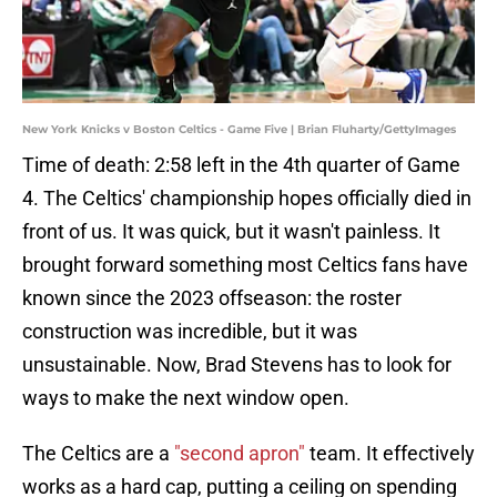
New York Knicks v Boston Celtics - Game Five | Brian Fluharty/GettyImages
Time of death: 2:58 left in the 4th quarter of Game
4. The Celtics' championship hopes officially died in
front of us. It was quick, but it wasn't painless. It
brought forward something most Celtics fans have
known since the 2023 offseason: the roster
construction was incredible, but it was
unsustainable. Now, Brad Stevens has to look for
ways to make the next window open.
The Celtics are a
"second apron"
team. It effectively
works as a hard cap, putting a ceiling on spending