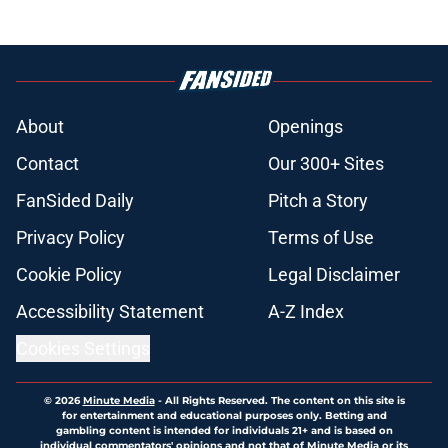
About
Openings
Contact
Our 300+ Sites
FanSided Daily
Pitch a Story
Privacy Policy
Terms of Use
Cookie Policy
Legal Disclaimer
Accessibility Statement
A-Z Index
Cookies Settings
© 2026
Minute Media
-
All Rights Reserved. The content on this site is
for entertainment and educational purposes only. Betting and
gambling content is intended for individuals 21+ and is based on
individual commentators' opinions and not that of Minute Media or its