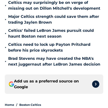
Celtics may surprisingly be on verge of
•
missing out on Dillon Mitchell's development
Major Celtics strength could save them after
•
trading Jaylen Brown
Celtics' failed LeBron James pursuit could
•
haunt Boston next season
Celtics need to lock up Payton Pritchard
•
before his price skyrockets
Brad Stevens may have created the NBA's
•
next juggernaut after LeBron James decision
Add us as a preferred source on
Google
Home
/
Boston Celtics