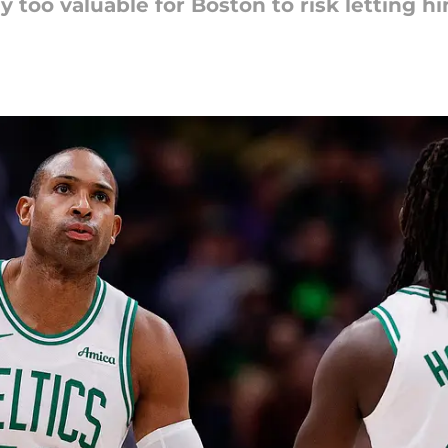
too valuable for Boston to risk letting hi