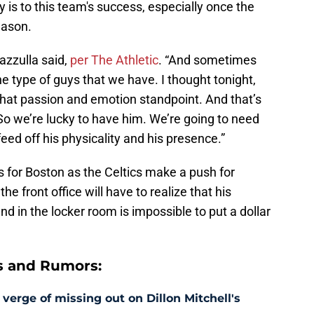
 is to this team's success, especially once the
eason.
azzulla said,
per The Athletic
. “And sometimes
e type of guys that we have. I thought tonight,
that passion and emotion standpoint. And that’s
So we’re lucky to have him. We’re going to need
feed off his physicality and his presence.”
his for Boston as the Celtics make a push for
he front office will have to realize that his
nd in the locker room is impossible to put a dollar
s and Rumors:
 verge of missing out on Dillon Mitchell's