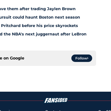
save them after trading Jaylen Brown
pursuit could haunt Boston next season
 Pritchard before his price skyrockets
d the NBA's next juggernaut after LeBron
ce on
Google
Follow