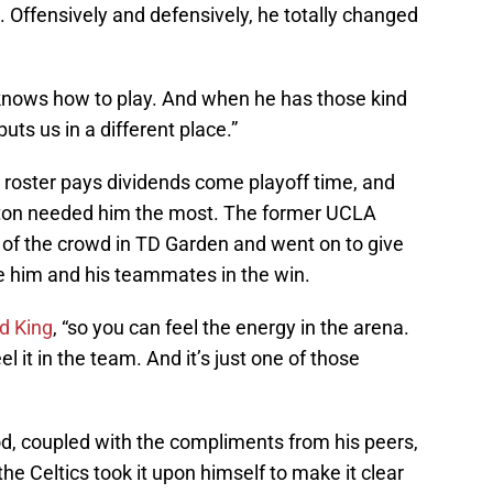
s. Offensively and defensively, he totally changed
e knows how to play. And when he has those kind
 puts us in a different place.”
 roster pays dividends come playoff time, and
ton needed him the most. The former UCLA
 of the crowd in TD Garden and went on to give
te him and his teammates in the win.
ld King
, “so you can feel the energy in the arena.
eel it in the team. And it’s just one of those
d, coupled with the compliments from his peers,
he Celtics took it upon himself to make it clear