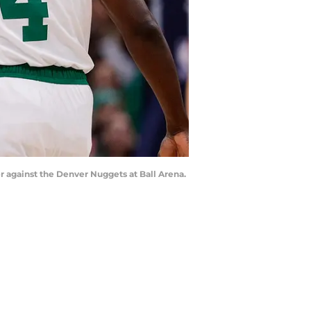
ter against the Denver Nuggets at Ball Arena.