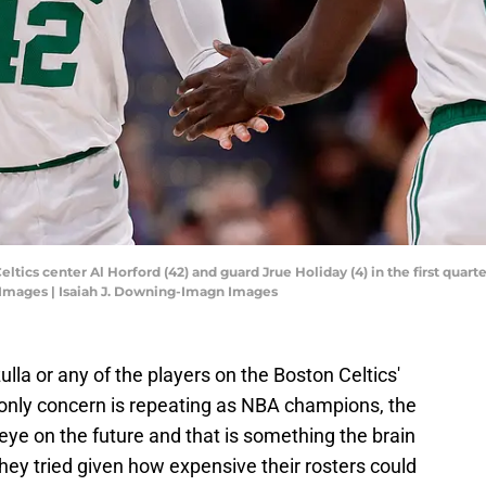
eltics center Al Horford (42) and guard Jrue Holiday (4) in the first quar
 Images | Isaiah J. Downing-Imagn Images
ulla or any of the players on the Boston Celtics'
ir only concern is repeating as NBA champions, the
 eye on the future and that is something the brain
 they tried given how expensive their rosters could