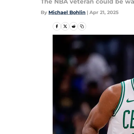
The NBA veteran could be way 
By
Michael Bohlin
|
Apr 21, 2025