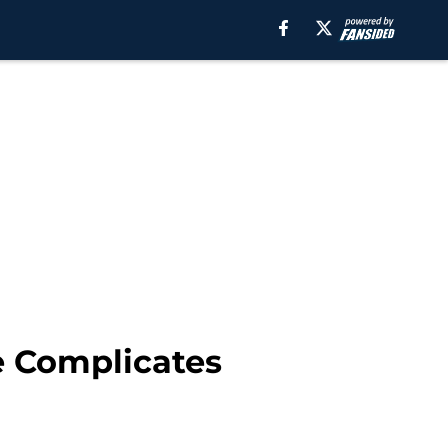
e Complicates