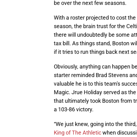
be over the next few seasons.
With a roster projected to cost the
season, the brain trust for the Cel
there will undoubtedly be some att
tax bill. As things stand, Boston wil
if it tries to run things back next
Obviously, anything can happen b
starter reminded Brad Stevens and t
valuable he is to this team's succ
Magic. Jrue Holiday served as the 
that ultimately took Boston from trai
a 103-86 victory.
“We just knew, going into the thir
King of The Athletic
when discussi