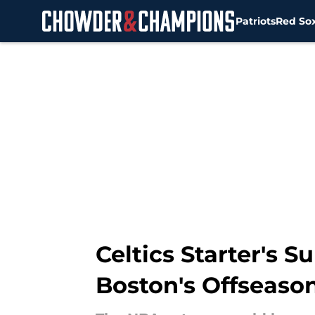
Patriots
Red So
Skip to main content
Celtics Starter's 
Boston's Offseaso