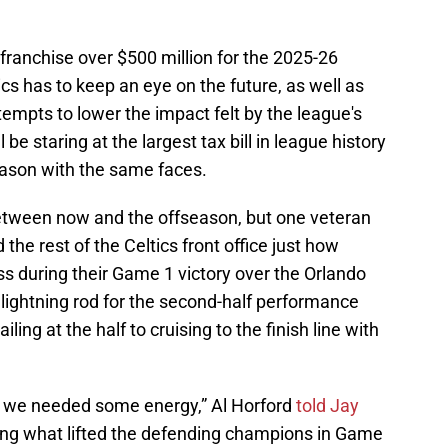
 franchise over $500 million for the 2025-26
tics has to keep an eye on the future, as well as
empts to lower the impact felt by the league's
l be staring at the largest tax bill in league history
 season with the same faces.
etween now and the offseason, but one veteran
he rest of the Celtics front office just how
ess during their Game 1 victory over the Orlando
lightning rod for the second-half performance
ling at the half to cruising to the finish line with
d, we needed some energy,” Al Horford
told Jay
ng what lifted the defending champions in Game