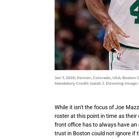
Jan 7, 2025; Denver, Colorado, USA; Boston C
Mandatory Credit: Isaiah J. Downing-Imagn
While it isn't the focus of Joe Mazz
roster at this point in time as the
front office has to always have an
trust in Boston could not ignore if