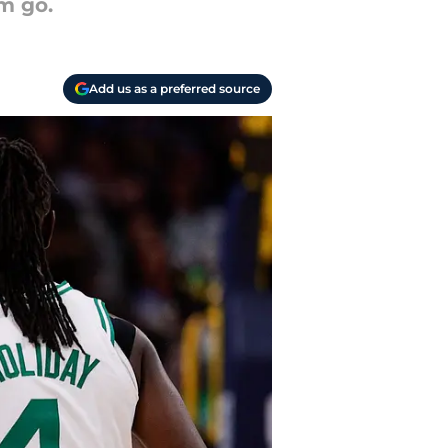
m go.
Add us as a preferred source