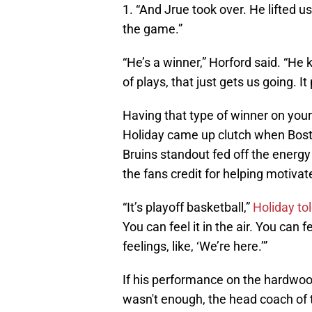
1. “And Jrue took over. He lifted u
the game.”
“He’s a winner,” Horford said. “H
of plays, that just gets us going. It
Having that type of winner on your
Holiday came up clutch when Bos
Bruins standout fed off the energy
the fans credit for helping motiva
“It’s playoff basketball,”
Holiday to
You can feel it in the air. You can f
feelings, like, ‘We’re here.’”
If his performance on the hardwoo
wasn't enough, the head coach of t