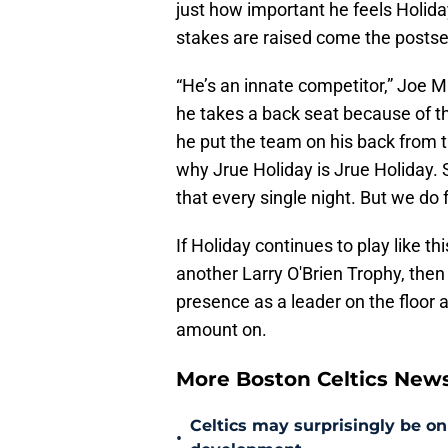
just how important he feels Holiday
stakes are raised come the posts
“He’s an innate competitor,” Joe M
he takes a back seat because of th
he put the team on his back from 
why Jrue Holiday is Jrue Holiday. 
that every single night. But we do 
If Holiday continues to play like t
another Larry O'Brien Trophy, then t
presence as a leader on the floor a
amount on.
More Boston Celtics New
Celtics may surprisingly be on
•