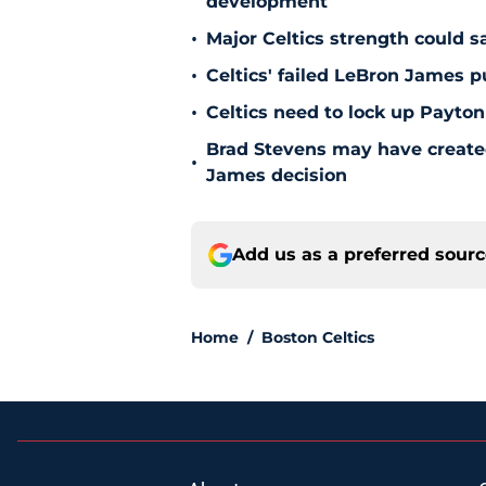
development
•
Major Celtics strength could 
•
Celtics' failed LeBron James 
•
Celtics need to lock up Payton
Brad Stevens may have create
•
James decision
Add us as a preferred sour
Home
/
Boston Celtics