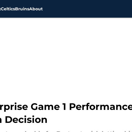
x
Celtics
Bruins
About
Surprise Game 1 Performanc
n Decision