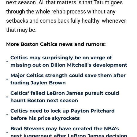
next season. All that matters is that Tatum goes
through the whole rehab process without any
setbacks and comes back fully healthy, whenever
that may be.
More Boston Celtics news and rumors:
Celtics may surprisingly be on verge of
•
missing out on Dillon Mitchell's development
Major Celtics strength could save them after
•
trading Jaylen Brown
Celtics' failed LeBron James pursuit could
•
haunt Boston next season
Celtics need to lock up Payton Pritchard
•
before his price skyrockets
Brad Stevens may have created the NBA's
•
next juggernaut after LeBron James decision