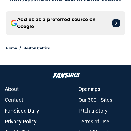
Add us as a preferred source on
Google
Home
/
Boston Celtics
About
Openings
Contact
Our 300+ Sites
FanSided Daily
Pitch a Story
Privacy Policy
Terms of Use