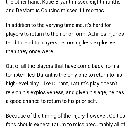
the other hand, Kobe Bryant missed eight months,
and DeMarcus Cousins missed 11 months.
In addition to the varying timeline, it’s hard for
players to return to their prior form. Achilles injuries
tend to lead to players becoming less explosive
than they once were.
Out of all the players that have come back from a
torn Achilles, Durant is the only one to return to his
high-level play. Like Durant, Tatum’s play doesn't
rely on his explosiveness, and given his age, he has
a good chance to return to his prior self.
Because of the timing of the injury, however, Celtics
fans should expect Tatum to miss presumably all of