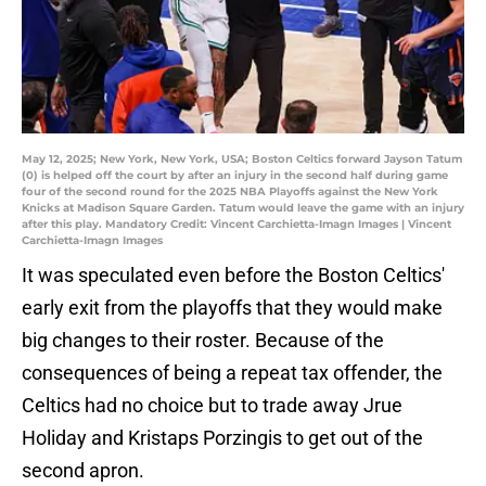
May 12, 2025; New York, New York, USA; Boston Celtics forward Jayson Tatum
(0) is helped off the court by after an injury in the second half during game
four of the second round for the 2025 NBA Playoffs against the New York
Knicks at Madison Square Garden. Tatum would leave the game with an injury
after this play. Mandatory Credit: Vincent Carchietta-Imagn Images | Vincent
Carchietta-Imagn Images
It was speculated even before the Boston Celtics'
early exit from the playoffs that they would make
big changes to their roster. Because of the
consequences of being a repeat tax offender, the
Celtics had no choice but to trade away Jrue
Holiday and Kristaps Porzingis to get out of the
second apron.