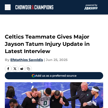
Skip to main content
Celtics Teammate Gives Major
Jayson Tatum Injury Update in
Latest Interview
By
Efstathios Savvidis
|
Jun 25, 2025
Add us as a preferred source