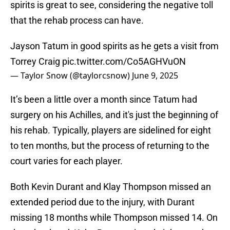
spirits is great to see, considering the negative toll
that the rehab process can have.
Jayson Tatum in good spirits as he gets a visit from
Torrey Craig
pic.twitter.com/Co5AGHVuON
— Taylor Snow (@taylorcsnow)
June 9, 2025
It’s been a little over a month since Tatum had
surgery on his Achilles, and it's just the beginning of
his rehab. Typically, players are sidelined for eight
to ten months, but the process of returning to the
court varies for each player.
Both Kevin Durant and Klay Thompson missed an
extended period due to the injury, with Durant
missing 18 months while Thompson missed 14. On