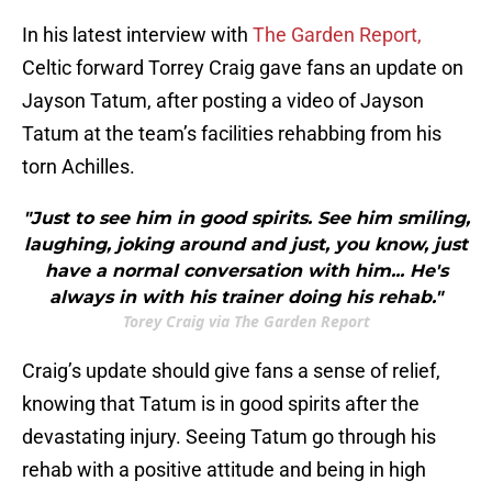
In his latest interview with
The Garden Report,
Celtic forward Torrey Craig gave fans an update on
Jayson Tatum, after posting a video of Jayson
Tatum at the team’s facilities rehabbing from his
torn Achilles.
"Just to see him in good spirits. See him smiling,
laughing, joking around and just, you know, just
have a normal conversation with him... He's
always in with his trainer doing his rehab."
Torey Craig via The Garden Report
Craig’s update should give fans a sense of relief,
knowing that Tatum is in good spirits after the
devastating injury. Seeing Tatum go through his
rehab with a positive attitude and being in high