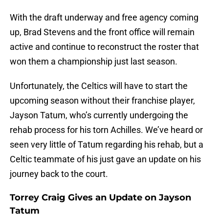
With the draft underway and free agency coming
up, Brad Stevens and the front office will remain
active and continue to reconstruct the roster that
won them a championship just last season.
Unfortunately, the Celtics will have to start the
upcoming season without their franchise player,
Jayson Tatum, who’s currently undergoing the
rehab process for his torn Achilles. We’ve heard or
seen very little of Tatum regarding his rehab, but a
Celtic teammate of his just gave an update on his
journey back to the court.
Torrey Craig Gives an Update on Jayson
Tatum