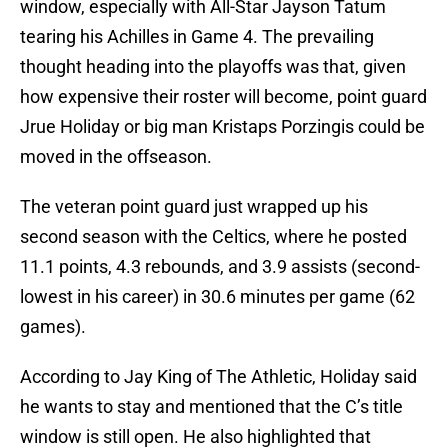
window, especially with All-Star Jayson Tatum
tearing his Achilles in Game 4. The prevailing
thought heading into the playoffs was that, given
how expensive their roster will become, point guard
Jrue Holiday or big man Kristaps Porzingis could be
moved in the offseason.
The veteran point guard just wrapped up his
second season with the Celtics, where he posted
11.1 points, 4.3 rebounds, and 3.9 assists (second-
lowest in his career) in 30.6 minutes per game (62
games).
According to Jay King of The Athletic, Holiday said
he wants to stay and mentioned that the C’s title
window is still open. He also highlighted that