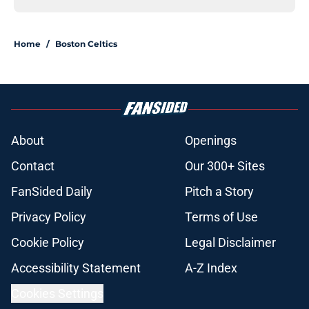
Home
/
Boston Celtics
About
Openings
Contact
Our 300+ Sites
FanSided Daily
Pitch a Story
Privacy Policy
Terms of Use
Cookie Policy
Legal Disclaimer
Accessibility Statement
A-Z Index
Cookies Settings