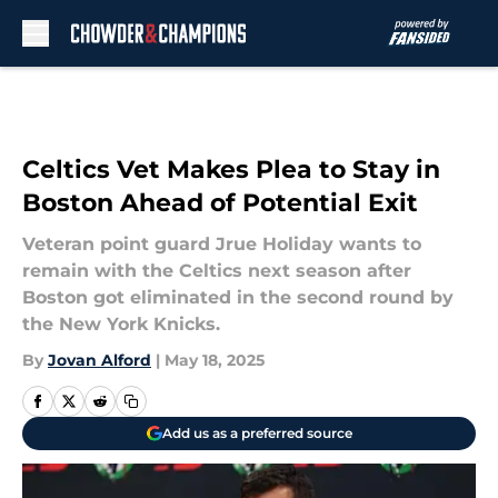
Skip to main content
Celtics Vet Makes Plea to Stay in
Boston Ahead of Potential Exit
Veteran point guard Jrue Holiday wants to
remain with the Celtics next season after
Boston got eliminated in the second round by
the New York Knicks.
By
Jovan Alford
|
May 18, 2025
Add us as a preferred source