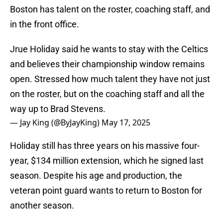
Boston has talent on the roster, coaching staff, and
in the front office.
Jrue Holiday said he wants to stay with the Celtics
and believes their championship window remains
open. Stressed how much talent they have not just
on the roster, but on the coaching staff and all the
way up to Brad Stevens.
— Jay King (@ByJayKing)
May 17, 2025
Holiday still has three years on his massive four-
year, $134 million extension, which he signed last
season. Despite his age and production, the
veteran point guard wants to return to Boston for
another season.