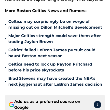
More Boston Celtics News and Rumors:
Celtics may surprisingly be on verge of
•
missing out on Dillon Mitchell's development
Major Celtics strength could save them after
•
trading Jaylen Brown
Celtics' failed LeBron James pursuit could
•
haunt Boston next season
Celtics need to lock up Payton Pritchard
•
before his price skyrockets
Brad Stevens may have created the NBA's
•
next juggernaut after LeBron James decision
Add us as a preferred source on
Google