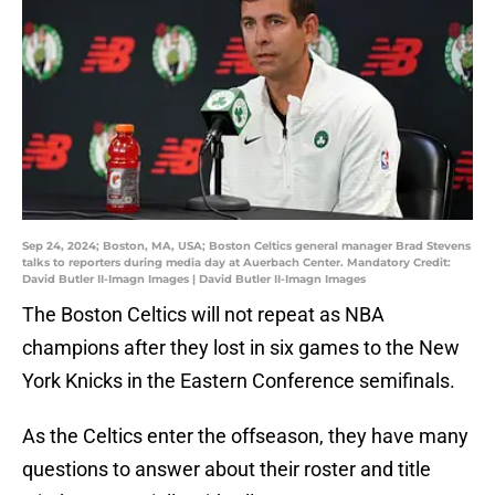
Sep 24, 2024; Boston, MA, USA; Boston Celtics general manager Brad Stevens
talks to reporters during media day at Auerbach Center. Mandatory Credit:
David Butler II-Imagn Images | David Butler II-Imagn Images
The Boston Celtics will not repeat as NBA
champions after they lost in six games to the New
York Knicks in the Eastern Conference semifinals.
As the Celtics enter the offseason, they have many
questions to answer about their roster and title