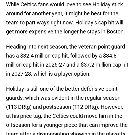
While Celtics fans would love to see Holiday stick
around for another year, it might be best for the
team to part ways right now. Holiday’s cap hit will
get more expensive the longer he stays in Boston.
Heading into next season, the veteran point guard
has a $32.4 million cap hit, followed by a $34.8
million cap hit in 2026-27 and a $37.2 million cap hit
in 2027-28, which is a player option.
Holiday is still one of the better defensive point
guards, which was evident in the regular season
(113 DRtg) and postseason (112 DRtg). However,
at his price tag, the Celtics could move him in the
offseason for a younger piece that can improve the
team after a disappointing showing in the playoffs.