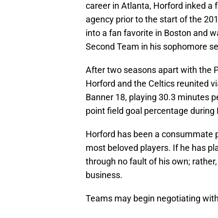
career in Atlanta, Horford inked a f
agency prior to the start of the 
into a fan favorite in Boston and 
Second Team in his sophomore sea
After two seasons apart with the 
Horford and the Celtics reunited v
Banner 18, playing 30.3 minutes p
point field goal percentage during B
Horford has been a consummate pr
most beloved players. If he has pla
through no fault of his own; rather
business.
Teams may begin negotiating with 