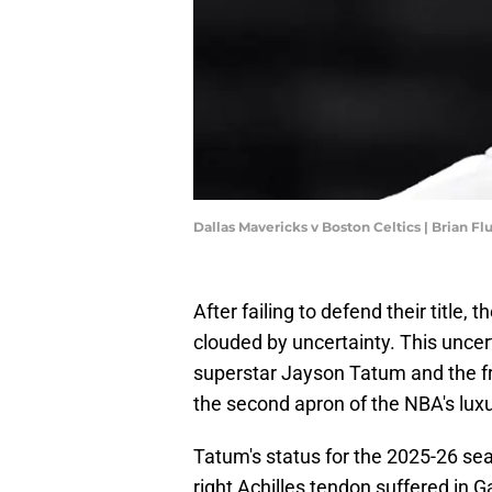
Dallas Mavericks v Boston Celtics | Brian F
After failing to defend their title
clouded by uncertainty. This uncer
superstar Jayson Tatum and the fr
the second apron of the NBA's luxu
Tatum's status for the 2025-26 sea
right Achilles tendon suffered in