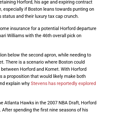
retaining Horford, his age and expiring contract
, especially if Boston leans towards punting on
status and their luxury tax cap crunch.
ome insurance for a potential Horford departure
i Williams with the 46th overall pick on
llion below the second apron, while needing to
et. There is a scenario where Boston could
e between Horford and Kornet. With Horford
 is a proposition that would likely make both
and explain why
Stevens has reportedly explored
 the Atlanta Hawks in the 2007 NBA Draft, Horford
. After spending the first nine seasons of his