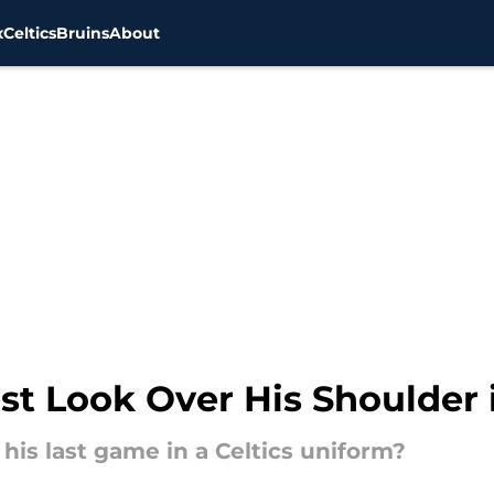
x
Celtics
Bruins
About
ust Look Over His Shoulder
his last game in a Celtics uniform?