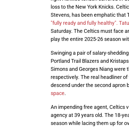
loss to the New York Knicks. Celti
Stevens, has been emphatic that 
"fully ready and fully healthy".
Tatu
Saturday. The Celtics must face an
play the entire 2025-26 season with
Swinging a pair of salary-shedding
Portland Trail Blazers and Kristap
Simons and Georges Niang were th
respectively. The real headliner of
descend under the second apron 
space
.
An impending free agent, Celtics ve
agency at 39 years old. The 18-ye
season while lacing them up for ov