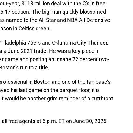
our-year, $113 million deal with the C's in free
2016-17 season. The big man quickly blossomed
was named to the All-Star and NBA All-Defensive
son in Celtics green.
Philadelphia 76ers and Oklahoma City Thunder,
ia a June 2021 trade. He was a key piece in
er game and posting an insane 72 percent two-
oston's run to a title.
ofessional in Boston and one of the fan base's
yed his last game on the parquet floor, it is
, it would be another grim reminder of a cutthroat
all free agents at 6 p.m. ET on June 30, 2025.