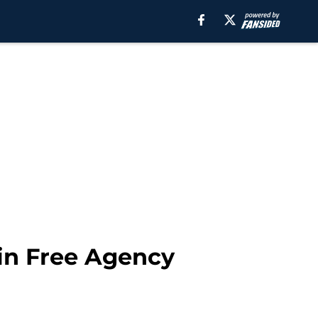
 in Free Agency