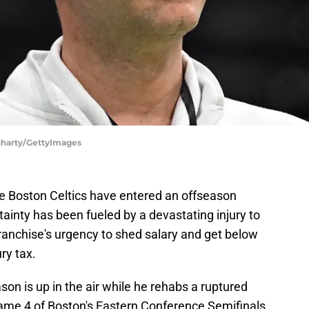
luharty/GettyImages
, the Boston Celtics have entered an offseason
tainty has been fueled by a devastating injury to
anchise's urgency to shed salary and get below
ry tax.
son is up in the air while he rehabs a ruptured
 Game 4 of Boston's Eastern Conference Semifinals