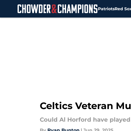
Patriots
Red So
Skip to main content
Celtics Veteran M
Could Al Horford have played 
By
Ryan Bunton
|
Jun 29, 2025