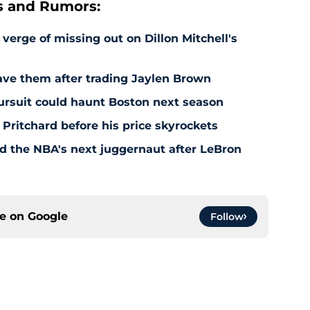
s and Rumors:
 verge of missing out on Dillon Mitchell's
save them after trading Jaylen Brown
pursuit could haunt Boston next season
 Pritchard before his price skyrockets
d the NBA's next juggernaut after LeBron
ce on
Google
Follow