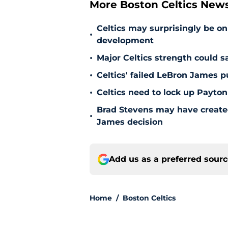
More Boston Celtics New
Celtics may surprisingly be on
•
development
•
Major Celtics strength could 
•
Celtics' failed LeBron James 
•
Celtics need to lock up Payton
Brad Stevens may have create
•
James decision
Add us as a preferred sour
Home
/
Boston Celtics