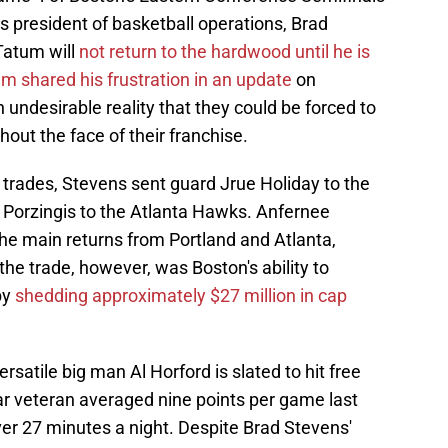
cs president of basketball operations, Brad
Tatum will
not return to the hardwood until he is
m shared his frustration in an update
on
 undesirable reality that they could be forced to
out the face of their franchise.
 trades, Stevens sent guard Jrue Holiday to the
s Porzingis to the Atlanta Hawks. Anfernee
e main returns from Portland and Atlanta,
 the trade, however, was Boston's ability to
by
shedding approximately $27 million in cap
rsatile big man Al Horford is slated to hit free
ar veteran averaged nine points per game last
er 27 minutes a night. Despite Brad Stevens'