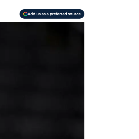
Add us as a preferred source