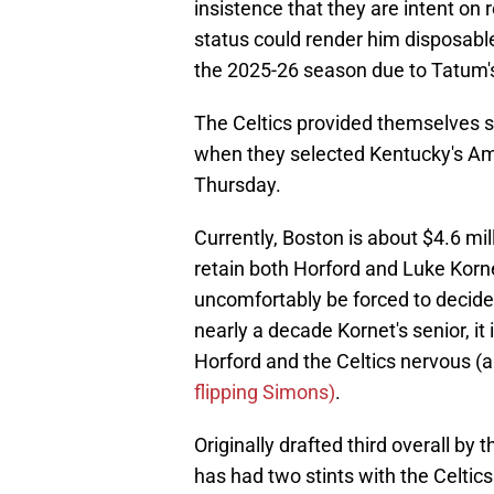
insistence that they are intent on 
status could render him disposable
the 2025-26 season due to Tatum's 
The Celtics provided themselves s
when they selected Kentucky's Amar
Thursday.
Currently, Boston is about $4.6 mi
retain both Horford and Luke Korn
uncomfortably be forced to decid
nearly a decade Kornet's senior, it
Horford and the Celtics nervous (
flipping Simons)
.
Originally drafted third overall by
has had two stints with the Celtics