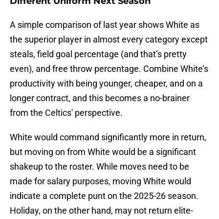
Different Uniform Next Season
A simple comparison of last year shows White as
the superior player in almost every category except
steals, field goal percentage (and that’s pretty
even), and free throw percentage. Combine White’s
productivity with being younger, cheaper, and on a
longer contract, and this becomes a no-brainer
from the Celtics' perspective.
White would command significantly more in return,
but moving on from White would be a significant
shakeup to the roster. While moves need to be
made for salary purposes, moving White would
indicate a complete punt on the 2025-26 season.
Holiday, on the other hand, may not return elite-