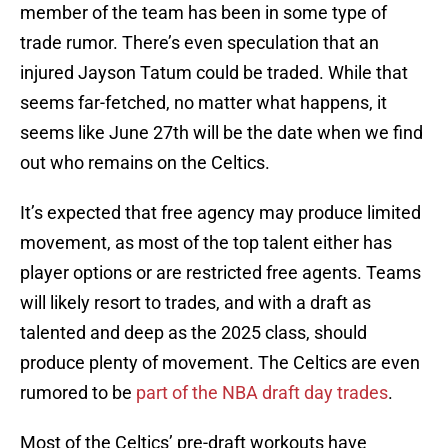
member of the team has been in some type of
trade rumor. There’s even speculation that an
injured Jayson Tatum could be traded. While that
seems far-fetched, no matter what happens, it
seems like June 27th will be the date when we find
out who remains on the Celtics.
It’s expected that free agency may produce limited
movement, as most of the top talent either has
player options or are restricted free agents. Teams
will likely resort to trades, and with a draft as
talented and deep as the 2025 class, should
produce plenty of movement. The Celtics are even
rumored to be
part of the NBA draft day trades
.
Most of the Celtics’ pre-draft workouts have