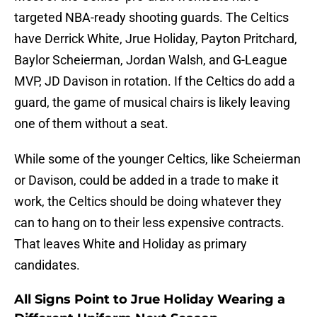
targeted NBA-ready shooting guards. The Celtics
have Derrick White, Jrue Holiday, Payton Pritchard,
Baylor Scheierman, Jordan Walsh, and G-League
MVP, JD Davison in rotation. If the Celtics do add a
guard, the game of musical chairs is likely leaving
one of them without a seat.
While some of the younger Celtics, like Scheierman
or Davison, could be added in a trade to make it
work, the Celtics should be doing whatever they
can to hang on to their less expensive contracts.
That leaves White and Holiday as primary
candidates.
All Signs Point to Jrue Holiday Wearing a