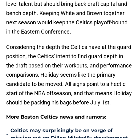
level talent but should bring back draft capital and
bench depth. Keeping White and Brown together
next season would keep the Celtics playoff-bound
in the Eastern Conference.
Considering the depth the Celtics have at the guard
position, the Celtics' intent to find guard depth in
the draft based on their workouts, and performance
comparisons, Holiday seems like the primary
candidate to be moved. All signs point to a hectic
start of the NBA offseason, and that means Holiday
should be packing his bags before July 1st.
More Boston Celtics news and rumors:
Celtics may surprisingly be on verge of
•
missing out on Dillon Mitchell's development