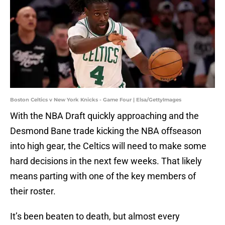
Boston Celtics v New York Knicks - Game Four | Elsa/GettyImages
With the NBA Draft quickly approaching and the
Desmond Bane trade kicking the NBA offseason
into high gear, the Celtics will need to make some
hard decisions in the next few weeks. That likely
means parting with one of the key members of
their roster.
It’s been beaten to death, but almost every