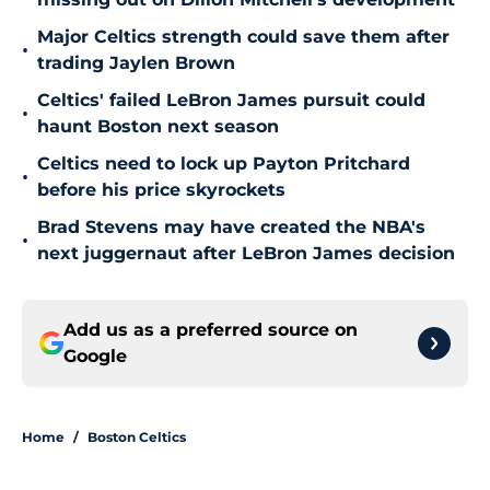
Major Celtics strength could save them after
•
trading Jaylen Brown
Celtics' failed LeBron James pursuit could
•
haunt Boston next season
Celtics need to lock up Payton Pritchard
•
before his price skyrockets
Brad Stevens may have created the NBA's
•
next juggernaut after LeBron James decision
Add us as a preferred source on
Google
Home
/
Boston Celtics