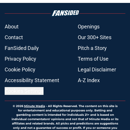
About
Openings
Contact
Our 300+ Sites
FanSided Daily
Pitch a Story
Privacy Policy
Terms of Use
Cookie Policy
Legal Disclaimer
Accessibility Statement
A-Z Index
Cookies Settings
© 2026
Minute Media
-
All Rights Reserved. The content on this site is
for entertainment and educational purposes only. Betting and
gambling content is intended for individuals 21+ and is based on
individual commentators' opinions and not that of Minute Media or its
affiliates and related brands. All picks and predictions are suggestions
only and not a guarantee of success or profit. If you or someone you