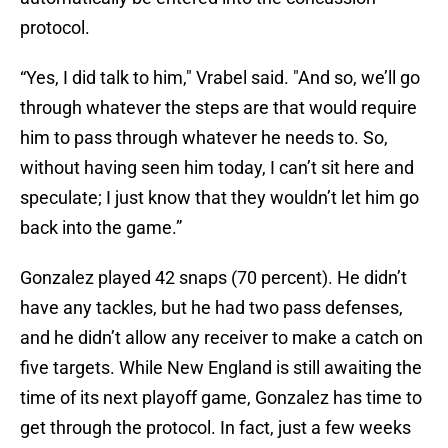
protocol.
“Yes, I did talk to him," Vrabel said. "And so, we’ll go
through whatever the steps are that would require
him to pass through whatever he needs to. So,
without having seen him today, I can’t sit here and
speculate; I just know that they wouldn’t let him go
back into the game.”
Gonzalez played 42 snaps (70 percent). He didn’t
have any tackles, but he had two pass defenses,
and he didn’t allow any receiver to make a catch on
five targets. While New England is still awaiting the
time of its next playoff game, Gonzalez has time to
get through the protocol. In fact, just a few weeks