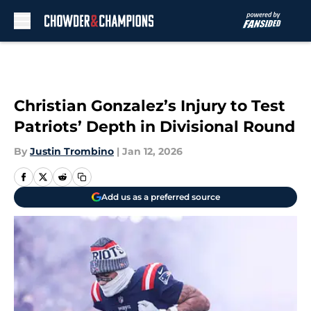
Skip to main content
Christian Gonzalez’s Injury to Test
Patriots’ Depth in Divisional Round
By
Justin Trombino
|
Jan 12, 2026
Add us as a preferred source