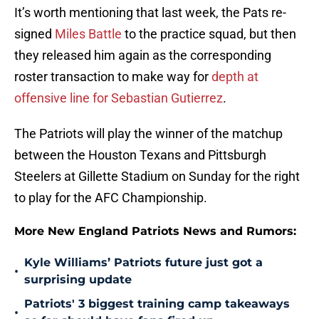
It’s worth mentioning that last week, the Pats re-
signed
Miles Battle
to the practice squad, but then
they released him again as the corresponding
roster transaction to make way for
depth at
offensive line for Sebastian Gutierrez
.
The Patriots will play the winner of the matchup
between the Houston Texans and Pittsburgh
Steelers at Gillette Stadium on Sunday for the right
to play for the AFC Championship.
More New England Patriots News and Rumors:
Kyle Williams’ Patriots future just got a
•
surprising update
Patriots' 3 biggest training camp takeaways
•