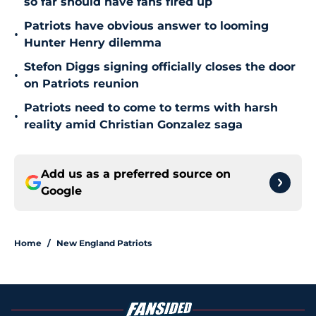
so far should have fans fired up
Patriots have obvious answer to looming
•
Hunter Henry dilemma
Stefon Diggs signing officially closes the door
•
on Patriots reunion
Patriots need to come to terms with harsh
•
reality amid Christian Gonzalez saga
Add us as a preferred source on
Google
Home
/
New England Patriots