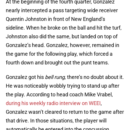
At the beginning of the fourth quarter, Gonzalez
nearly intercepted a pass targeting wide receiver
Quentin Johnston in front of New England’s
sideline. When he broke on the ball and hit the turf,
Johnston also did the same, but landed on top of
Gonzalez’s head. Gonzalez, however, remained in
the game for the following play, which forced a
fourth down and brought out the punt teams.
Gonzalez got his
bell rung
, there’s no doubt about it.
He was noticeably wobbly trying to stand up after
the play. According to head coach Mike Vrabel,
during his weekly radio interview on WEEI
,
Gonzalez wasn’t cleared to return to the game after
that drive. In those situations, the player will
automatically be entered into the concussion