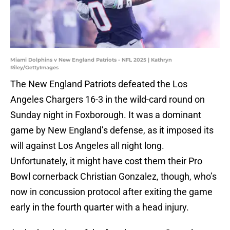
Miami Dolphins v New England Patriots - NFL 2025 | Kathryn
Riley/GettyImages
The New England Patriots defeated the Los
Angeles Chargers 16-3 in the wild-card round on
Sunday night in Foxborough. It was a dominant
game by New England’s defense, as it imposed its
will against Los Angeles all night long.
Unfortunately, it might have cost them their Pro
Bowl cornerback Christian Gonzalez, though, who’s
now in concussion protocol after exiting the game
early in the fourth quarter with a head injury.