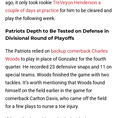
ago, it only took rookie
TreVeyon Henderson a
couple of days at practice
for him to be cleared and
play the following week.
Patriots Depth to Be Tested on Defense in
Divisional Round of Playoffs
The Patriots relied on
backup cornerback Charles
Woods
to play in place of Gonzalez for the fourth
quarter. He recorded 23 defensive snaps and 11 on
special teams. Woods finished the game with two
tackles. It’s worth mentioning that Woods found
himself on the field earlier in the game for
cornerback Carlton Davis, who came off the field
for a few plays to nurse a toe injury.