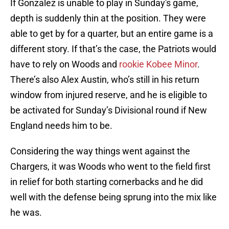
If Gonzalez is unable to play in Sunday's game,
depth is suddenly thin at the position. They were
able to get by for a quarter, but an entire game is a
different story. If that’s the case, the Patriots would
have to rely on Woods and
rookie Kobee Minor
.
There’s also Alex Austin, who’s still in his return
window from injured reserve, and he is eligible to
be activated for Sunday’s Divisional round if New
England needs him to be.
Considering the way things went against the
Chargers, it was Woods who went to the field first
in relief for both starting cornerbacks and he did
well with the defense being sprung into the mix like
he was.