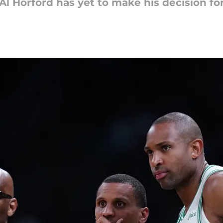
, Al Horford has yet to make his decision fo