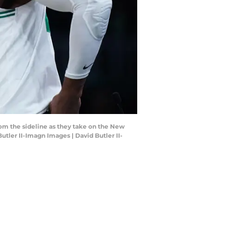
rom the sideline as they take on the New
tler II-Imagn Images | David Butler II-