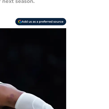
r next season.
Add us as a preferred source