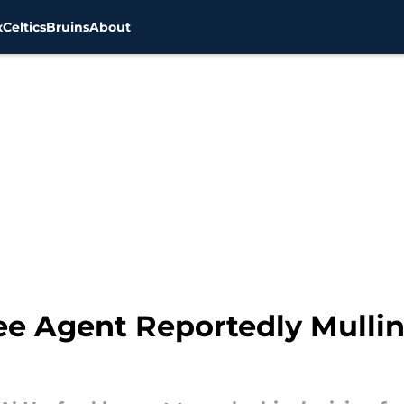
x
Celtics
Bruins
About
ee Agent Reportedly Mullin