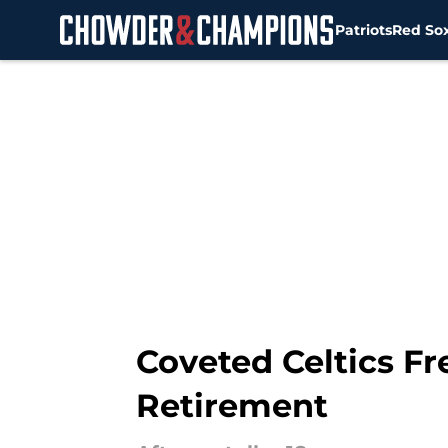
Patriots
Red So
Skip to main content
Coveted Celtics Fr
Retirement