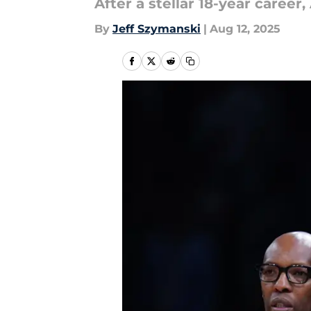
After a stellar 18-year career
By
Jeff Szymanski
|
Aug 12, 2025