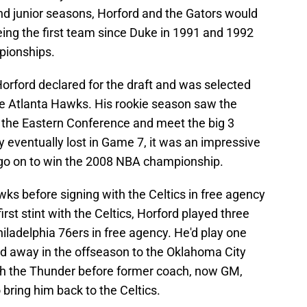
nd junior seasons, Horford and the Gators would
ing the first team since Duke in 1991 and 1992
pionships.
 Horford declared for the draft and was selected
 the Atlanta Hawks. His rookie season saw the
n the Eastern Conference and meet the big 3
hey eventually lost in Game 7, it was an impressive
 go on to win the 2008 NBA championship.
ks before signing with the Celtics in free agency
irst stint with the Celtics, Horford played three
iladelphia 76ers in free agency. He'd play one
ed away in the offseason to the Oklahoma City
th the Thunder before former coach, now GM,
 bring him back to the Celtics.