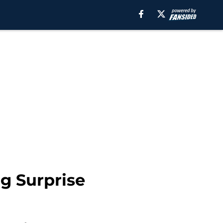
g Surprise