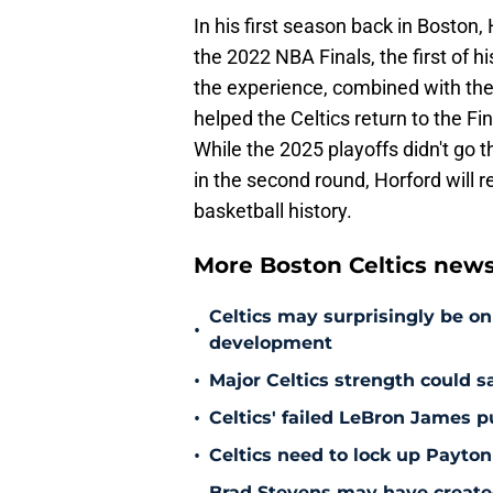
In his first season back in Boston
the 2022 NBA Finals, the first of h
the experience, combined with the
helped the Celtics return to the F
While the 2025 playoffs didn't go t
in the second round, Horford will r
basketball history.
More Boston Celtics new
Celtics may surprisingly be on
•
development
•
Major Celtics strength could 
•
Celtics' failed LeBron James 
•
Celtics need to lock up Payton
Brad Stevens may have create