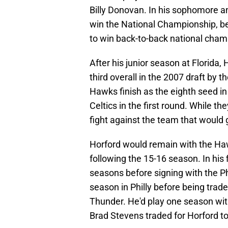
Billy Donovan. In his sophomore a
win the National Championship, be
to win back-to-back national cham
After his junior season at Florida,
third overall in the 2007 draft by
Hawks finish as the eighth seed i
Celtics in the first round. While t
fight against the team that would
Horford would remain with the Haw
following the 15-16 season. In his f
seasons before signing with the Ph
season in Philly before being trad
Thunder. He'd play one season wi
Brad Stevens traded for Horford to