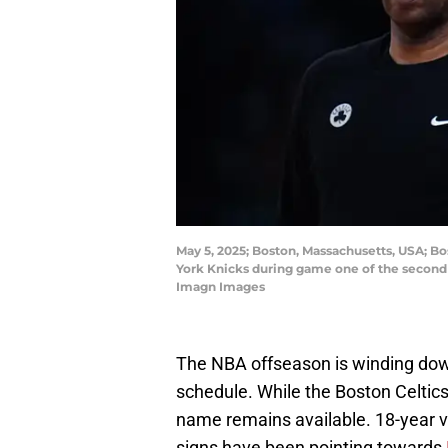
May 5, 2025; Boston, Massachusetts, USA; Bo
York Knicks during game one of the second r
Imagn Images
The NBA offseason is winding down,
schedule. While the Boston Celtics
name remains available. 18-year vet
signs have been pointing towards