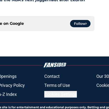
ce on
Google
Follow
Openings
Contact
Our 30
Privacy Policy
Terms of Use
Cookie
A-Z Index
Cookies Settings
s site is for entertainment and educational purposes only. Betting and g