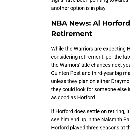
another option is in play.
NBA News: Al Horford 
Retirement
While the Warriors are expecting 
considering retirement, per the la
the Warriors' title chances next y
Quinten Post and third-year big ma
unless they plan on either Draymo
they could look for someone else i
as good as Horford.
If Horford does settle on retiring, 
see him end up in the Naismith Ba
Horford played three seasons at t