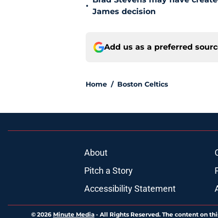
•
James decision
Add us as a preferred sour
Home
/
Boston Celtics
About
Pitch a Story
Accessibility Statement
© 2026
Minute Media
-
All Rights Reserved. The content on thi