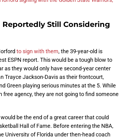
Reportedly Still Considering
Horford
to sign with them
, the 39-year-old is
test ESPN report. This would be a tough blow to
ear as they would only have second-year center
n Trayce Jackson-Davis as their frontcourt,
nd Green playing serious minutes at the 5. While
n free agency, they are not going to find someone
it would be the end of a great career that could
sketball Hall of Fame. Before entering the NBA,
he University of Florida under then-head coach