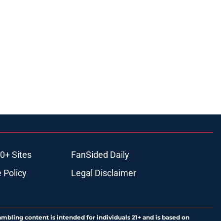
0+ Sites
FanSided Daily
 Policy
Legal Disclaimer
ambling content is intended for individuals 21+ and is based on