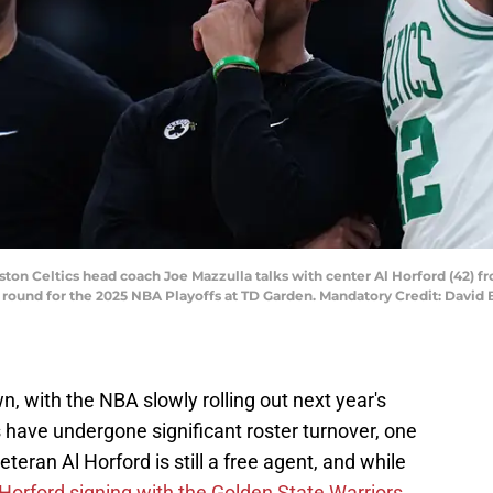
ston Celtics head coach Joe Mazzulla talks with center Al Horford (42) f
ound for the 2025 NBA Playoffs at TD Garden. Mandatory Credit: David Bu
 with the NBA slowly rolling out next year's
 have undergone significant roster turnover, one
eran Al Horford is still a free agent, and while
Horford signing with the Golden State Warriors,