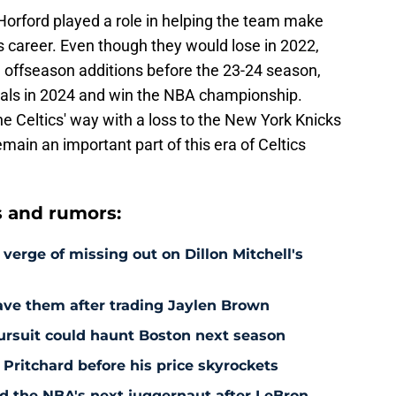
, Horford played a role in helping the team make
is career. Even though they would lose in 2022,
 offseason additions before the 23-24 season,
inals in 2024 and win the NBA championship.
he Celtics' way with a loss to the New York Knicks
emain an important part of this era of Celtics
s and rumors:
 verge of missing out on Dillon Mitchell's
save them after trading Jaylen Brown
pursuit could haunt Boston next season
 Pritchard before his price skyrockets
d the NBA's next juggernaut after LeBron