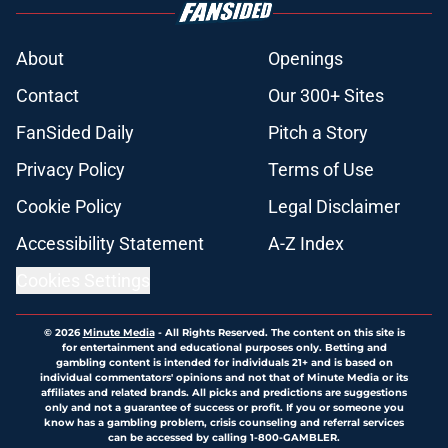
About
Openings
Contact
Our 300+ Sites
FanSided Daily
Pitch a Story
Privacy Policy
Terms of Use
Cookie Policy
Legal Disclaimer
Accessibility Statement
A-Z Index
Cookies Settings
© 2026
Minute Media
-
All Rights Reserved. The content on this site is
for entertainment and educational purposes only. Betting and
gambling content is intended for individuals 21+ and is based on
individual commentators' opinions and not that of Minute Media or its
affiliates and related brands. All picks and predictions are suggestions
only and not a guarantee of success or profit. If you or someone you
know has a gambling problem, crisis counseling and referral services
can be accessed by calling 1-800-GAMBLER.