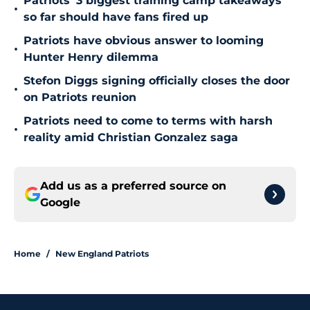
Patriots' 3 biggest training camp takeaways
•
so far should have fans fired up
Patriots have obvious answer to looming
•
Hunter Henry dilemma
Stefon Diggs signing officially closes the door
•
on Patriots reunion
Patriots need to come to terms with harsh
•
reality amid Christian Gonzalez saga
Add us as a preferred source on
Google
Home
/
New England Patriots