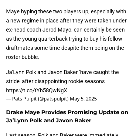
Maye hyping these two players up, especially with
a new regime in place after they were taken under
ex-head coach Jerod Mayo, can certainly be seen
as the young quarterback trying to buy his fellow
draftmates some time despite them being on the
roster bubble.
Ja’Lynn Polk and Javon Baker ‘have caught the
stride’ after disappointing rookie seasons
https://t.co/tYb58QwNgX
— Pats Pulpit (@patspulpit)
May 5, 2025
Drake Maye Provides Promising Update on
Ja’Lynn Polk and Javon Baker
Last season, Polk and Baker were immediately