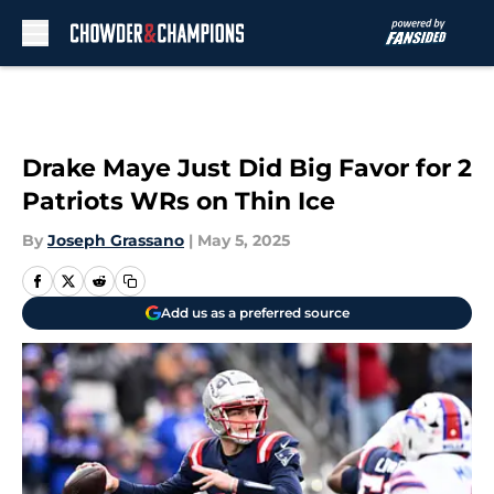
Skip to main content
Drake Maye Just Did Big Favor for 2
Patriots WRs on Thin Ice
By
Joseph Grassano
|
May 5, 2025
Add us as a preferred source