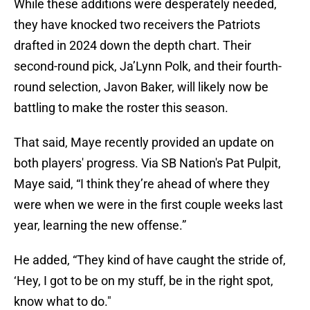
While these additions were desperately needed,
they have knocked two receivers the Patriots
drafted in 2024 down the depth chart. Their
second-round pick, Ja’Lynn Polk, and their fourth-
round selection, Javon Baker, will likely now be
battling to make the roster this season.
That said, Maye recently provided an update on
both players' progress. Via SB Nation's Pat Pulpit,
Maye said, “I think they’re ahead of where they
were when we were in the first couple weeks last
year, learning the new offense.”
He added, “They kind of have caught the stride of,
‘Hey, I got to be on my stuff, be in the right spot,
know what to do."