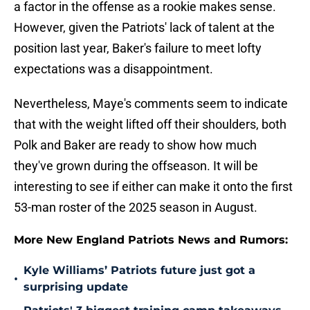
a factor in the offense as a rookie makes sense.
However, given the Patriots' lack of talent at the
position last year, Baker's failure to meet lofty
expectations was a disappointment.
Nevertheless, Maye's comments seem to indicate
that with the weight lifted off their shoulders, both
Polk and Baker are ready to show how much
they've grown during the offseason. It will be
interesting to see if either can make it onto the first
53-man roster of the 2025 season in August.
More New England Patriots News and Rumors:
Kyle Williams’ Patriots future just got a
•
surprising update