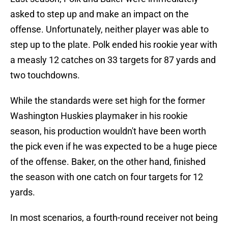
asked to step up and make an impact on the
offense. Unfortunately, neither player was able to
step up to the plate. Polk ended his rookie year with
a measly 12 catches on 33 targets for 87 yards and
two touchdowns.
While the standards were set high for the former
Washington Huskies playmaker in his rookie
season, his production wouldn't have been worth
the pick even if he was expected to be a huge piece
of the offense. Baker, on the other hand, finished
the season with one catch on four targets for 12
yards.
In most scenarios, a fourth-round receiver not being