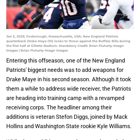
Jan 5, 2025; Foxborough, Massachusetts, USA; New England Patriots
quarterback Drake Maye (10) looks to throw against the Buffalo Bills during
the first half at Gillette Stadium. Mandatory Credit: Brian Fluharty-Imagn
Images | Brian Fluharty-Imagn Images
Entering this offseason, one of the New England
Patriots' biggest needs was to add weapons for
Drake Maye in his second season. Although it took
them a while to address wide receiver, the Patriots
are heading into training camp with a revamped
receiving corps. The headliner among their
additions is veteran Stefon Diggs, joined by Mack
Hollins and Washington State rookie Kyle Williams.