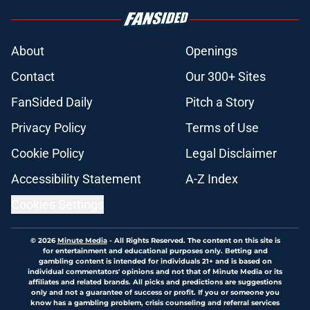
About
Openings
Contact
Our 300+ Sites
FanSided Daily
Pitch a Story
Privacy Policy
Terms of Use
Cookie Policy
Legal Disclaimer
Accessibility Statement
A-Z Index
Cookies Settings
© 2026
Minute Media
-
All Rights Reserved. The content on this site is
for entertainment and educational purposes only. Betting and
gambling content is intended for individuals 21+ and is based on
individual commentators' opinions and not that of Minute Media or its
affiliates and related brands. All picks and predictions are suggestions
only and not a guarantee of success or profit. If you or someone you
know has a gambling problem, crisis counseling and referral services