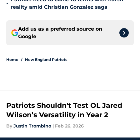
•
reality amid Christian Gonzalez saga
Add us as a preferred source on
Google
Home
/
New England Patriots
Patriots Shouldn't Test OL Jared
Wilson’s Versatility in Year 2
By
Justin Trombino
|
Feb 26, 2026