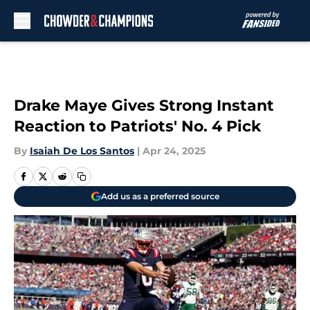
Skip to main content
Drake Maye Gives Strong Instant
Reaction to Patriots' No. 4 Pick
By
Isaiah De Los Santos
|
Apr 24, 2025
Add us as a preferred source