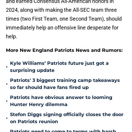
and earned Consensus All-American honors in
2024, along with making the All-SEC team three
times (two First Team, one Second Team), should
immediately help an offensive line desperate for
help.
More New England Patriots News and Rumors:
Kyle Williams’ Patriots future just got a
•
surprising update
Patriots' 3 biggest training camp takeaways
•
so far should have fans fired up
Patriots have obvious answer to looming
•
Hunter Henry dilemma
Stefon Diggs signing officially closes the door
•
on Patriots reunion
Patriots need to come to terms with harsh