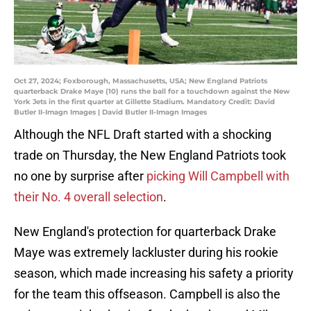
Oct 27, 2024; Foxborough, Massachusetts, USA; New England Patriots
quarterback Drake Maye (10) runs the ball for a touchdown against the New
York Jets in the first quarter at Gillette Stadium. Mandatory Credit: David
Butler II-Imagn Images | David Butler II-Imagn Images
Although the NFL Draft started with a shocking
trade on Thursday, the New England Patriots took
no one by surprise after
picking Will Campbell with
their No. 4 overall selection
.
New England's protection for quarterback Drake
Maye was extremely lackluster during his rookie
season, which made increasing his safety a priority
for the team this offseason. Campbell is also the