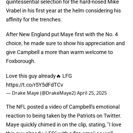
quintessential selection for the hard-nosed Mike
Vrabel in his first year at the helm considering his
affinity for the trenches.
After New England put Maye first with the No. 4
choice, he made sure to show his appreciation and
give Campbell a more than warm welcome to
Foxborough.
Love this guy already🔥 LFG
https://t.co/r5Y5dFdTCv
— Drake Maye (@DrakeMaye2)
April 25, 2025
The NFL posted a video of Campbell's emotional
reaction to being taken by the Patriots on Twitter.
Maye quickly chimed in on the clip, stating, "I love