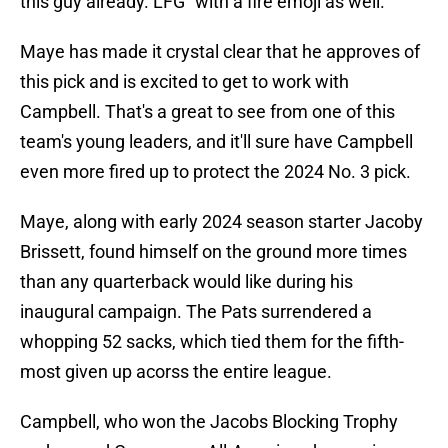
this guy already. LFG" with a fire emoji as well.
Maye has made it crystal clear that he approves of
this pick and is excited to get to work with
Campbell. That's a great to see from one of this
team's young leaders, and it'll sure have Campbell
even more fired up to protect the 2024 No. 3 pick.
Maye, along with early 2024 season starter Jacoby
Brissett, found himself on the ground more times
than any quarterback would like during his
inaugural campaign. The Pats surrendered a
whopping 52 sacks, which tied them for the fifth-
most given up acorss the entire league.
Campbell, who won the Jacobs Blocking Trophy