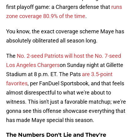
first playoff game: a Chargers defense that
runs
zone coverage 80.9% of the time
.
You know, the exact coverage scheme Maye has
absolutely obliterated all season long.
The
No. 2-seed Patriots will host the No. 7-seed
Los Angeles Chargers
on Sunday night at Gillette
Stadium at 8 p.m. ET. The Pats
are 3.5-point
favorites
, per FanDuel Sportsbook, and that feels
almost disrespectful to what we're about to
witness. This isn't just a favorable matchup; we're
gonna see this offense showcase everything that
has made Maye special this season.
The Numbers Don't Lie and They're