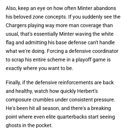
Also, keep an eye on how often Minter abandons
his beloved zone concepts. If you suddenly see the
Chargers playing way more man coverage than
usual, that's essentially Minter waving the white
flag and admitting his base defense can't handle
what we're doing. Forcing a defensive coordinator
to scrap his entire scheme in a playoff game is
exactly where you want to be.
Finally, if the defensive reinforcements are back
and healthy, watch how quickly Herbert's
composure crumbles under consistent pressure.
He's been hit all season, and there's a breaking
point where even elite quarterbacks start seeing
ghosts in the pocket.