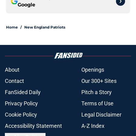
Google
Home
/
New England Patriots
About
Openings
Contact
Our 300+ Sites
FanSided Daily
Pitch a Story
Privacy Policy
Terms of Use
Cookie Policy
Legal Disclaimer
Accessibility Statement
A-Z Index