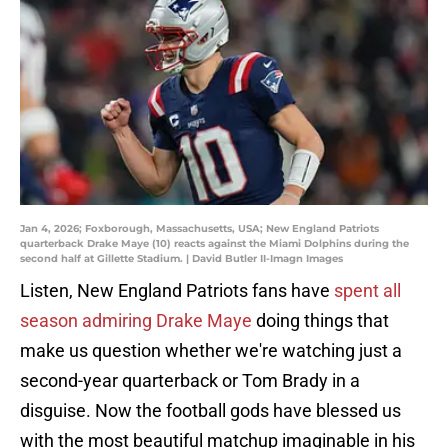
Jan 4, 2026; Foxborough, Massachusetts, USA; New England Patriots
quarterback Drake Maye (10) reacts against the Miami Dolphins during the
second half at Gillette Stadium. | David Butler II-Imagn Images
Listen, New England Patriots fans have
spent all
season admiring Drake Maye
doing things that
make us question whether we're watching just a
second-year quarterback or Tom Brady in a
disguise. Now the football gods have blessed us
with the most beautiful matchup imaginable in his