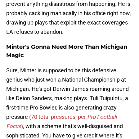
prevent anything disastrous from happening. He is
probably cackling maniacally in his office right now,
drawing up plays that exploit the exact coverages
LA refuses to abandon.
Minter's Gonna Need More Than Michigan
Magic
Sure, Minter is supposed to be this defensive
genius who just won a National Championship at
Michigan. He's got Derwin James roaming around
like Deion Sanders, making plays. Tuli Tuipulotu, a
first-time Pro Bowler, is also generating crazy
pressure
(70 total pressures, per
Pro Football
Focus
)
, with a scheme that's well-disguised and
sophisticated. You have to give credit where it's