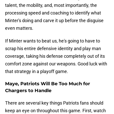
talent, the mobility, and, most importantly, the
processing speed and coaching to identify what
Minter's doing and carve it up before the disguise
even matters.
If Minter wants to beat us, he's going to have to
scrap his entire defensive identity and play man
coverage, taking his defense completely out of its
comfort zone against our weapons. Good luck with
that strategy in a playoff game.
Maye, Patriots Will Be Too Much for
Chargers to Handle
There are several key things Patriots fans should
keep an eye on throughout this game. First, watch