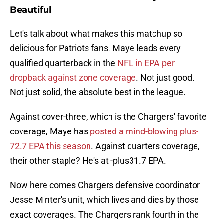
Beautiful
Let's talk about what makes this matchup so
delicious for Patriots fans. Maye leads every
qualified quarterback in the
NFL in EPA per
dropback against zone coverage
. Not just good.
Not just solid, the absolute best in the league.
Against cover-three, which is the Chargers' favorite
coverage, Maye has
posted a mind-blowing plus-
72.7 EPA this season
. Against quarters coverage,
their other staple? He's at -plus31.7 EPA.
Now here comes Chargers defensive coordinator
Jesse Minter's unit, which lives and dies by those
exact coverages. The Chargers rank fourth in the