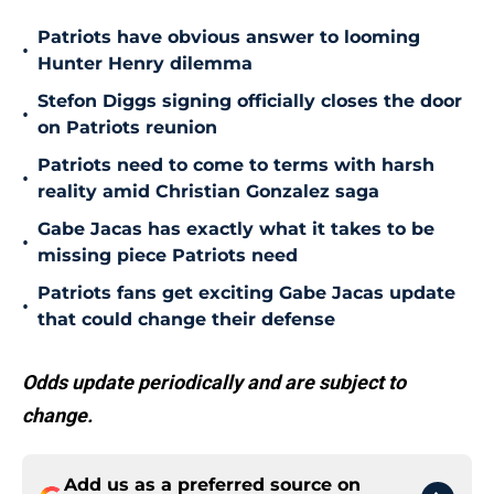
Patriots have obvious answer to looming
•
Hunter Henry dilemma
Stefon Diggs signing officially closes the door
•
on Patriots reunion
Patriots need to come to terms with harsh
•
reality amid Christian Gonzalez saga
Gabe Jacas has exactly what it takes to be
•
missing piece Patriots need
Patriots fans get exciting Gabe Jacas update
•
that could change their defense
Odds update periodically and are subject to
change.
Add us as a preferred source on