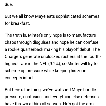
due.
But we all know Maye eats sophisticated schemes
for breakfast.
The truth is, Minter's only hope is to manufacture
chaos through disguises and hope he can confuse
a rookie quarterback making his playoff debut. The
Chargers generate unblocked rushers at the fourth-
highest rate in the NFL (9.2%), so Minter will try to
scheme up pressure while keeping his zone
concepts intact.
But here's the thing: we've watched Maye handle
pressure, confusion, and everything else defenses
have thrown at him all season. He's got the arm