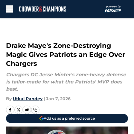
Skip to main content
Drake Maye's Zone-Destroying
Magic Gives Patriots an Edge Over
Chargers
Chargers DC Jesse Minter's zone-heavy defense
is tailor-made for what the Patriots' MVP does
best.
By
Utkal Pandey
|
Jan 7, 2026
Add us as a preferred source