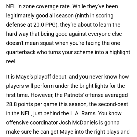
NFL in zone coverage rate. While they've been
legitimately good all season (ninth in scoring
defense at 20.0 PPG), they're about to learn the
hard way that being good against everyone else
doesn't mean squat when you're facing the one
quarterback who turns your scheme into a highlight
reel.
It is Maye's playoff debut, and you never know how
players will perform under the bright lights for the
first time. However, the Patriots' offense averaged
28.8 points per game this season, the second-best
in the NFL, just behind the L.A. Rams. You know
offensive coordinator Josh McDaniels is gonna
make sure he can get Maye into the right plays and