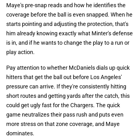
Maye's pre-snap reads and how he identifies the
coverage before the ball is even snapped. When he
starts pointing and adjusting the protection, that's
him already knowing exactly what Minter's defense
is in, and if he wants to change the play to a run or
play action.
Pay attention to whether McDaniels dials up quick
hitters that get the ball out before Los Angeles'
pressure can arrive. If they're consistently hitting
short routes and getting yards after the catch, this
could get ugly fast for the Chargers. The quick
game neutralizes their pass rush and puts even
more stress on that zone coverage, and Maye
dominates.