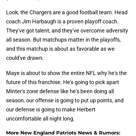
Look, the Chargers are a good football team. Head
coach Jim Harbaugh is a proven playoff coach.
They've got talent, and they've overcome adversity
all season. But matchups matter in the playoffs,
and this matchup is about as favorable as we
could've drawn.
Maye is about to show the entire NFL why he's the
future of this franchise. He's going to pick apart
Minter's zone defense like he's been doing all
season, our offense is going to put up points, and
our defense is going to make Herbert
uncomfortable all night long.
More New England Patriots News & Rumors: