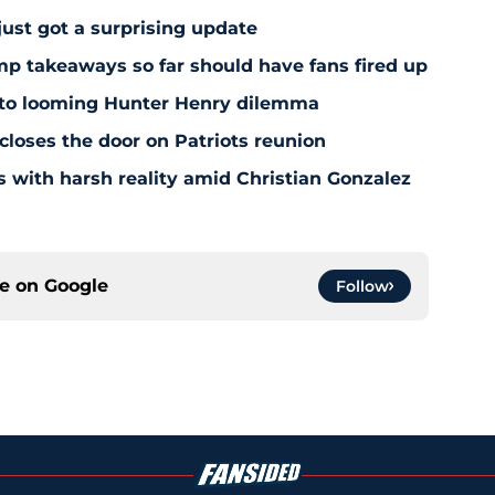
just got a surprising update
amp takeaways so far should have fans fired up
 to looming Hunter Henry dilemma
 closes the door on Patriots reunion
s with harsh reality amid Christian Gonzalez
ce on
Google
Follow