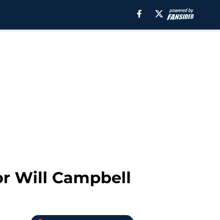
or Will Campbell