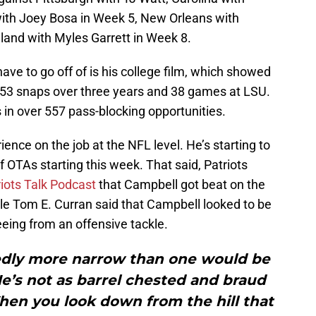
with Joey Bosa in Week 5, New Orleans with
and with Myles Garrett in Week 8.
have to go off of is his college film, which showed
,553 snaps over three years and 38 games at LSU.
 in over 557 pass-blocking opportunities.
ence on the job at the NFL level. He’s starting to
of OTAs starting this week. That said, Patriots
iots Talk Podcast
that Campbell got beat on the
ile Tom E. Curran said that Campbell looked to be
eing from an offensive tackle.
edly more narrow than one would be
e’s not as barrel chested and braud
When you look down from the hill that