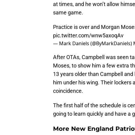
at times, and he won’t allow hims
same game.
Practice is over and Morgan Moses
pic.twitter.com/wnw5axoqAv
— Mark Daniels (@ByMarkDaniels)
After OTAs, Campbell was seen tal
Moses, to show him a few extra thi
13 years older than Campbell and 
him under his wing. Their lockers 
coincidence.
The first half of the schedule is ce
going to learn quickly and have a 
More New England Patrio