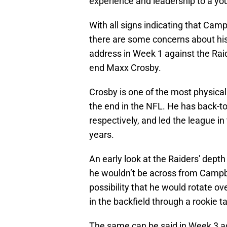
experience and leadership to a yo
With all signs indicating that Campb
there are some concerns about his 
address in Week 1 against the Raid
end Maxx Crosby.
Crosby is one of the most physical
the end in the NFL. He has back-t
respectively, and led the league in
years.
An early look at the Raiders' dept
he wouldn’t be across from Campbell
possibility that he would rotate ove
in the backfield through a rookie t
The same can be said in Week 3 ag