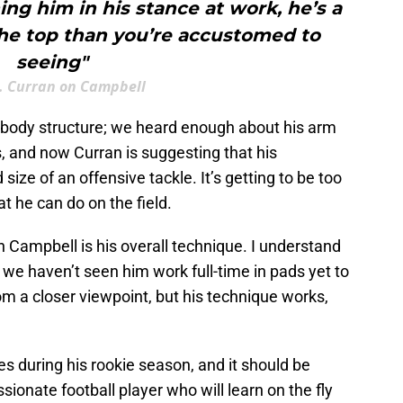
ng him in his stance at work, he’s a
the top than you’re accustomed to
seeing"
. Curran on Campbell
s body structure; we heard enough about his arm
s, and now Curran is suggesting that his
size of an offensive tackle. It’s getting to be too
 he can do on the field.
h Campbell is his overall technique. I understand
 we haven’t seen him work full-time in pads yet to
 a closer viewpoint, but his technique works,
mes during his rookie season, and it should be
ionate football player who will learn on the fly