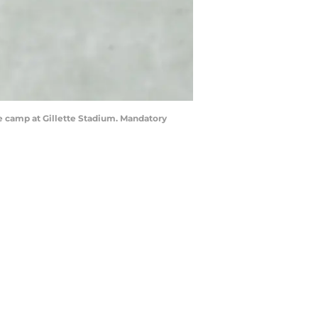
e camp at Gillette Stadium. Mandatory