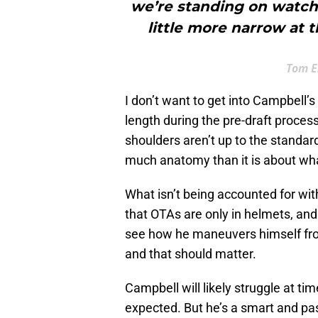
we’re standing on watchi
little more narrow at 
Tom E
I don’t want to get into Campbell’
length during the pre-draft proces
shoulders aren’t up to the standard 
much anatomy than it is about what
What isn’t being accounted for wit
that OTAs are only in helmets, and
see how he maneuvers himself from
and that should matter.
Campbell will likely struggle at ti
expected. But he’s a smart and pass