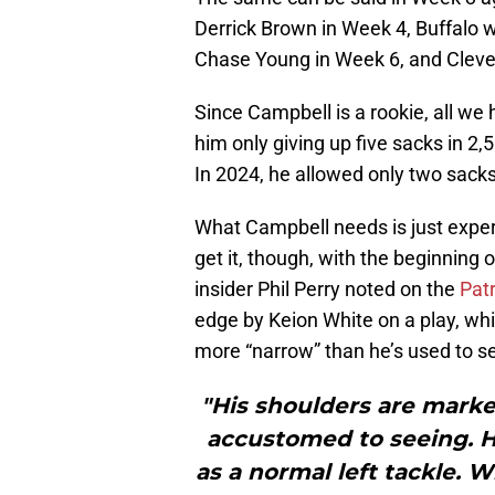
Derrick Brown in Week 4, Buffalo 
Chase Young in Week 6, and Clevel
Since Campbell is a rookie, all we 
him only giving up five sacks in 2
In 2024, he allowed only two sacks
What Campbell needs is just experi
get it, though, with the beginning 
insider Phil Perry noted on the
Patr
edge by Keion White on a play, wh
more “narrow” than he’s used to se
"His shoulders are mark
accustomed to seeing. H
as a normal left tackle. 