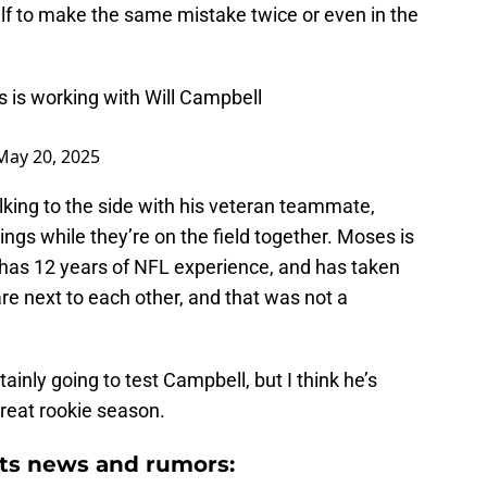
elf to make the same mistake twice or even in the
 is working with Will Campbell
May 20, 2025
king to the side with his veteran teammate,
ngs while they’re on the field together. Moses is
has 12 years of NFL experience, and has taken
are next to each other, and that was not a
rtainly going to test Campbell, but I think he’s
great rookie season.
ts news and rumors: