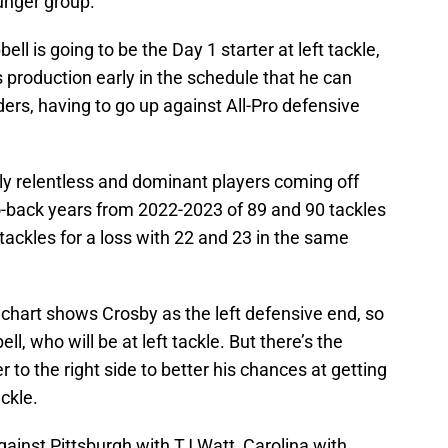
unger group.
ell is going to be the Day 1 starter at left tackle,
production early in the schedule that he can
ers, having to go up against All-Pro defensive
ly relentless and dominant players coming off
o-back years from 2022-2023 of 89 and 90 tackles
 tackles for a loss with 22 and 23 in the same
h chart shows Crosby as the left defensive end, so
, who will be at left tackle. But there’s the
r to the right side to better his chances at getting
ackle.
ainst Pittsburgh with TJ Watt, Carolina with