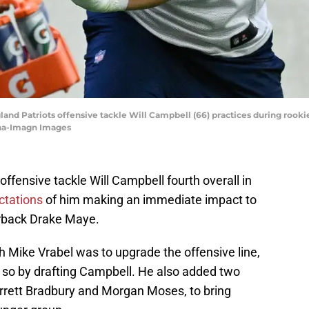
and Patriots offensive tackle Will Campbell (66) practices during rooki
nha-Imagn Images
ffensive tackle Will Campbell fourth overall in
ctations
of him making an immediate impact to
erback Drake Maye.
h Mike Vrabel was to upgrade the offensive line,
id so by drafting Campbell. He also added two
rrett Bradbury and Morgan Moses, to bring