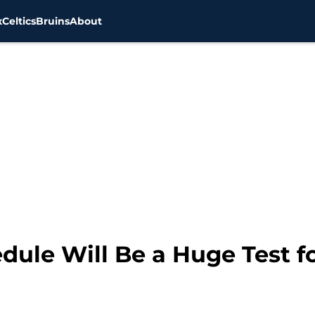
x
Celtics
Bruins
About
edule Will Be a Huge Test f