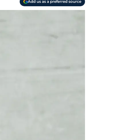
Add us as a preferred source