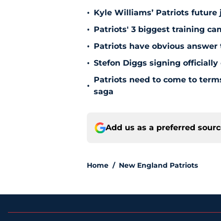
•
Kyle Williams’ Patriots future 
•
Patriots' 3 biggest training c
•
Patriots have obvious answer
•
Stefon Diggs signing officially
Patriots need to come to term
•
saga
Add us as a preferred sour
Home
/
New England Patriots