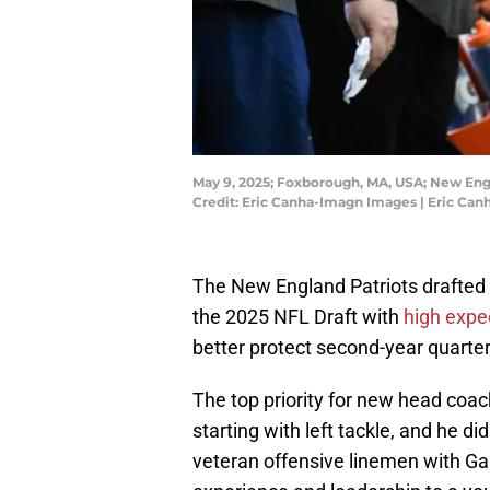
May 9, 2025; Foxborough, MA, USA; New Engl
Credit: Eric Canha-Imagn Images | Eric Ca
The New England Patriots drafted o
the 2025 NFL Draft with
high expe
better protect second-year quart
The top priority for new head coac
starting with left tackle, and he d
veteran offensive linemen with Ga