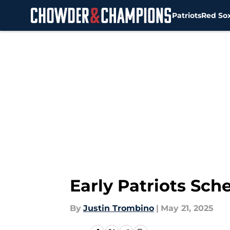
Patriots
Red So
Skip to main content
Early Patriots Sch
By
Justin Trombino
|
May 21, 2025