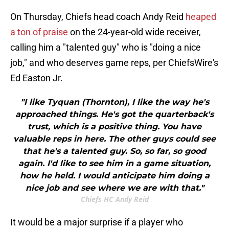
On Thursday, Chiefs head coach Andy Reid
heaped
a ton of praise
on the 24-year-old wide receiver,
calling him a "talented guy" who is "doing a nice
job," and who deserves game reps, per ChiefsWire's
Ed Easton Jr.
"I like Tyquan (Thornton), I like the way he's
approached things. He's got the quarterback's
trust, which is a positive thing. You have
valuable reps in here. The other guys could see
that he's a talented guy. So, so far, so good
again. I'd like to see him in a game situation,
how he held. I would anticipate him doing a
nice job and see where we are with that."
Chiefs HC Andy Reid
It would be a major surprise if a player who