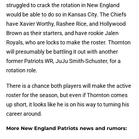
struggled to crack the rotation in New England
would be able to do so in Kansas City. The Chiefs
have Xavier Worthy, Rashee Rice, and Hollywood
Brown as their starters, and have rookie Jalen
Royals, who are locks to make the roster. Thornton
will presumably be battling it out with another
former Patriots WR, JuJu Smith-Schuster, for a
rotation role.
There is a chance both players will make the active
roster for the season, but even if Thornton comes
up short, it looks like he is on his way to turning his
career around.
More New England Patriots news and rumors: