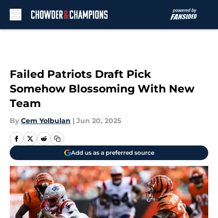
Skip to main content
Failed Patriots Draft Pick
Somehow Blossoming With New
Team
By
Cem Yolbulan
|
Jun 20, 2025
Add us as a preferred source