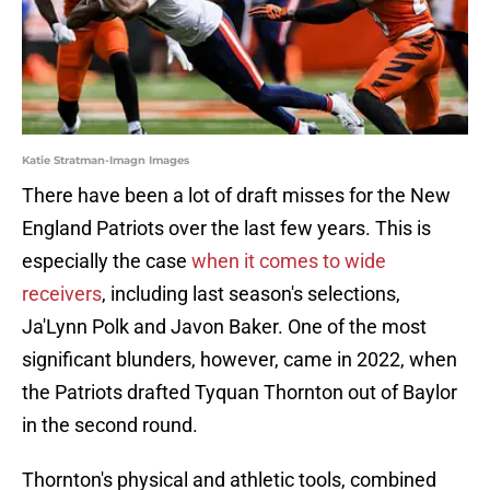
Katie Stratman-Imagn Images
There have been a lot of draft misses for the New
England Patriots over the last few years. This is
especially the case
when it comes to wide
receivers
, including last season's selections,
Ja'Lynn Polk and Javon Baker. One of the most
significant blunders, however, came in 2022, when
the Patriots drafted Tyquan Thornton out of Baylor
in the second round.
Thornton's physical and athletic tools, combined