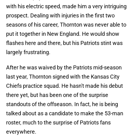
with his electric speed, made him a very intriguing
prospect. Dealing with injuries in the first two
seasons of his career, Thornton was never able to
put it together in New England. He would show
flashes here and there, but his Patriots stint was
largely frustrating.
After he was waived by the Patriots mid-season
last year, Thornton signed with the Kansas City
Chiefs practice squad. He hasn't made his debut
there yet, but has been one of the surprise
standouts of the offseason. In fact, he is being
talked about as a candidate to make the 53-man
roster, much to the surprise of Patriots fans
everywhere.