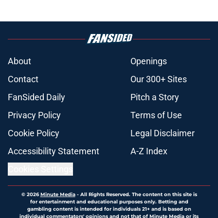
About
Openings
Contact
Our 300+ Sites
FanSided Daily
Pitch a Story
Privacy Policy
Terms of Use
Cookie Policy
Legal Disclaimer
Accessibility Statement
A-Z Index
Cookies Settings
© 2026
Minute Media
-
All Rights Reserved. The content on this site is
for entertainment and educational purposes only. Betting and
gambling content is intended for individuals 21+ and is based on
individual commentators' opinions and not that of Minute Media or its