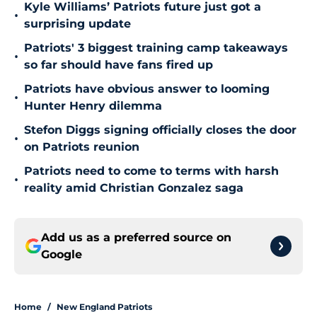
Kyle Williams’ Patriots future just got a
•
surprising update
Patriots' 3 biggest training camp takeaways
•
so far should have fans fired up
Patriots have obvious answer to looming
•
Hunter Henry dilemma
Stefon Diggs signing officially closes the door
•
on Patriots reunion
Patriots need to come to terms with harsh
•
reality amid Christian Gonzalez saga
Add us as a preferred source on
Google
Home
/
New England Patriots