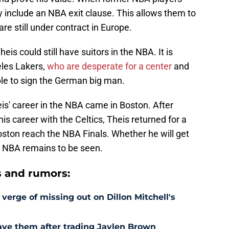
y include an NBA exit clause. This allows them to
re still under contract in Europe.
is could still have suitors in the NBA. It is
eles Lakers,
who are desperate for a center
and
able to sign the German big man.
is' career in the NBA came in Boston. After
his career with the Celtics, Theis returned for a
oston reach the NBA Finals. Whether he will get
he NBA remains to be seen.
s and rumors:
 verge of missing out on Dillon Mitchell's
save them after trading Jaylen Brown