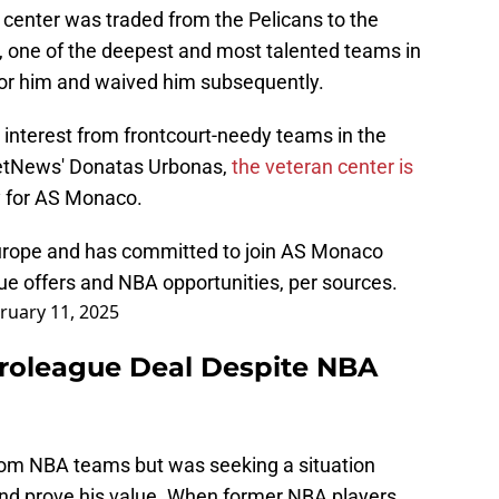
 center was traded from the Pelicans to the
 one of the deepest and most talented teams in
for him and waived him subsequently.
interest from frontcourt-needy teams in the
etNews' Donatas Urbonas,
the veteran center is
y for AS Monaco.
Europe and has committed to join AS Monaco
ue offers and NBA opportunities, per sources.
ruary 11, 2025
uroleague Deal Despite NBA
from NBA teams but was seeking a situation
 and prove his value. When former NBA players