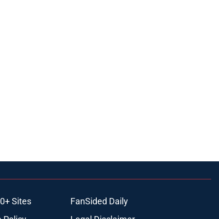
0+ Sites
FanSided Daily