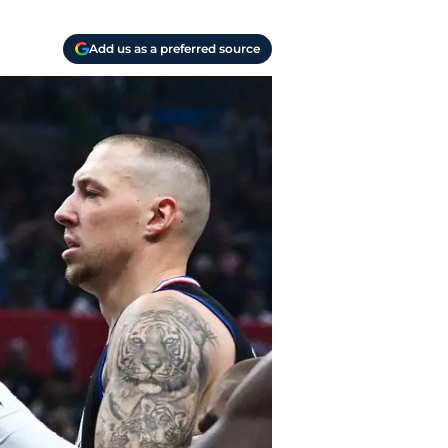
Add us as a preferred source