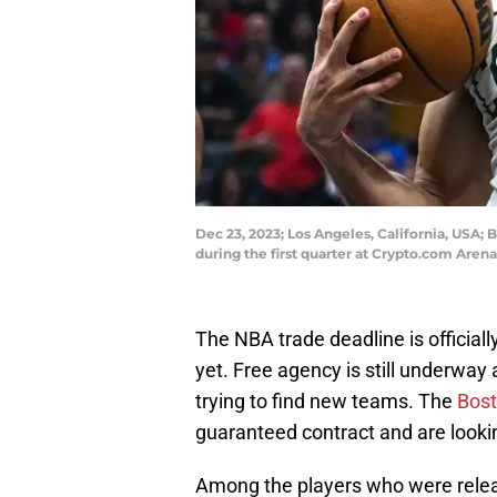
Dec 23, 2023; Los Angeles, California, USA; 
during the first quarter at Crypto.com Are
The NBA trade deadline is officiall
yet. Free agency is still underway
trying to find new teams. The
Bost
guaranteed contract and are looking 
Among the players who were releas