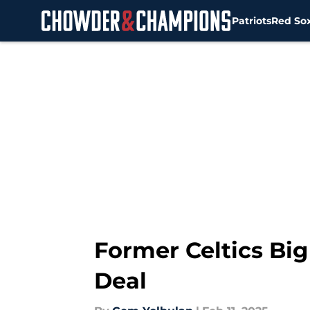
Patriots
Red So
Skip to main content
Former Celtics Bi
Deal