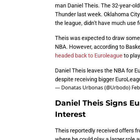
man Daniel Theis. The 32-year-old
Thunder last week. Oklahoma City,
the league, didn't have much use 
Theis was expected to draw some 
NBA. However, according to Bask
headed back to Euroleague
to pla
Daniel Theis leaves the NBA for 
despite receiving bigger EuroLeag
— Donatas Urbonas (@Urbodo)
Feb
Daniel Theis Signs E
Interest
Theis reportedly received offers 
where he could play a larger role