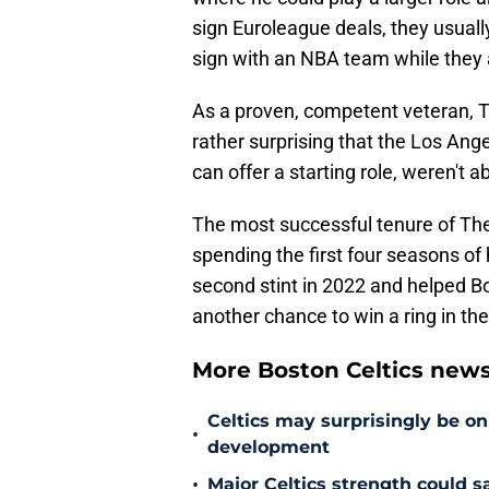
sign Euroleague deals, they usuall
sign with an NBA team while they a
As a proven, competent veteran, The
rather surprising that the Los Ang
can offer a starting role, weren't 
The most successful tenure of The
spending the first four seasons of 
second stint in 2022 and helped B
another chance to win a ring in t
More Boston Celtics new
Celtics may surprisingly be on
•
development
•
Major Celtics strength could 