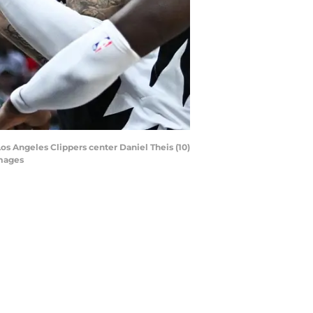
Los Angeles Clippers center Daniel Theis (10)
Images