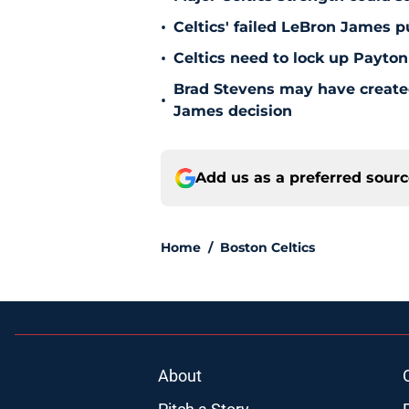
•
Celtics' failed LeBron James 
•
Celtics need to lock up Payton
Brad Stevens may have create
•
James decision
Add us as a preferred sour
Home
/
Boston Celtics
About