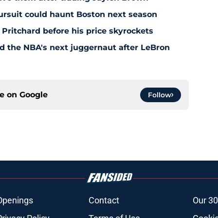
pursuit could haunt Boston next season
 Pritchard before his price skyrockets
d the NBA's next juggernaut after LeBron
ce on
Google
Follow
Openings
Contact
Our 30