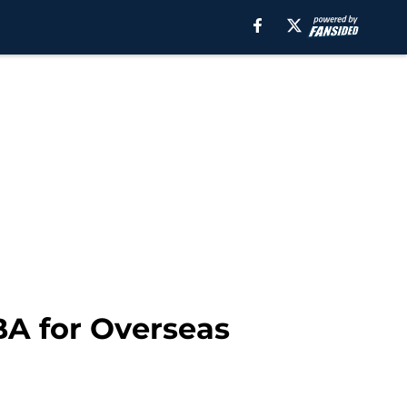
BA for Overseas