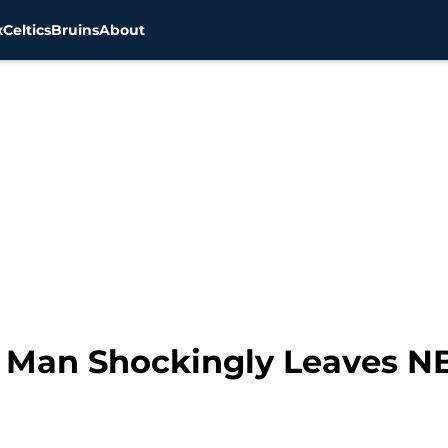
x
Celtics
Bruins
About
g Man Shockingly Leaves N