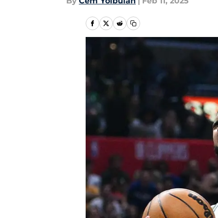
By
Cem Yolbulan
|
Feb 11, 2025