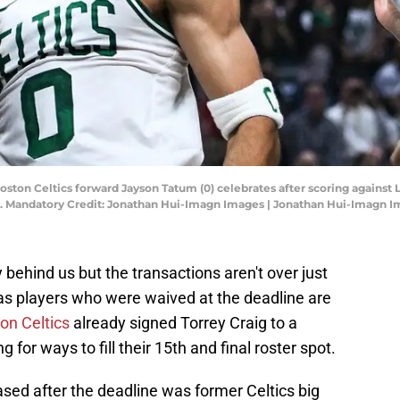
Boston Celtics forward Jayson Tatum (0) celebrates after scoring against 
na. Mandatory Credit: Jonathan Hui-Imagn Images | Jonathan Hui-Imagn 
y behind us but the transactions aren't over just
 as players who were waived at the deadline are
on Celtics
already signed Torrey Craig to a
for ways to fill their 15th and final roster spot.
ed after the deadline was former Celtics big